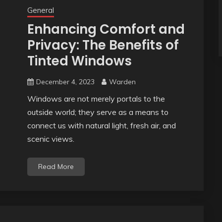
General
Enhancing Comfort and
Privacy: The Benefits of
Tinted Windows
December 4, 2023
Warden
Windows are not merely portals to the
outside world; they serve as a means to
connect us with natural light, fresh air, and
scenic views.
Read More