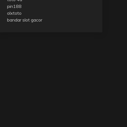
pin188
olxtoto
bandar slot gacor