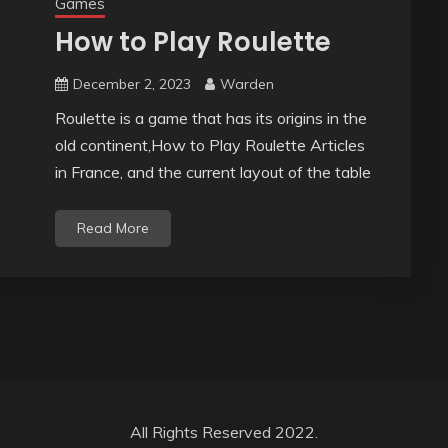
Games
How to Play Roulette
December 2, 2023
Warden
Roulette is a game that has its origins in the
old continent,How to Play Roulette Articles
in France, and the current layout of the table
Read More
All Rights Reserved 2022.