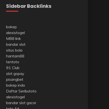
Sidebar Backlinks
bokep
alexistogel
M88 link
bandar slot
situs bola
hantam88
tentoto
91 Club
slot gopay
pisangbet
bokep indo
Daftar Seributoto
alexistogel
bandar slot gacor
toto 4d