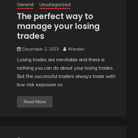
General
Uncategorized
The perfect way to
manage your losing
trades
December 2, 2023
Warden
Losing trades are inevitable and there is
nothing you can do about your losing trades.
But the successful traders always trade with
low-risk exposure so
Read More