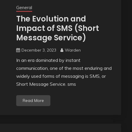
General
The Evolution and
Impact of SMS (Short
Message Service)
December 3, 2023
Warden
In an era dominated by instant
communication, one of the most enduring and
widely used forms of messaging is SMS, or
Short Message Service. sms
Read More