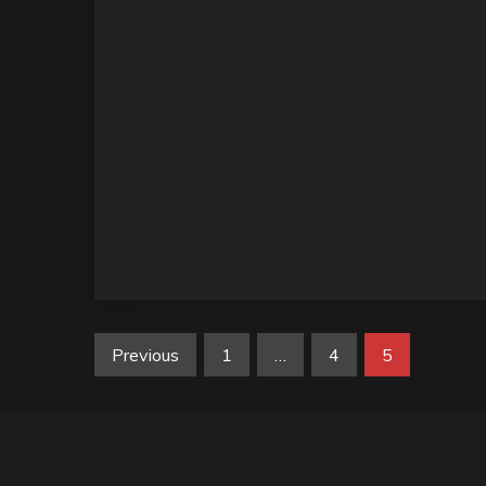
Posts
Previous
1
…
4
5
pagination