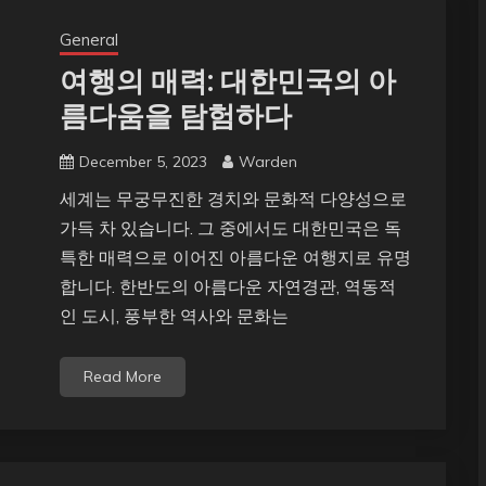
General
여행의 매력: 대한민국의 아
름다움을 탐험하다
December 5, 2023
Warden
세계는 무궁무진한 경치와 문화적 다양성으로
가득 차 있습니다. 그 중에서도 대한민국은 독
특한 매력으로 이어진 아름다운 여행지로 유명
합니다. 한반도의 아름다운 자연경관, 역동적
인 도시, 풍부한 역사와 문화는
Read More