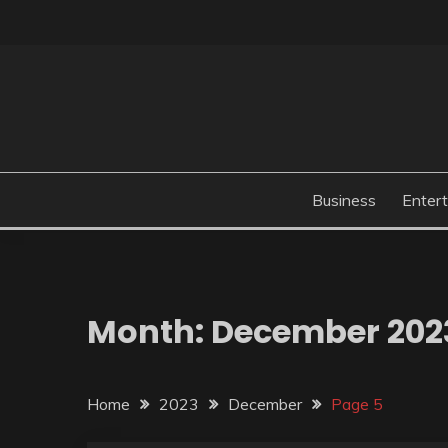
Skip
to
content
Business
Enter
Month:
December 202
Home
2023
December
Page 5