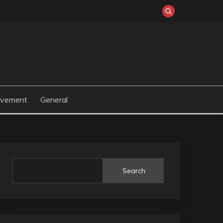
ovement
General
Search