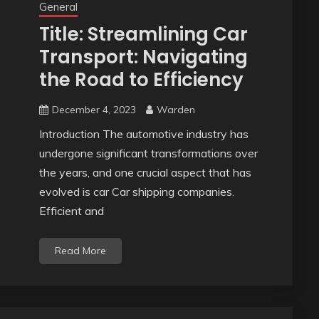
General
Title: Streamlining Car
Transport: Navigating
the Road to Efficiency
December 4, 2023
Warden
Introduction The automotive industry has
undergone significant transformations over
the years, and one crucial aspect that has
evolved is car Car shipping companies.
Efficient and
Read More