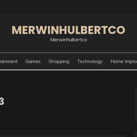
MERWINHULBERTCO
Merwinhulbertco
tainment
Games
Shopping
Technology
Home Impr
3