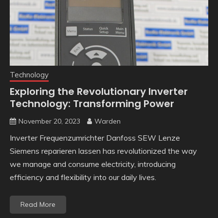
Technology
Exploring the Revolutionary Inverter
Technology: Transforming Power
November 20, 2023
Warden
Inverter Frequenzumrichter Danfoss SEW Lenze
Siemens reparieren lassen has revolutionized the way
we manage and consume electricity, introducing
efficiency and flexibility into our daily lives.
Read More