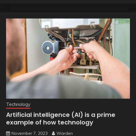
Technology
Artificial intelligence (AI) is a prime
example of how technology
November 7, 2023
Warden