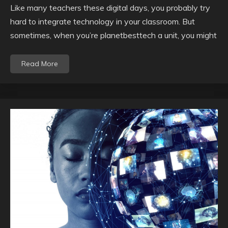
Like many teachers these digital days, you probably try
hard to integrate technology in your classroom. But
sometimes, when you’re planetbesttech a unit, you might
Read More