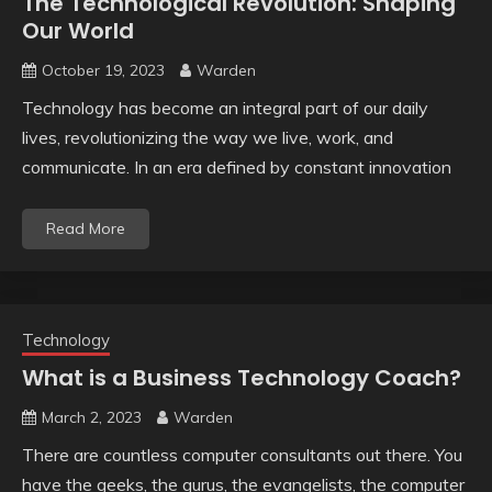
The Technological Revolution: Shaping
Our World
October 19, 2023
Warden
Technology has become an integral part of our daily
lives, revolutionizing the way we live, work, and
communicate. In an era defined by constant innovation
Read More
Technology
What is a Business Technology Coach?
March 2, 2023
Warden
There are countless computer consultants out there. You
have the geeks, the gurus, the evangelists, the computer