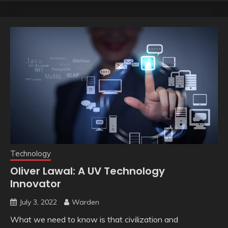
Technology
Oliver Lawal: A UV Technology
Innovator
July 3, 2022
Warden
What we need to know is that civilization and