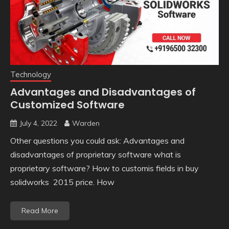
Technology
Advantages and Disadvantages of
Customized Software
July 4, 2022
Warden
Other questions you could ask: Advantages and
disadvantages of proprietary software what is
proprietary software? How to customis fields in buy
solidworks 2015 price. How
Read More