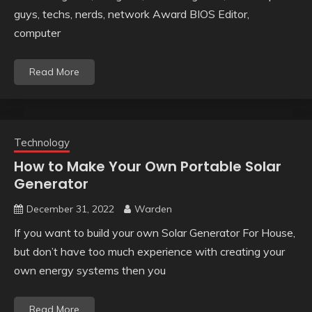
guys, techs, nerds, network Award BIOS Editor,
computer
Read More
Technology
How to Make Your Own Portable Solar
Generator
December 31, 2022
Warden
If you want to build your own Solar Generator For House,
but don’t have too much experience with creating your
own energy systems then you
Read More