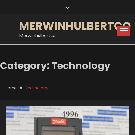
Skip
to
content
MERWINHULBERTCO
Merwinhulbertco
Category:
Technology
Home
Technology