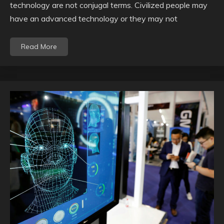
technology are not conjugal terms. Civilized people may
have an advanced technology or they may not
Read More