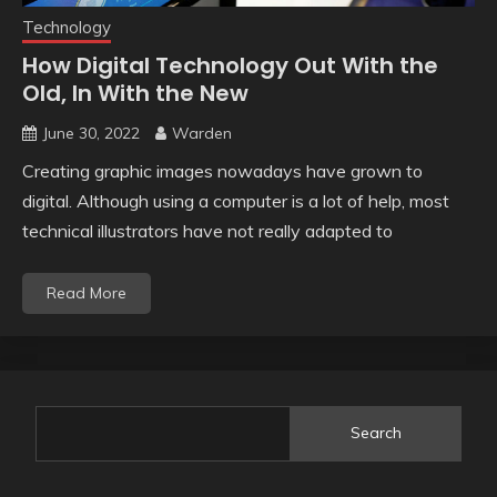
Technology
How Digital Technology Out With the
Old, In With the New
June 30, 2022
Warden
Creating graphic images nowadays have grown to
digital. Although using a computer is a lot of help, most
technical illustrators have not really adapted to
Read More
Search