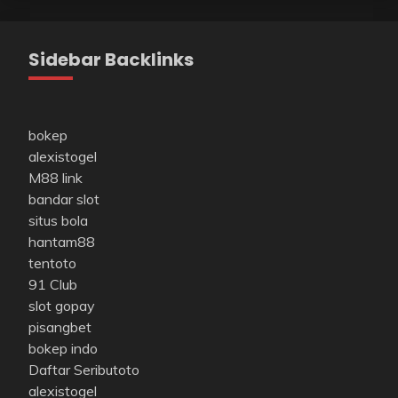
Sidebar Backlinks
bokep
alexistogel
M88 link
bandar slot
situs bola
hantam88
tentoto
91 Club
slot gopay
pisangbet
bokep indo
Daftar Seributoto
alexistogel