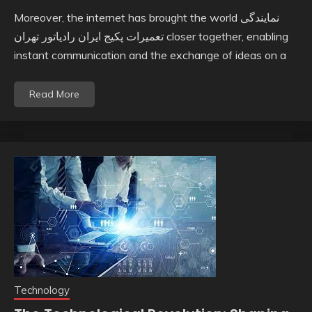
Moreover, the internet has brought the world نمایندگی
تعمیرات پکیج ایران رادیاتور تهران closer together, enabling
instant communication and the exchange of ideas on a
Read More
Technology