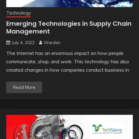
Technology
Emerging Technologies in Supply Chain
Management
July 4, 2022
Warden
The Internet has an enormous impact on how people
communicate, shop, and work. This technology has also
created changes in how companies conduct business in
Read More