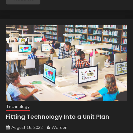
Technology
Fitting Technology Into a Unit Plan
August 15, 2022
Warden