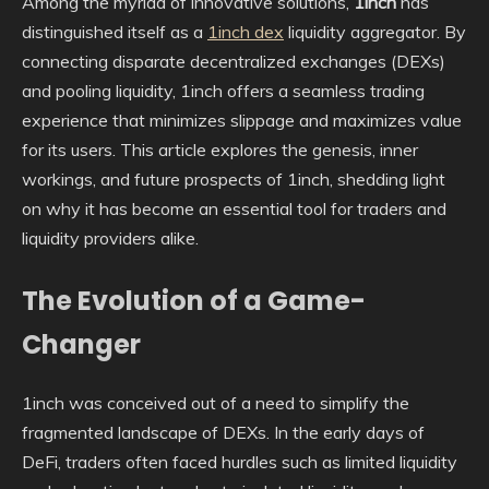
Among the myriad of innovative solutions,
1inch
has
distinguished itself as a
1inch dex
liquidity aggregator. By
connecting disparate decentralized exchanges (DEXs)
and pooling liquidity, 1inch offers a seamless trading
experience that minimizes slippage and maximizes value
for its users. This article explores the genesis, inner
workings, and future prospects of 1inch, shedding light
on why it has become an essential tool for traders and
liquidity providers alike.
The Evolution of a Game-
Changer
1inch was conceived out of a need to simplify the
fragmented landscape of DEXs. In the early days of
DeFi, traders often faced hurdles such as limited liquidity