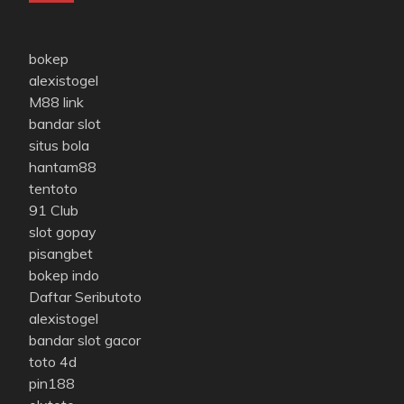
bokep
alexistogel
M88 link
bandar slot
situs bola
hantam88
tentoto
91 Club
slot gopay
pisangbet
bokep indo
Daftar Seributoto
alexistogel
bandar slot gacor
toto 4d
pin188