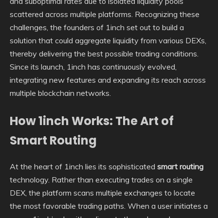
and suboptimal rates due to isolated liquidity pools
scattered across multiple platforms. Recognizing these
challenges, the founders of 1inch set out to build a
solution that could aggregate liquidity from various DEXs,
thereby delivering the best possible trading conditions.
Since its launch, 1inch has continuously evolved,
integrating new features and expanding its reach across
multiple blockchain networks.
How 1inch Works: The Art of
Smart Routing
At the heart of 1inch lies its sophisticated
smart routing
technology. Rather than executing trades on a single
DEX, the platform scans multiple exchanges to locate
the most favorable trading paths. When a user initiates a