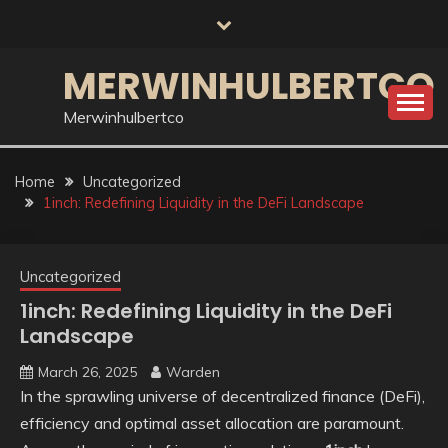
Skip
to
content
MERWINHULBERTCO
Merwinhulbertco
Home
Uncategorized
1inch: Redefining Liquidity in the DeFi Landscape
Uncategorized
1inch: Redefining Liquidity in the DeFi
Landscape
March 26, 2025
Warden
In the sprawling universe of decentralized finance (DeFi),
efficiency and optimal asset allocation are paramount.