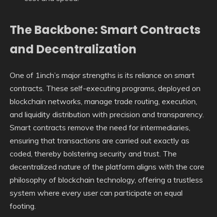
The Backbone: Smart Contracts
and Decentralization
One of 1inch’s major strengths is its reliance on smart
contracts. These self-executing programs, deployed on
blockchain networks, manage trade routing, execution,
and liquidity distribution with precision and transparency.
Smart contracts remove the need for intermediaries,
ensuring that transactions are carried out exactly as
coded, thereby bolstering security and trust. The
decentralized nature of the platform aligns with the core
philosophy of blockchain technology, offering a trustless
system where every user can participate on equal
footing.