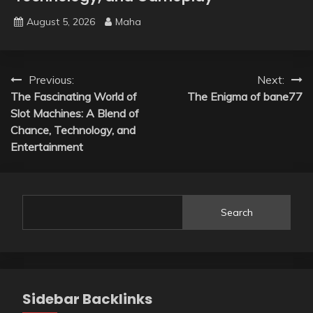
August 5, 2026
Maha
Post
Previous:
Next:
The Fascinating World of
The Enigma of bane77
navigation
Slot Machines: A Blend of
Chance, Technology, and
Entertainment
Search
Sidebar Backlinks