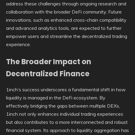
address these challenges through ongoing research and
collaboration with the broader DeFi community. Future
innovations, such as enhanced cross-chain compatibility
and advanced analytics tools, are expected to further
empower users and streamline the decentralized trading
experience.
The Broader Impact on
Decentralized Finance
1inch’s success underscores a fundamental shift in how
liquidity is managed in the DeFi ecosystem. By
effectively bridging the gaps between multiple DEXs,
1inch not only enhances individual trading experiences
but also contributes to a more interconnected and robust
financial system. Its approach to liquidity aggregation has