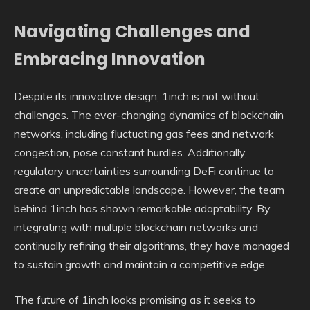
Navigating Challenges and
Embracing Innovation
Despite its innovative design, 1inch is not without
challenges. The ever-changing dynamics of blockchain
networks, including fluctuating gas fees and network
congestion, pose constant hurdles. Additionally,
regulatory uncertainties surrounding DeFi continue to
create an unpredictable landscape. However, the team
behind 1inch has shown remarkable adaptability. By
integrating with multiple blockchain networks and
continually refining their algorithms, they have managed
to sustain growth and maintain a competitive edge.
The future of 1inch looks promising as it seeks to