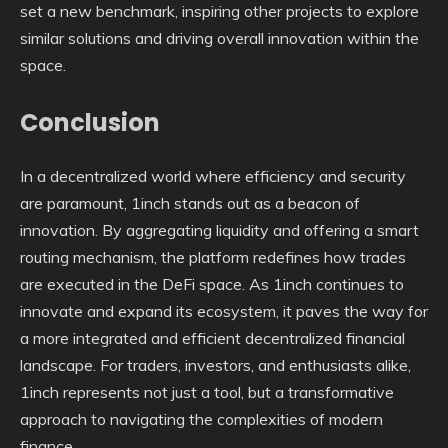
set a new benchmark, inspiring other projects to explore
similar solutions and driving overall innovation within the
space.
Conclusion
In a decentralized world where efficiency and security
are paramount, 1inch stands out as a beacon of
innovation. By aggregating liquidity and offering a smart
routing mechanism, the platform redefines how trades
are executed in the DeFi space. As 1inch continues to
innovate and expand its ecosystem, it paves the way for
a more integrated and efficient decentralized financial
landscape. For traders, investors, and enthusiasts alike,
1inch represents not just a tool, but a transformative
approach to navigating the complexities of modern
finance.