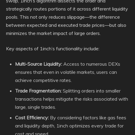
swap, 1inch’s algorithm dissects the order and
strategically routes portions of it across different liquidity
pools. This not only reduces slippage—the difference
between expected and executed trade prices—but also
minimizes the market impact of large orders.
Key aspects of 1inch’s functionality include:
Multi-Source Liquidity:
Access to numerous DEXs
ensures that even in volatile markets, users can
achieve competitive rates.
Trade Fragmentation:
Splitting orders into smaller
transactions helps mitigate the risks associated with
large, single trades.
Cost Efficiency:
By considering factors like gas fees
and liquidity depth, 1inch optimizes every trade for
cost and speed.