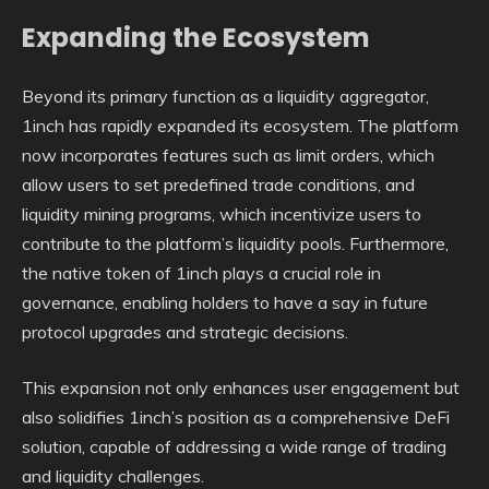
Expanding the Ecosystem
Beyond its primary function as a liquidity aggregator,
1inch has rapidly expanded its ecosystem. The platform
now incorporates features such as limit orders, which
allow users to set predefined trade conditions, and
liquidity mining programs, which incentivize users to
contribute to the platform’s liquidity pools. Furthermore,
the native token of 1inch plays a crucial role in
governance, enabling holders to have a say in future
protocol upgrades and strategic decisions.
This expansion not only enhances user engagement but
also solidifies 1inch’s position as a comprehensive DeFi
solution, capable of addressing a wide range of trading
and liquidity challenges.