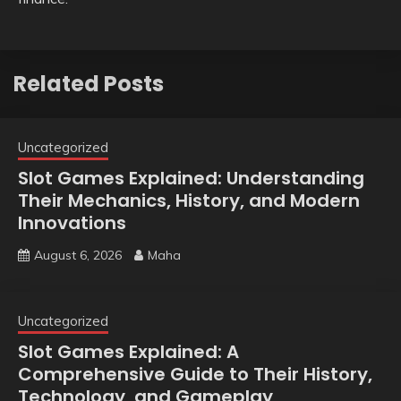
Related Posts
Uncategorized
Slot Games Explained: Understanding
Their Mechanics, History, and Modern
Innovations
August 6, 2026
Maha
Uncategorized
Slot Games Explained: A
Comprehensive Guide to Their History,
Technology, and Gameplay