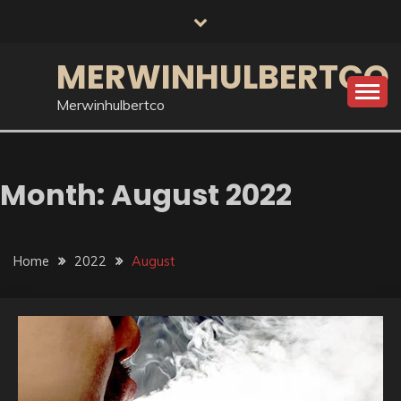
Skip
to
content
MERWINHULBERTCO
Merwinhulbertco
Month:
August 2022
Home
2022
August