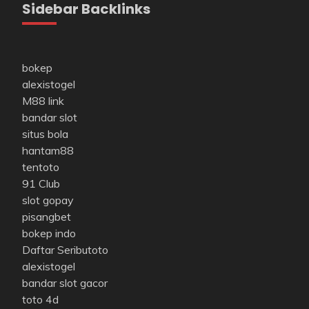
Sidebar Backlinks
bokep
alexistogel
M88 link
bandar slot
situs bola
hantam88
tentoto
91 Club
slot gopay
pisangbet
bokep indo
Daftar Seributoto
alexistogel
bandar slot gacor
toto 4d