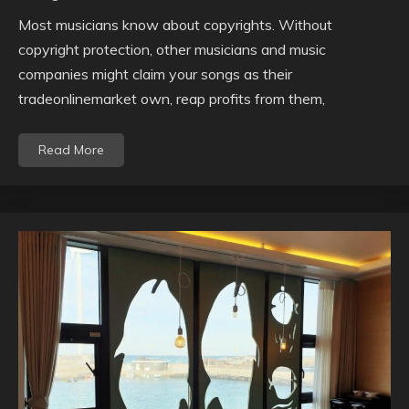
Most musicians know about copyrights. Without
copyright protection, other musicians and music
companies might claim your songs as their
tradeonlinemarket own, reap profits from them,
Read More