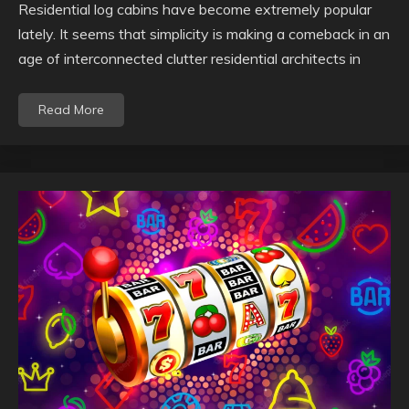
Residential log cabins have become extremely popular
lately. It seems that simplicity is making a comeback in an
age of interconnected clutter residential architects in
Read More