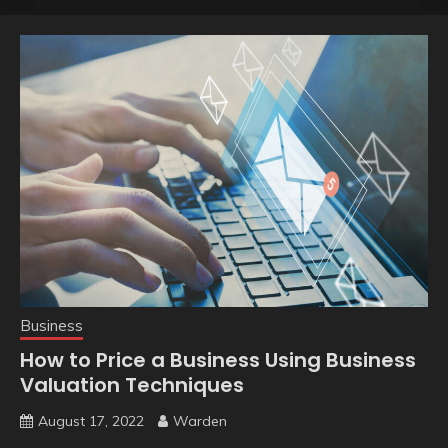
Business
How to Price a Business Using Business
Valuation Techniques
August 17, 2022
Warden