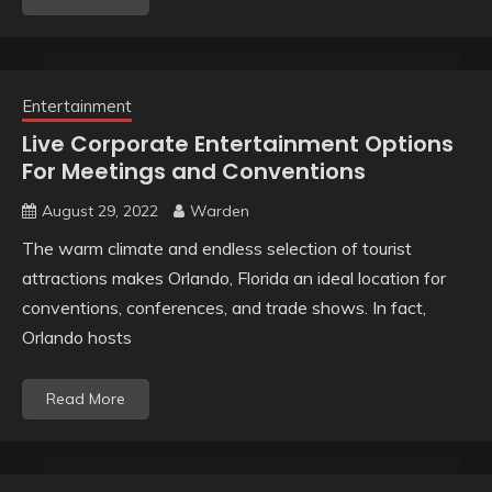
Entertainment
Live Corporate Entertainment Options
For Meetings and Conventions
August 29, 2022
Warden
The warm climate and endless selection of tourist
attractions makes Orlando, Florida an ideal location for
conventions, conferences, and trade shows. In fact,
Orlando hosts
Read More