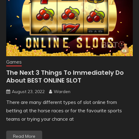
Games
The Next 3 Things To Immediately Do
About BEST ONLINE SLOT
August 23, 2022
Warden
There are many different types of slot online from
betting at the horse races or for the favourite sports
teams or trying your chance at
Read More