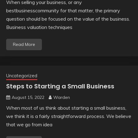
When selling your business, or any
bestbusinesscommunity for that matter, the primary
question should be focused on the value of the business.
Business valuation techniques
Read More
Uncategorized
Steps to Starting a Small Business
August 15, 2022
Warden
When most of us think about starting a small business,
we think it is a fairly straightforward process. We believe
that we go from idea