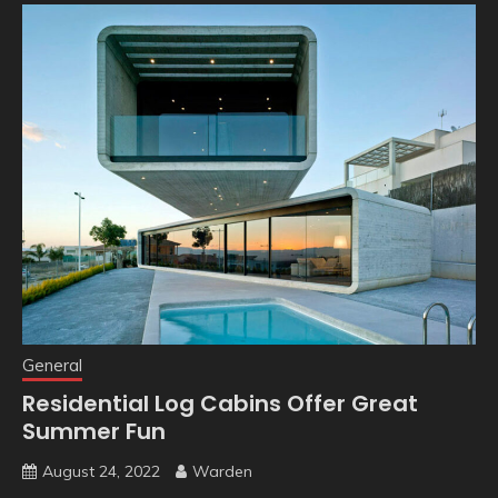
General
Residential Log Cabins Offer Great
Summer Fun
August 24, 2022
Warden