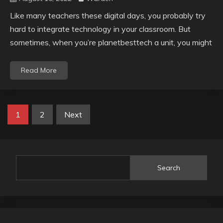
Like many teachers these digital days, you probably try
hard to integrate technology in your classroom. But
sometimes, when you’re planetbesttech a unit, you might
Read More
Posts
1
2
Next
pagination
Search