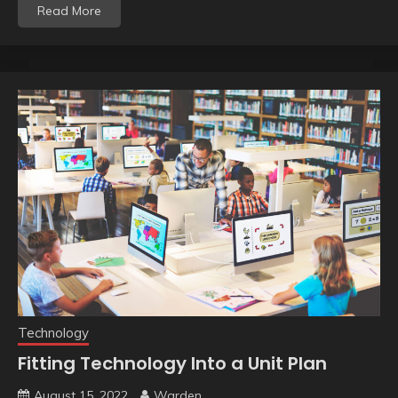
Read More
Technology
Fitting Technology Into a Unit Plan
August 15, 2022
Warden