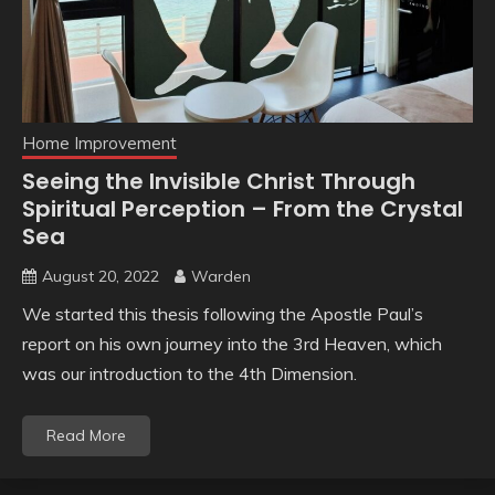
Home Improvement
Seeing the Invisible Christ Through
Spiritual Perception – From the Crystal
Sea
August 20, 2022
Warden
We started this thesis following the Apostle Paul’s
report on his own journey into the 3rd Heaven, which
was our introduction to the 4th Dimension.
Read More