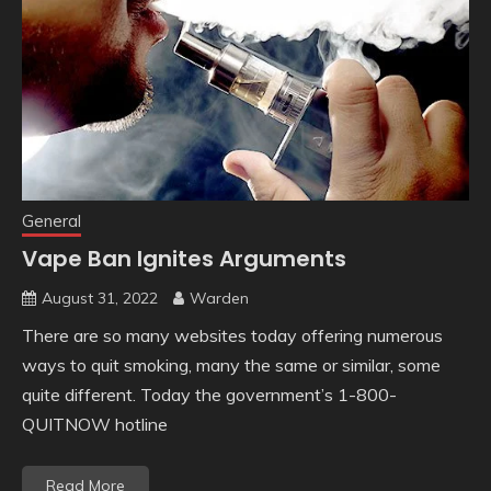
General
Vape Ban Ignites Arguments
August 31, 2022
Warden
There are so many websites today offering numerous
ways to quit smoking, many the same or similar, some
quite different. Today the government’s 1-800-
QUITNOW hotline
Read More