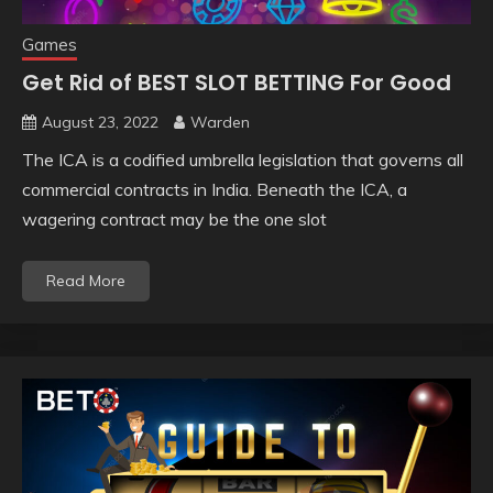
Games
Get Rid of BEST SLOT BETTING For Good
August 23, 2022
Warden
The ICA is a codified umbrella legislation that governs all
commercial contracts in India. Beneath the ICA, a
wagering contract may be the one slot
Read More