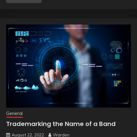
General
Trademarking the Name of a Band
August 22, 2022
Warden