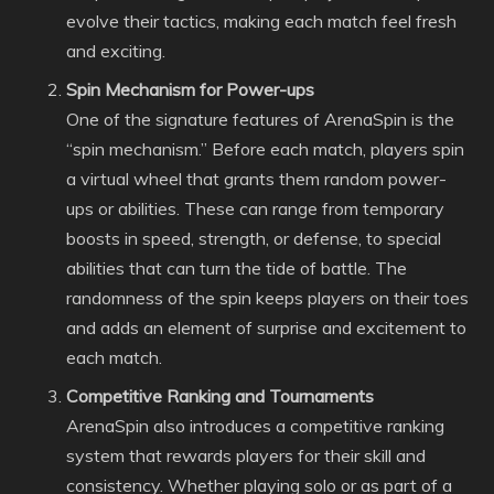
evolve their tactics, making each match feel fresh
and exciting.
Spin Mechanism for Power-ups
One of the signature features of ArenaSpin is the
“spin mechanism.” Before each match, players spin
a virtual wheel that grants them random power-
ups or abilities. These can range from temporary
boosts in speed, strength, or defense, to special
abilities that can turn the tide of battle. The
randomness of the spin keeps players on their toes
and adds an element of surprise and excitement to
each match.
Competitive Ranking and Tournaments
ArenaSpin also introduces a competitive ranking
system that rewards players for their skill and
consistency. Whether playing solo or as part of a