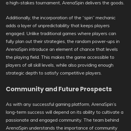
a high-stakes tournament, ArenaSpin delivers the goods.
Additionally, the incorporation of the “spin” mechanic
adds a layer of unpredictability that keeps players
engaged. Unlike traditional games where players can
fully plan out their strategies, the random power-ups in
ArenaSpin introduce an element of chance that levels
the playing field. This makes the game accessible to
players of all skill levels, while also providing enough
strategic depth to satisfy competitive players.
Community and Future Prospects
As with any successful gaming platform, ArenaSpin’s
long-term success will depend on its ability to cultivate a
passionate and engaged community. The team behind
ArenaSpin understands the importance of community