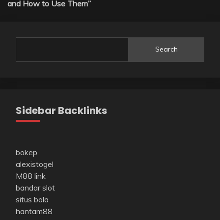
and How to Use Them”
Search
Sidebar Backlinks
bokep
alexistogel
M88 link
bandar slot
situs bola
hantam88