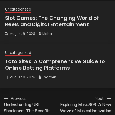
Uncategorized
Slot Games: The Changing World of
Reels and Digital Entertainment
August 9, 2026
Maha
Uncategorized
Toto Sites: A Comprehensive Guide to
Online Betting Platforms
August 8, 2026
Warden
Post
Previous:
Next:
Understanding URL
Exploring Music303: A New
navigation
Shorteners: The Benefits
Wave of Musical Innovation