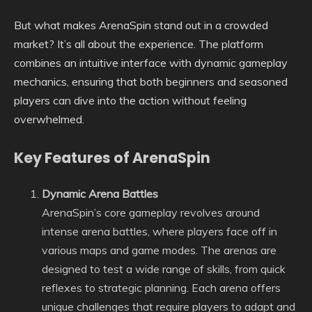
But what makes ArenaSpin stand out in a crowded
market? It’s all about the experience. The platform
combines an intuitive interface with dynamic gameplay
mechanics, ensuring that both beginners and seasoned
players can dive into the action without feeling
overwhelmed.
Key Features of ArenaSpin
Dynamic Arena Battles
ArenaSpin’s core gameplay revolves around
intense arena battles, where players face off in
various maps and game modes. The arenas are
designed to test a wide range of skills, from quick
reflexes to strategic planning. Each arena offers
unique challenges that require players to adapt and