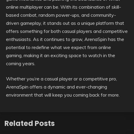
online multiplayer can be. With its combination of skill-
based combat, random power-ups, and community-
driven gameplay, it stands out as a unique platform that
offers something for both casual players and competitive
enthusiasts. As it continues to grow, ArenaSpin has the
potential to redefine what we expect from online
gaming, making it an exciting space to watch in the
coming years.
Whether you’re a casual player or a competitive pro,
ArenaSpin offers a dynamic and ever-changing
environment that will keep you coming back for more.
Related Posts