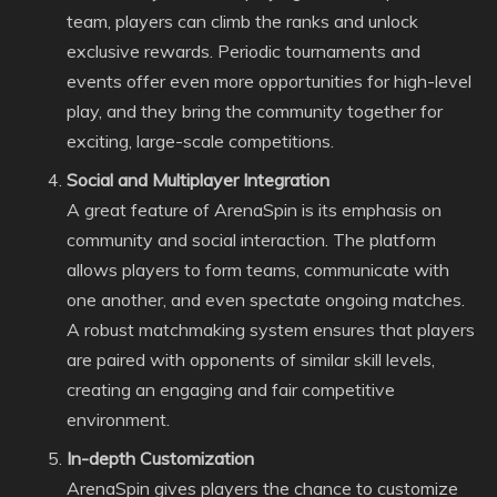
team, players can climb the ranks and unlock
exclusive rewards. Periodic tournaments and
events offer even more opportunities for high-level
play, and they bring the community together for
exciting, large-scale competitions.
Social and Multiplayer Integration
A great feature of ArenaSpin is its emphasis on
community and social interaction. The platform
allows players to form teams, communicate with
one another, and even spectate ongoing matches.
A robust matchmaking system ensures that players
are paired with opponents of similar skill levels,
creating an engaging and fair competitive
environment.
In-depth Customization
ArenaSpin gives players the chance to customize