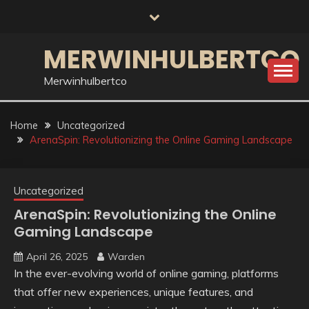
Skip
to
content
MERWINHULBERTCO
Merwinhulbertco
Home
Uncategorized
ArenaSpin: Revolutionizing the Online Gaming Landscape
Uncategorized
ArenaSpin: Revolutionizing the Online
Gaming Landscape
April 26, 2025
Warden
In the ever-evolving world of online gaming, platforms
that offer new experiences, unique features, and