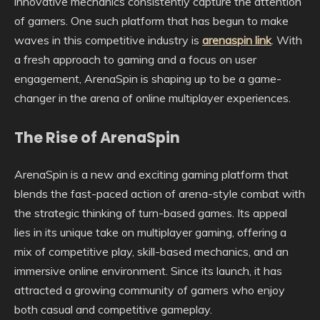
innovative mechanics consistently capture the attention
of gamers. One such platform that has begun to make
waves in this competitive industry is
arenaspin link
. With
a fresh approach to gaming and a focus on user
engagement, ArenaSpin is shaping up to be a game-
changer in the arena of online multiplayer experiences.
The Rise of ArenaSpin
ArenaSpin is a new and exciting gaming platform that
blends the fast-paced action of arena-style combat with
the strategic thinking of turn-based games. Its appeal
lies in its unique take on multiplayer gaming, offering a
mix of competitive play, skill-based mechanics, and an
immersive online environment. Since its launch, it has
attracted a growing community of gamers who enjoy
both casual and competitive gameplay.