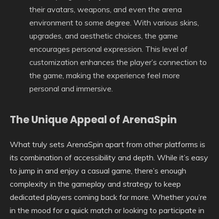
their avatars, weapons, and even the arena
environment to some degree. With various skins,
upgrades, and aesthetic choices, the game
encourages personal expression. This level of
customization enhances the player’s connection to
the game, making the experience feel more
personal and immersive.
The Unique Appeal of ArenaSpin
What truly sets ArenaSpin apart from other platforms is
its combination of accessibility and depth. While it’s easy
to jump in and enjoy a casual game, there’s enough
complexity in the gameplay and strategy to keep
dedicated players coming back for more. Whether you’re
in the mood for a quick match or looking to participate in