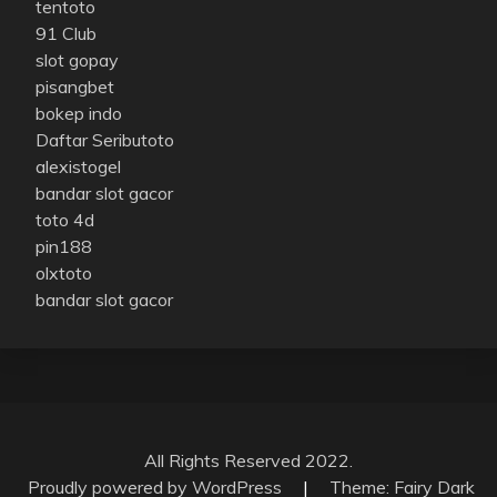
tentoto
91 Club
slot gopay
pisangbet
bokep indo
Daftar Seributoto
alexistogel
bandar slot gacor
toto 4d
pin188
olxtoto
bandar slot gacor
All Rights Reserved 2022.
Proudly powered by WordPress
|
Theme: Fairy Dark