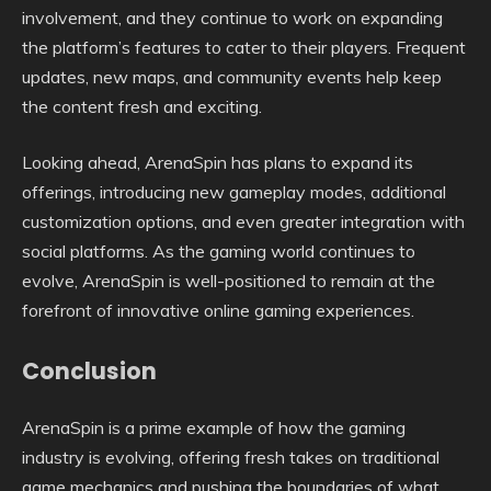
involvement, and they continue to work on expanding
the platform’s features to cater to their players. Frequent
updates, new maps, and community events help keep
the content fresh and exciting.
Looking ahead, ArenaSpin has plans to expand its
offerings, introducing new gameplay modes, additional
customization options, and even greater integration with
social platforms. As the gaming world continues to
evolve, ArenaSpin is well-positioned to remain at the
forefront of innovative online gaming experiences.
Conclusion
ArenaSpin is a prime example of how the gaming
industry is evolving, offering fresh takes on traditional
game mechanics and pushing the boundaries of what