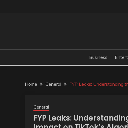
Skip
to
content
Business
Enter
Home
General
FYP Leaks: Understanding t
General
FYP Leaks: Understandin
Impact on TikTok’s Algo