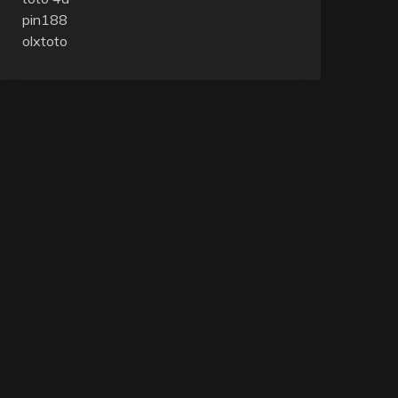
pin188
olxtoto