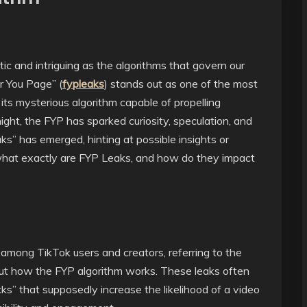
tic and intriguing as the algorithms that govern our
r You Page” (
fypleaks
) stands out as one of the most
its mysterious algorithm capable of propelling
ight, the FYP has sparked curiosity, speculation, and
s” has emerged, hinting at possible insights or
t what exactly are FYP Leaks, and how do they impact
 among TikTok users and creators, referring to the
bout how the FYP algorithm works. These leaks often
cks” that supposedly increase the likelihood of a video