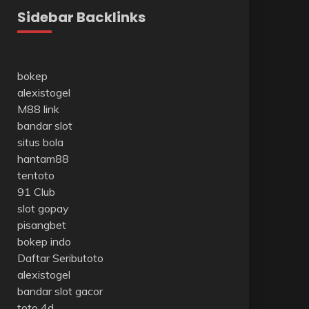
Sidebar Backlinks
bokep
alexistogel
M88 link
bandar slot
situs bola
hantam88
tentoto
91 Club
slot gopay
pisangbet
bokep indo
Daftar Seributoto
alexistogel
bandar slot gacor
toto 4d