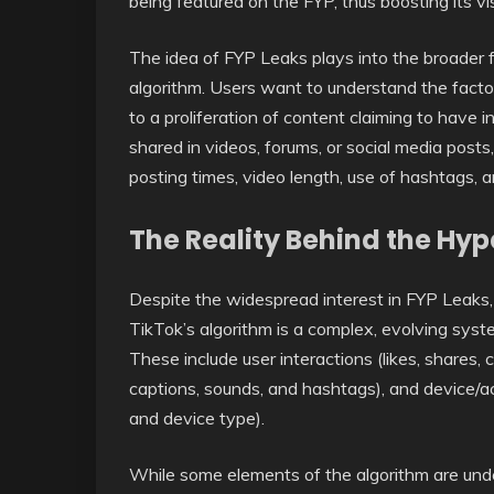
being featured on the FYP, thus boosting its vi
The idea of FYP Leaks plays into the broader 
algorithm. Users want to understand the factors
to a proliferation of content claiming to have 
shared in videos, forums, or social media posts
posting times, video length, use of hashtags,
The Reality Behind the Hyp
Despite the widespread interest in FYP Leaks,
TikTok’s algorithm is a complex, evolving syste
These include user interactions (likes, shares,
captions, sounds, and hashtags), and device/ac
and device type).
While some elements of the algorithm are und