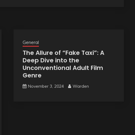
General
The Allure of “Fake Taxi”: A
Deep Dive into the
Unconventional Adult Film
Genre
November 3, 2024
Warden