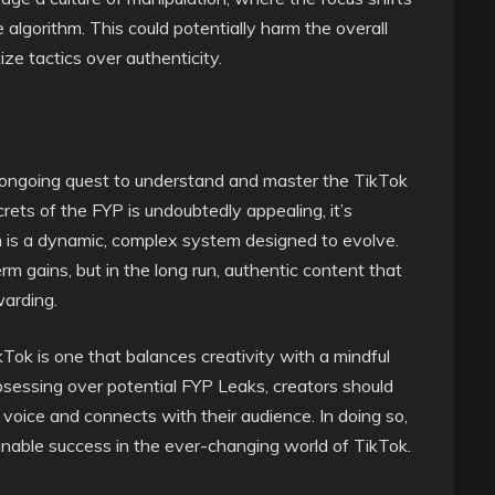
 algorithm. This could potentially harm the overall
ize tactics over authenticity.
e ongoing quest to understand and master the TikTok
rets of the FYP is undoubtedly appealing, it’s
m is a dynamic, complex system designed to evolve.
 gains, but in the long run, authentic content that
warding.
Tok is one that balances creativity with a mindful
bsessing over potential FYP Leaks, creators should
r voice and connects with their audience. In doing so,
inable success in the ever-changing world of TikTok.