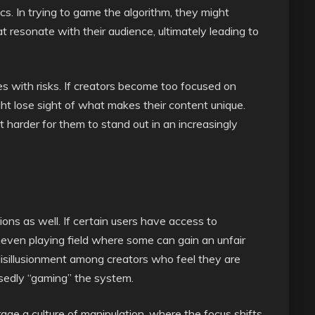
s. In trying to game the algorithm, they might
 resonate with their audience, ultimately leading to
 with risks. If creators become too focused on
ht lose sight of what makes their content unique.
g it harder for them to stand out in an increasingly
ons as well. If certain users have access to
uneven playing field where some can gain an unfair
disillusionment among creators who feel they are
edly “gaming” the system.
ge a culture of manipulation, where the focus shifts