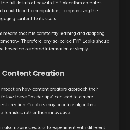
the full details of how its FYP algorithm operates.
uch could lead to manipulation, compromising the
ngaging content to its users.
m means that it is constantly learning and adapting.
omorrow. Therefore, any so-called FYP Leaks should
 be based on outdated information or simply
n Content Creation
t impact on how content creators approach their
follow these “insider tips” can lead to a more
nt creation. Creators may prioritize algorithmic
re formulaic rather than innovative.
n also inspire creators to experiment with different