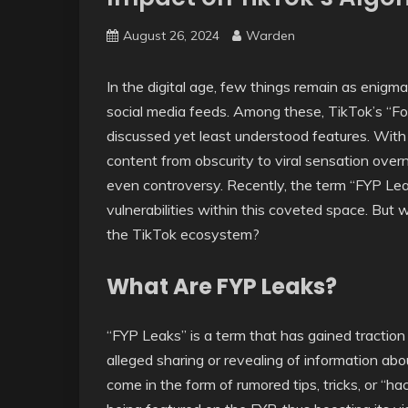
August 26, 2024
Warden
In the digital age, few things remain as enigma
social media feeds. Among these, TikTok’s “Fo
discussed yet least understood features. With 
content from obscurity to viral sensation overn
even controversy. Recently, the term “FYP Leak
vulnerabilities within this coveted space. Bu
the TikTok ecosystem?
What Are FYP Leaks?
“FYP Leaks” is a term that has gained traction
alleged sharing or revealing of information a
come in the form of rumored tips, tricks, or “ha