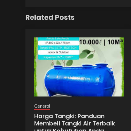
Related Posts
General
Harga Tangki: Panduan
Membeli Tangki Air Terbaik
untuk Kebutuhan Anda