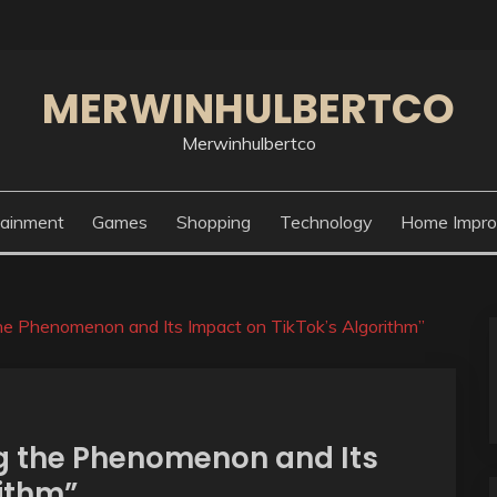
MERWINHULBERTCO
Merwinhulbertco
tainment
Games
Shopping
Technology
Home Impr
he Phenomenon and Its Impact on TikTok’s Algorithm”
g the Phenomenon and Its
rithm”