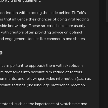
sibility and engagement.
fascination with cracking the code behind TikTok’s
 that influence their chances of going viral, leading
inside knowledge. These so-called leaks are usually
, with creators often providing advice on optimal
 and engagement tactics like comments and shares.
e
 it’s important to approach them with skepticism.
m that takes into account a multitude of factors.
 comments, and followings), video information (such as
count settings (like language preference, location,
erstood, such as the importance of watch time and