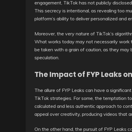
engagement, TikTok has not publicly disclosed 
This secrecy is intentional, as revealing too m
platform’s ability to deliver personalized and e
Moreover, the very nature of TikTok’s algorith
What works today may not necessarily work t
be taken with a grain of caution, as they may
speculation.
The Impact of FYP Leaks o
The allure of FYP Leaks can have a significan
TikTok strategies. For some, the temptation to 
calculated and less authentic approach to conte
appeal over creativity, producing videos that a
On the other hand, the pursuit of FYP Leaks ca