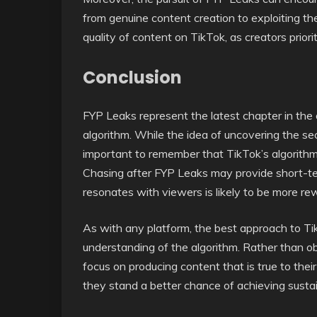
from genuine content creation to exploiting the
quality of content on TikTok, as creators priorit
Conclusion
FYP Leaks represent the latest chapter in th
algorithm. While the idea of uncovering the sec
important to remember that TikTok’s algorith
Chasing after FYP Leaks may provide short-term
resonates with viewers is likely to be more re
As with any platform, the best approach to Tik
understanding of the algorithm. Rather than o
focus on producing content that is true to thei
they stand a better chance of achieving susta