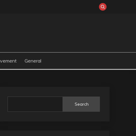
ovement
General
Search