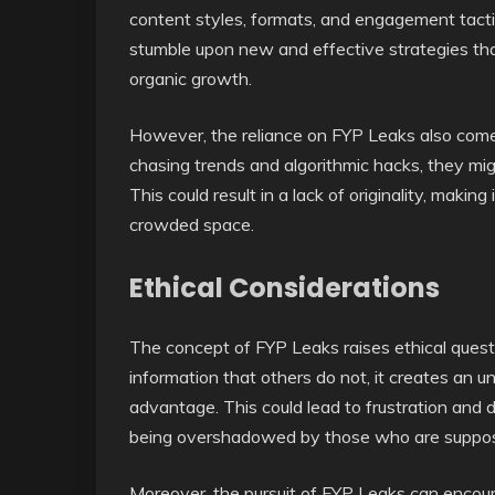
content styles, formats, and engagement tactic
stumble upon new and effective strategies that
organic growth.
However, the reliance on FYP Leaks also comes
chasing trends and algorithmic hacks, they mig
This could result in a lack of originality, makin
crowded space.
Ethical Considerations
The concept of FYP Leaks raises ethical questi
information that others do not, it creates an 
advantage. This could lead to frustration and 
being overshadowed by those who are suppos
Moreover, the pursuit of FYP Leaks can encoura