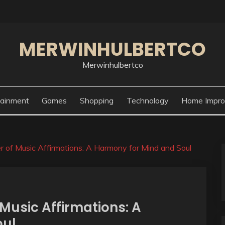
MERWINHULBERTCO
Merwinhulbertco
tainment
Games
Shopping
Technology
Home Impr
 of Music Affirmations: A Harmony for Mind and Soul
Music Affirmations: A
oul