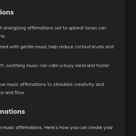
tions
h energizing affirmations set to upbeat tunes can
ne.
ed with gentle music help reduce cortisol levels and
ft, soothing music can calm a busy mind and foster
se music affirmations to stimulate creativity and
ce and flow.
rmations
m music affirmations. Here’s how you can create your