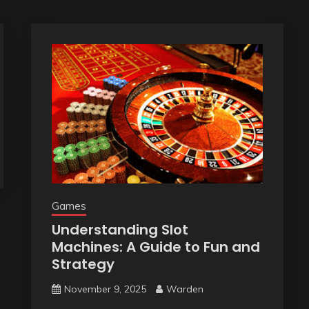
Games
Understanding Slot
Machines: A Guide to Fun and
Strategy
November 9, 2025
Warden