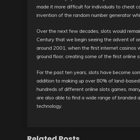
made it more difficult for individuals to cheat c
invention of the random number generator whi
Over the next few decades, slots would remain 
Century that we begin seeing the advent of onl
around 2001, when the first internet casinos 
ground floor, creating some of the first online 
For the past ten years, slots have become som
addition to making up over 80% of land-based c
hundreds of different online slots games, man
are also able to find a wide range of branded
technology.
Related Posts