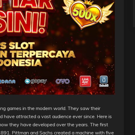
ling games in the modern world. They saw their
nd have attracted a vast audience ever since. Here is
how they have developed over the years. The first
 1891. Pittman and Sachs created a machine with five