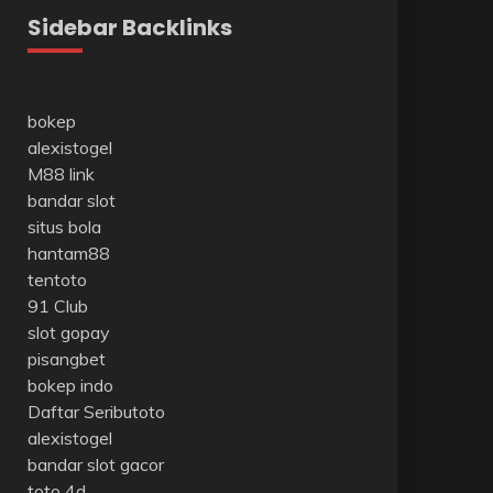
Sidebar Backlinks
bokep
alexistogel
M88 link
bandar slot
situs bola
hantam88
tentoto
91 Club
slot gopay
pisangbet
bokep indo
Daftar Seributoto
alexistogel
bandar slot gacor
toto 4d