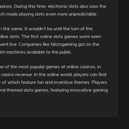
asinos. During this time, electronic slots also saw the
ch made playing slots even more unpredictable.
the same. It wouldn’t be until the turn of the
ine slots. The first online slots games were seen
went live. Companies like Microgaming got on the
slot machines available to the public.
e of the most popular games at online casinos, in
asino revenue. In the online world, players can find
y of which feature fun and inventive themes. Players
 and themed slots games, featuring innovative gaming