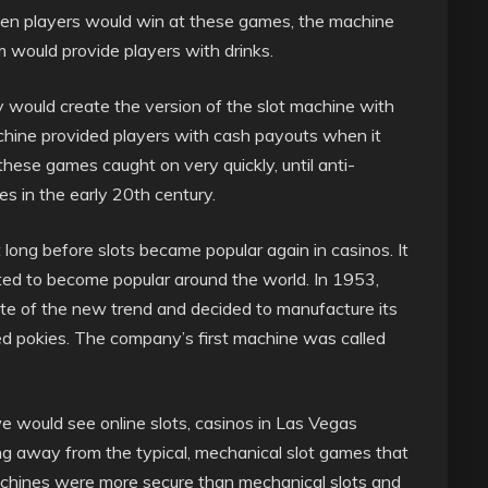
en players would win at these games, the machine
m would provide players with drinks.
y would create the version of the slot machine with
hine provided players with cash payouts when it
hese games caught on very quickly, until anti-
s in the early 20th century.
 long before slots became popular again in casinos. It
ted to become popular around the world. In 1953,
te of the new trend and decided to manufacture its
ed pokies. The company’s first machine was called
e would see online slots, casinos in Las Vegas
ng away from the typical, mechanical slot games that
chines were more secure than mechanical slots and