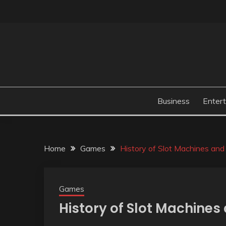
Skip
to
content
Business
Enter
Home
Games
History of Slot Machines and
Games
History of Slot Machines