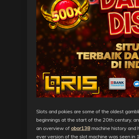
Slots and pokies are some of the oldest gamb
beginnings at the start of the 20th century, a
an overview of
obor138
machine history and 
ever version of the slot machine was seen in