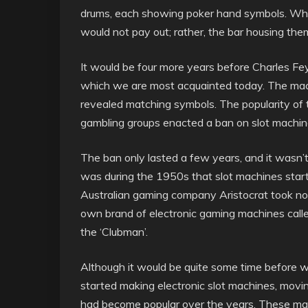
drums, each showing poker hand symbols. Wh
would not pay out; rather, the bar housing the
It would be four more years before Charles Fe
which we are most acquainted today. The mac
revealed matching symbols. The popularity of t
gambling groups enacted a ban on slot machine
The ban only lasted a few years, and it wasn’t
was during the 1950s that slot machines star
Australian gaming company Aristocrat took no
own brand of electronic gaming machines call
the ‘Clubman’.
Although it would be quite some time before w
started making electronic slot machines, movi
had become popular over the years. These ma