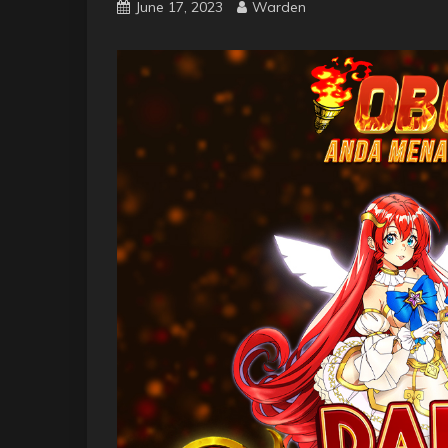
June 17, 2023
Warden