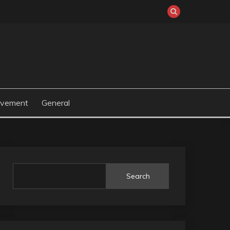
ovement
General
Search