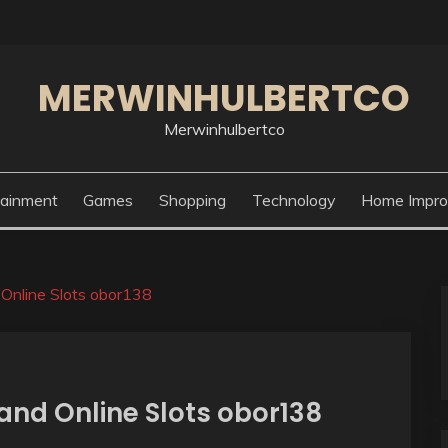
MERWINHULBERTCO
Merwinhulbertco
tainment
Games
Shopping
Technology
Home Impr
 Online Slots obor138
 and Online Slots obor138