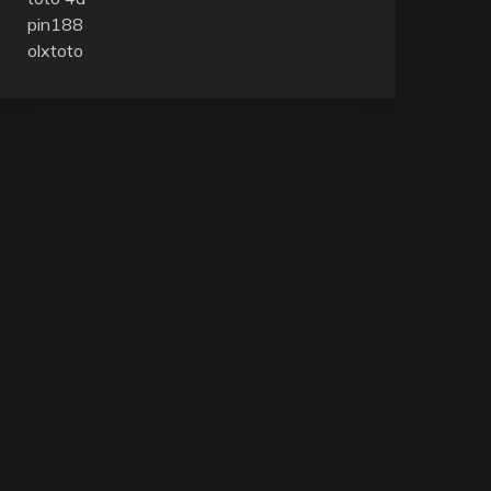
pin188
olxtoto