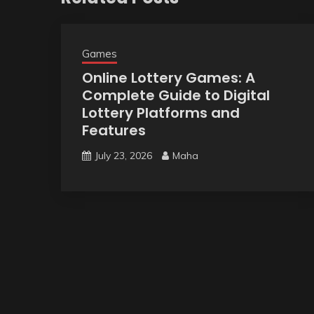
Games
Online Lottery Games: A
Complete Guide to Digital
Lottery Platforms and
Features
July 23, 2026
Maha