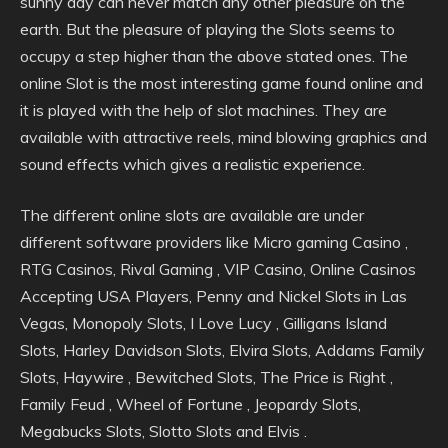
sunny day can never match any other pleasure on the
earth. But the pleasure of playing the Slots seems to
occupy a step higher than the above stated ones. The
online Slot is the most interesting game found online and
it is played with the help of slot machines. They are
available with attractive reels, mind blowing graphics and
sound effects which gives a realistic experience.
The different online slots are available are under
different software providers like Micro gaming Casino ,
RTG Casinos, Rival Gaming , VIP Casino, Online Casinos
Accepting USA Players, Penny and Nickel Slots in Las
Vegas, Monopoly Slots, I Love Lucy , Gilligans Island
Slots, Harley Davidson Slots, Elvira Slots, Addams Family
Slots, Haywire , Bewitched Slots, The Price is Right ,
Family Feud , Wheel of Fortune , Jeopardy Slots,
Megabucks Slots, Slotto Slots and Elvis .