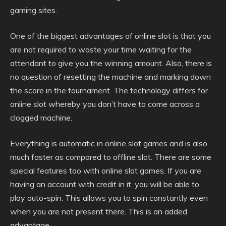
gaming sites.
One of the biggest advantages of online slot is that you
are not required to waste your time waiting for the
attendant to give you the winning amount. Also, there is
no question of resetting the machine and marking down
the score in the tournament. The technology differs for
online slot whereby you don’t have to come across a
clogged machine.
Everything is automatic in online slot games and is also
much faster as compared to offline slot. There are some
special features too with online slot games. If you are
having an account with credit in it, you will be able to
play auto-spin. This allows you to spin constantly even
when you are not present there. This is an added
advantage.