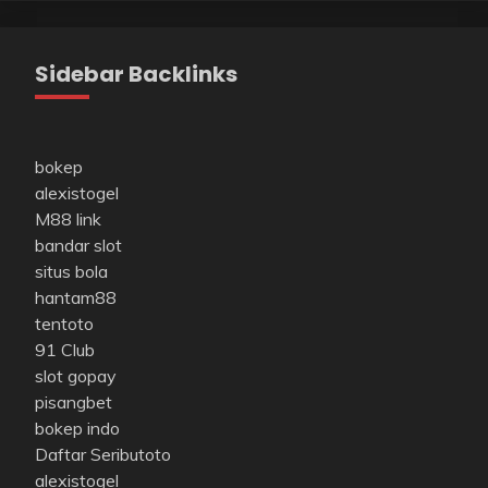
Sidebar Backlinks
bokep
alexistogel
M88 link
bandar slot
situs bola
hantam88
tentoto
91 Club
slot gopay
pisangbet
bokep indo
Daftar Seributoto
alexistogel