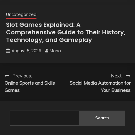
Uncategorized
Slot Games Explained: A
Comprehensive Guide to Their History,
Technology, and Gameplay
August 5, 2026
Maha
Post
Previous:
Next:
Online Sports and Skills
Social Media Automation for
navigation
Games
Your Business
Search