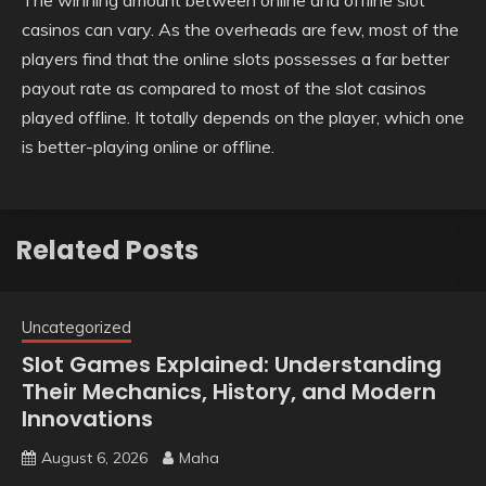
The winning amount between online and offline slot
casinos can vary. As the overheads are few, most of the
players find that the online slots possesses a far better
payout rate as compared to most of the slot casinos
played offline. It totally depends on the player, which one
is better-playing online or offline.
Related Posts
Uncategorized
Slot Games Explained: Understanding
Their Mechanics, History, and Modern
Innovations
August 6, 2026
Maha