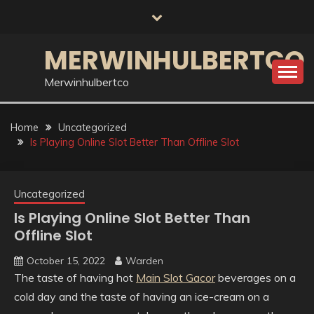
Skip
to
content
MERWINHULBERTCO
Merwinhulbertco
Home
Uncategorized
Is Playing Online Slot Better Than Offline Slot
Uncategorized
Is Playing Online Slot Better Than
Offline Slot
October 15, 2022
Warden
The taste of having hot
Main Slot Gacor
beverages on a
cold day and the taste of having an ice-cream on a