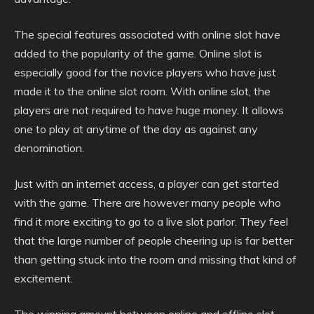
The special features associated with online slot have
added to the popularity of the game. Online slot is
especially good for the novice players who have just
made it to the online slot room. With online slot, the
players are not required to have huge money. It allows
one to play at anytime of the day as against any
denomination.
Just with an internet access, a player can get started
with the game. There are however many people who
find it more exciting to go to a live slot parlor. They feel
that the large number of people cheering up is far better
than getting stuck into the room and missing that kind of
excitement.