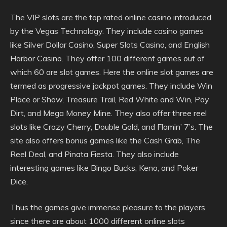
The VIP slots are the top rated online casino introduced
by the Vegas Technology. They include casino games
like Silver Dollar Casino, Super Slots Casino, and English
Harbor Casino. They offer 100 different games out of
which 60 are slot games. Here the online slot games are
termed as progressive jackpot games. They include Win
Place or Show, Treasure Trail, Red White and Win, Pay
Dirt, and Mega Money Mine. They also offer three reel
slots like Crazy Cherry, Double Gold, and Flamin’ 7’s. The
site also offers bonus games like the Cash Grab, The
Reel Deal, and Pinata Fiesta. They also include
interesting games like Bingo Bucks, Keno, and Poker
Dice.
Thus the games give immense pleasure to the players
since there are about 1000 different online slots