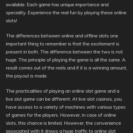
available. Each game has unique importance and
speciality. Experience the real fun by playing these online
slots!
The differences between online and offline slots one
important thing to remember is that the excitement is
present in both. The difference between the two is not
huge. The principle of playing the game is all the same. A
result comes out of the reels and if it is a winning amount,
the payout is made.
The practicalities of playing an online slot game and a
live slot game can be different. At live slot casinos, you
have access to a variety of machines with various types
of games for the players. However, in case of online
slots, this chance is limited. However, the convenience
associated with it draws a huge traffic to online slot