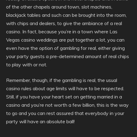
of the other chapels around town, slot machines,
blackjack tables and such can be brought into the room,
with chips and dealers, to give the ambiance of a real
casino. In fact, because you’re in a town where Las
Vegas casino weddings are put together a lot, you can
even have the option of gambling for real, either giving
your party guests a pre-determined amount of real chips
to play with or not.
Remember, though, if the gambling is real, the usual
casino rules about age limits will have to be respected.
Still, if you have your heart set on getting married in a
casino and you’re not worth a few billion, this is the way
to go and you can rest assured that everybody in your
party will have an absolute ball!