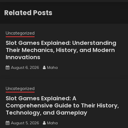
Related Posts
Uncategorized
Slot Games Explained: Understanding
Their Mechanics, History, and Modern
Innovations
August 6, 2026
Maha
Uncategorized
Slot Games Explained: A
Comprehensive Guide to Their History,
Technology, and Gameplay
August 5, 2026
Maha