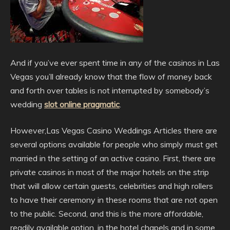
And if you’ve ever spent time in any of the casinos in Las
Vegas you’ll already know that the flow of money back
and forth over tables is not interrupted by somebody’s
wedding
slot online pragmatic
.
However,Las Vegas Casino Weddings Articles there are
several options available for people who simply must get
married in the setting of an active casino. First, there are
private casinos in most of the major hotels on the strip
that will allow certain guests, celebrities and high rollers
to have their ceremony in these rooms that are not open
to the public. Second, and this is the more affordable,
readily available option, in the hotel chapels and in some