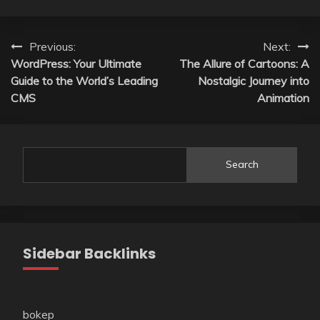
Post
Previous:
Next:
WordPress: Your Ultimate
The Allure of Cartoons: A
navigation
Guide to the World’s Leading
Nostalgic Journey into
CMS
Animation
Search
Sidebar Backlinks
bokep