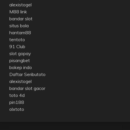
alexistogel
M88 link
bandar slot
situs bola
hantam88
tentoto
91 Club
slot gopay
pisangbet
bokep indo
Daftar Seributoto
alexistogel
bandar slot gacor
toto 4d
pin188
olxtoto