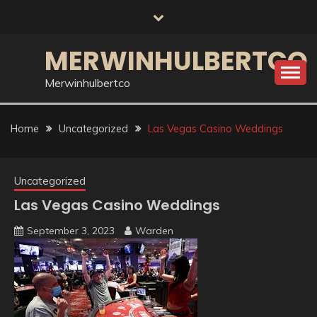
Skip
to
content
MERWINHULBERTCO
Merwinhulbertco
Home
Uncategorized
Las Vegas Casino Weddings
Uncategorized
Las Vegas Casino Weddings
September 3, 2023
Warden