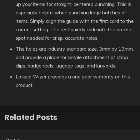
up your items for straight, centered punching. This is
especially helpful when punching large batches of
items. Simply align the guide with the first card to the
correct setting. The rest quickly slide into the precise
spot needed for crisp, accurate holes.
The holes are industry standard size, 3mm by 13mm,
and provide a place for simple attachment of strap
clips, badge reels, luggage tags, and lanyards.
Lassco Wizer provides a one year warranty on this
product.
Related Posts
Games