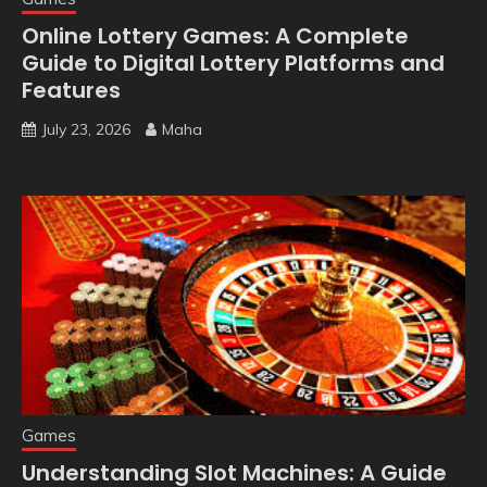
Online Lottery Games: A Complete
Guide to Digital Lottery Platforms and
Features
July 23, 2026
Maha
Games
Understanding Slot Machines: A Guide