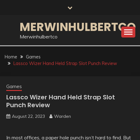
Skip
to
content
MERWINHULBERTCO
Merwinhulbertco
Home
Games
Lassco Wizer Hand Held Strap Slot Punch Review
Games
Lassco Wizer Hand Held Strap Slot
Punch Review
August 22, 2023
Warden
In most offices,
a paper hole punch isn’t hard to find. But