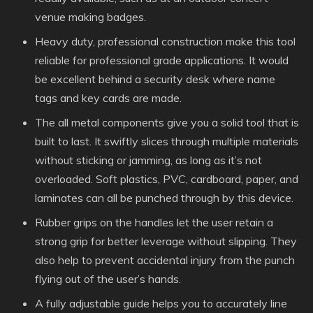
venue making badges.
Heavy duty, professional construction make this tool
reliable for professional grade applications. It would
be excellent behind a security desk where name
tags and key cards are made.
The all metal components give you a solid tool that is
built to last. It swiftly slices through multiple materials
without sticking or jamming, as long as it’s not
overloaded. Soft plastics, PVC, cardboard, paper, and
laminates can all be punched through by this device.
Rubber grips on the handles let the user retain a
strong grip for better leverage without slipping. They
also help to prevent accidental injury from the punch
flying out of the user’s hands.
A fully adjustable guide helps you to accurately line