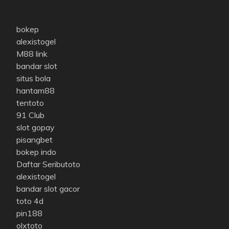
bokep
alexistogel
M88 link
bandar slot
situs bola
hantam88
tentoto
91 Club
slot gopay
pisangbet
bokep indo
Daftar Seributoto
alexistogel
bandar slot gacor
toto 4d
pin188
olxtoto