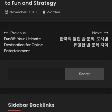
to Fun and Strategy
November 9, 2025
Warden
Post
Previous:
Next:
Fun88: Your Ultimate
한국의 열린 밤 문화: 도시별
navigation
Destination for Online
유명한 밤 문화 지역
Entertainment
Search
Sidebar Backlinks