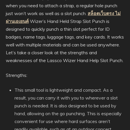
when you need to attach a strap, a regular hole punch
just won’t work as well as a slot punch.
สล็อตเว็บตรง ไม่
ผ่านเอเยนต์
Wizer’s Hand Held Strap Slot Punch is
designed to quickly punch a thin slot perfect for ID
badges, name tags, luggage tags, and key cards. It works
well with multiple materials and can be used anywhere.
Let’s take a closer look at the strengths and
weaknesses of the Lassco Wizer Hand Help Slot Punch.
Strengths:
This small tool is lightweight and compact. As a
result, you can carry it with you to wherever a slot
punch is needed. It is also designed to be used by
hand, allowing on the go punching. This is especially
convenient for use where hard surfaces aren’t
readily available, such as at an outdoor concert