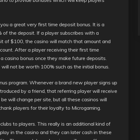
sino to provide bonuses which will keep players
ou a great very first time deposit bonus. It is a
f the deposit. If a player subscribes with a
it of $100, the casino will match that amount and
ount. After a player receiving their first time
n a casino bonus once they make future deposits.
 will not be worth 100% such as the initial bonus.
onus program. Whenever a brand new player signs up
oduced by a friend, that referring player will receive
e will change per site, but all these casinos will
 thank players for their loyalty to Microgaming.
ubs to players. This really is an additional kind of
play in the casino and they can later cash in these