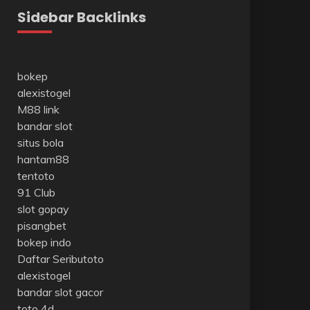
Sidebar Backlinks
bokep
alexistogel
M88 link
bandar slot
situs bola
hantam88
tentoto
91 Club
slot gopay
pisangbet
bokep indo
Daftar Seributoto
alexistogel
bandar slot gacor
toto 4d