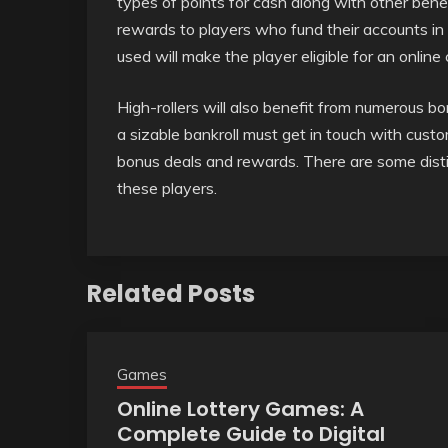
types of points for cash along with other ben
rewards to players who fund their accounts in
used will make the player eligible for an online
High-rollers will also benefit from numerous 
a sizable bankroll must get in touch with custo
bonus deals and rewards. There are some distin
these players.
Related Posts
Games
Online Lottery Games: A
Complete Guide to Digital