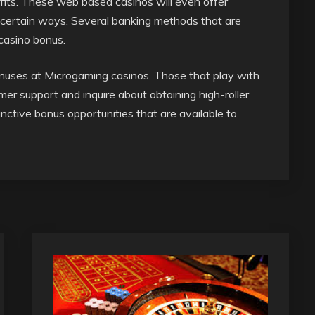
efits. These web based casinos will even offer
 certain ways. Several banking methods that are
 casino bonus.
bonuses at Microgaming casinos. Those that play with
mer support and inquire about obtaining high-roller
ctive bonus opportunities that are available to