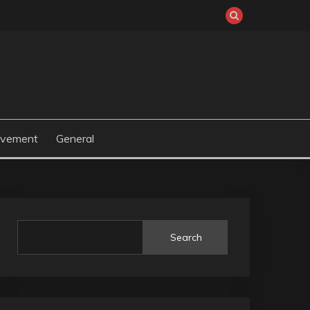
ovement
General
Search