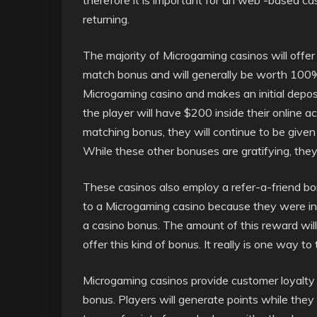
therefore it is important for an web -based ca
returning.
The majority of Microgaming casinos will offer y
match bonus and will generally be worth 100% o
Microgaming casino and makes an initial depos
the player will have $200 inside their online acc
matching bonus, they will continue to be give
While these other bonuses are gratifying, they
These casinos also employ a refer-a-friend b
to a Microgaming casino because they were intr
a casino bonus. The amount of this reward will b
offer this kind of bonus. It really is one way to
Microgaming casinos provide customer loyalty cl
bonus. Players will generate points while they 