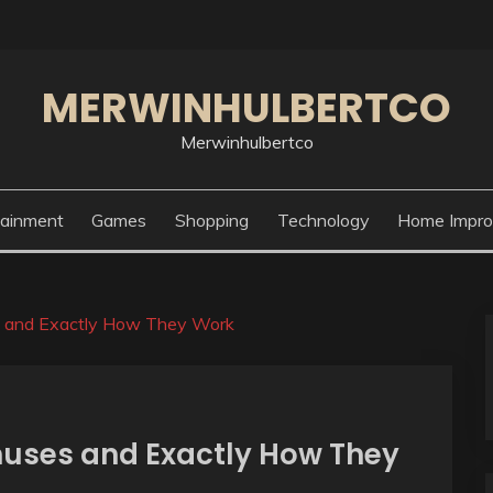
MERWINHULBERTCO
Merwinhulbertco
tainment
Games
Shopping
Technology
Home Impr
s and Exactly How They Work
uses and Exactly How They