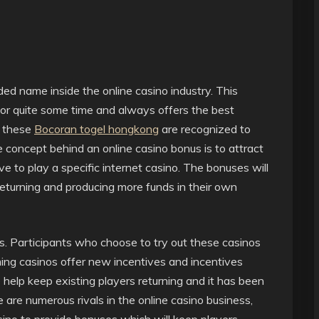
ed name inside the online casino industry. This
r quite some time and always offers the best
, these
Bocoran togel hongkong
are recognized to
 concept behind an online casino bonus is to attract
e to play a specific internet casino. The bonuses will
 returning and producing more funds in their own
s. Participants who choose to try out these casinos
ming casinos offer new incentives and incentives
help keep existing players returning and it has been
 are numerous rivals in the online casino business,