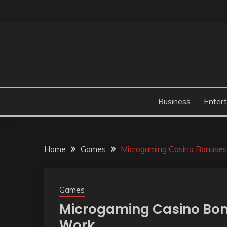
Skip
to
content
Business
Enter
Home
Games
Microgaming Casino Bonuse
Games
Microgaming Casino Bon
Work