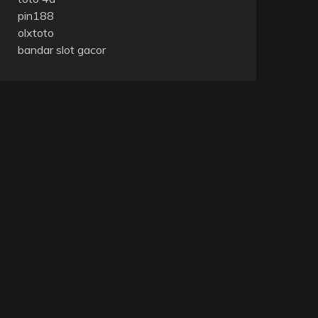
pin188
olxtoto
bandar slot gacor