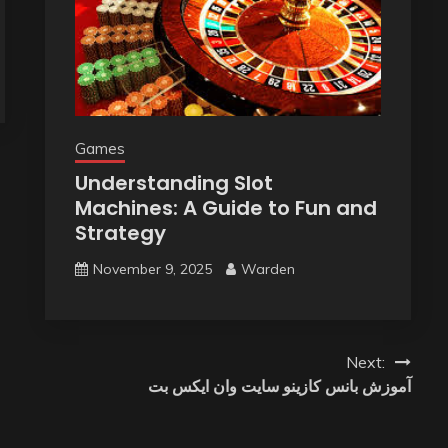
Games
Understanding Slot
Machines: A Guide to Fun and
Strategy
November 9, 2025
Warden
Next:
آموزش بانس کازینو سایت وان ایکس بت