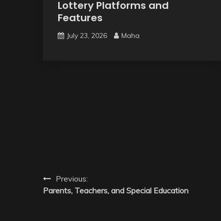
Lottery Platforms and
Features
July 23, 2026
Maha
Post
Previous:
Parents, Teachers, and Special Education
navigation