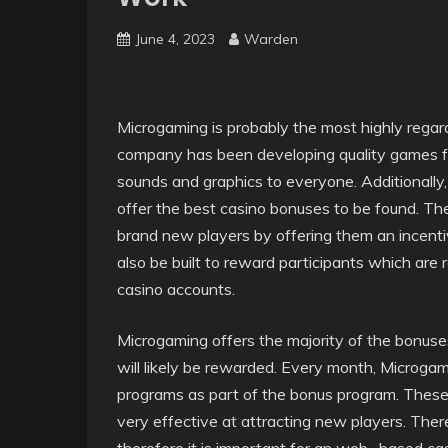
June 4, 2023
Warden
Microgaming is probably the most highly regard
company has been developing quality games fo
sounds and graphics to everyone. Additionally
offer the best casino bonuses to be found. The
brand new players by offering them an incentiv
also be built to reward participants which are
casino accounts.
Microgaming offers the majority of the bonuse
will likely be rewarded. Every month, Microga
programs as part of the bonus program. These 
very effective at attracting new players. There