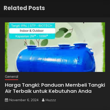
Related Posts
General
Harga Tangki: Panduan Membeli Tangki
Air Terbaik untuk Kebutuhan Anda
November 6, 2024
Huzzz