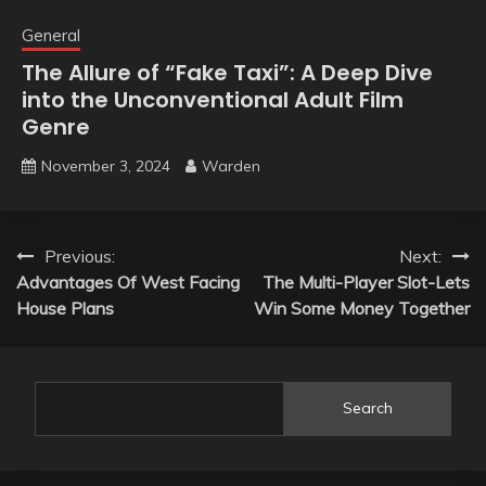
General
The Allure of “Fake Taxi”: A Deep Dive
into the Unconventional Adult Film
Genre
November 3, 2024
Warden
Post
Previous:
Next:
Advantages Of West Facing
The Multi-Player Slot-Lets
navigation
House Plans
Win Some Money Together
Search