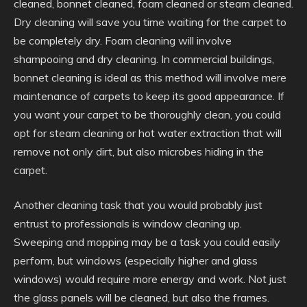
cleaned, bonnet cleaned, foam cleaned or steam cleaned.
Dry cleaning will save you time waiting for the carpet to
be completely dry. Foam cleaning will involve
shampooing and dry cleaning. In commercial buildings,
bonnet cleaning is ideal as this method will involve mere
maintenance of carpets to keep its good appearance. If
you want your carpet to be thoroughly clean, you could
opt for steam cleaning or hot water extraction that will
remove not only dirt, but also microbes hiding in the
carpet.
Another cleaning task that you would probably just
entrust to professionals is window cleaning up.
Sweeping and mopping may be a task you could easily
perform, but windows (especially higher and glass
windows) would require more energy and work. Not just
the glass panels will be cleaned, but also the frames.