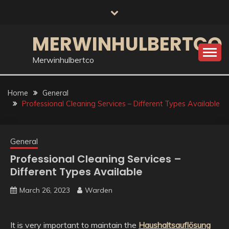
Skip
to
content
MERWINHULBERTCO
Merwinhulbertco
Home
General
Professional Cleaning Services – Different Types Available
General
Professional Cleaning Services –
Different Types Available
March 26, 2023
Warden
It is very important to maintain the
Haushaltsauflösung