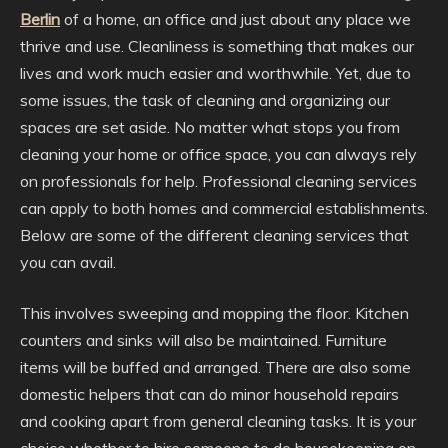
Berlin
of a home, an office and just about any place we
thrive and use. Cleanliness is something that makes our
lives and work much easier and worthwhile. Yet, due to
some issues, the task of cleaning and organizing our
spaces are set aside. No matter what stops you from
cleaning your home or office space, you can always rely
on professionals for help. Professional cleaning services
can apply to both homes and commercial establishments.
Below are some of the different cleaning services that
you can avail.
This involves sweeping and mopping the floor. Kitchen
counters and sinks will also be maintained. Furniture
items will be buffed and arranged. There are also some
domestic helpers that can do minor household repairs
and cooking apart from general cleaning tasks. It is your