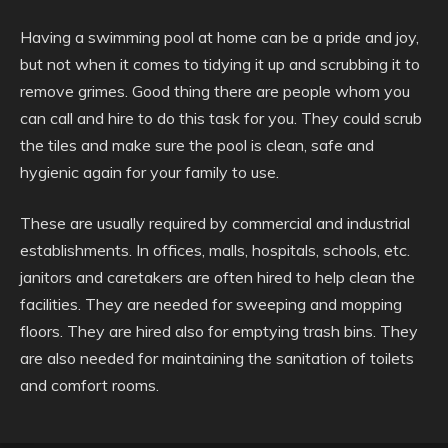
Having a swimming pool at home can be a pride and joy,
but not when it comes to tidying it up and scrubbing it to
remove grimes. Good thing there are people whom you
can call and hire to do this task for you. They could scrub
the tiles and make sure the pool is clean, safe and
hygienic again for your family to use.
These are usually required by commercial and industrial
establishments. In offices, malls, hospitals, schools, etc.
janitors and caretakers are often hired to help clean the
facilities. They are needed for sweeping and mopping
floors. They are hired also for emptying trash bins. They
are also needed for maintaining the sanitation of toilets
and comfort rooms.