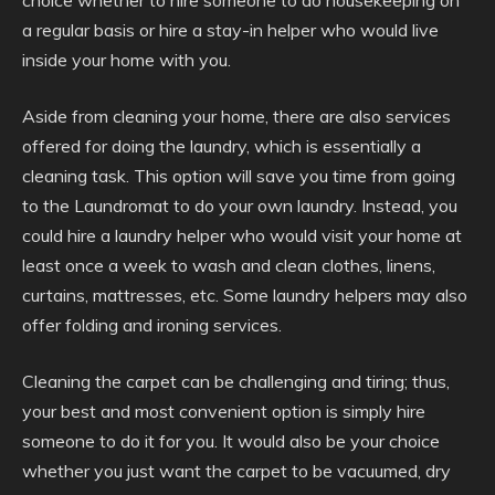
choice whether to hire someone to do housekeeping on
a regular basis or hire a stay-in helper who would live
inside your home with you.
Aside from cleaning your home, there are also services
offered for doing the laundry, which is essentially a
cleaning task. This option will save you time from going
to the Laundromat to do your own laundry. Instead, you
could hire a laundry helper who would visit your home at
least once a week to wash and clean clothes, linens,
curtains, mattresses, etc. Some laundry helpers may also
offer folding and ironing services.
Cleaning the carpet can be challenging and tiring; thus,
your best and most convenient option is simply hire
someone to do it for you. It would also be your choice
whether you just want the carpet to be vacuumed, dry