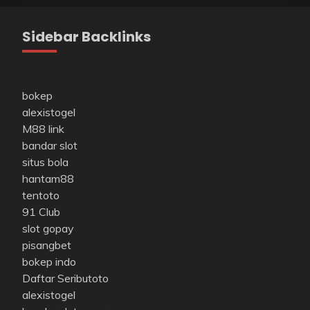
Sidebar Backlinks
bokep
alexistogel
M88 link
bandar slot
situs bola
hantam88
tentoto
91 Club
slot gopay
pisangbet
bokep indo
Daftar Seributoto
alexistogel