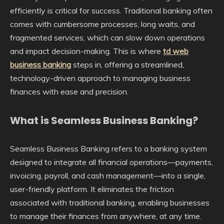
efficiently is critical for success. Traditional banking often
comes with cumbersome processes, long waits, and
fragmented services, which can slow down operations
and impact decision-making. This is where
td web
business banking
steps in, offering a streamlined,
technology-driven approach to managing business
finances with ease and precision.
What is Seamless Business Banking?
Seamless Business Banking refers to a banking system
designed to integrate all financial operations—payments,
invoicing, payroll, and cash management—into a single,
user-friendly platform. It eliminates the friction
associated with traditional banking, enabling businesses
to manage their finances from anywhere, at any time.