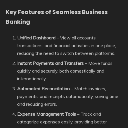
Key Features of Seamless Business
Banking
Unified Dashboard
– View all accounts,
transactions, and financial activities in one place,
reducing the need to switch between platforms.
Instant Payments and Transfers
– Move funds
quickly and securely, both domestically and
internationally.
Automated Reconciliation
– Match invoices,
payments, and receipts automatically, saving time
and reducing errors.
Expense Management Tools
– Track and
categorize expenses easily, providing better