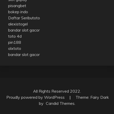
pisangbet
bokep indo
Daftar Seributoto
alexistogel
bandar slot gacor
toto 4d
pin188
olxtoto
bandar slot gacor
All Rights Reserved 2022.
Proudly powered by WordPress
|
Theme: Fairy Dark
by
Candid Themes
.