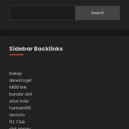
Search
Sidebar Backlinks
bokep
alexistogel
M88 link
bandar slot
situs bola
hantam88
tentoto
91 Club
slot gopay