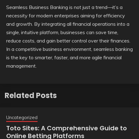
Seamless Business Banking is not just a trend—it’s a
necessity for modern enterprises aiming for efficiency
and growth. By integrating all financial operations into a
single, intuitive platform, businesses can save time,
reduce costs, and gain better control over their finances.
In a competitive business environment, seamless banking
is the key to smarter, faster, and more agile financial
management.
Related Posts
Uncategorized
Toto Sites: A Comprehensive Guide to
Online Betting Platforms