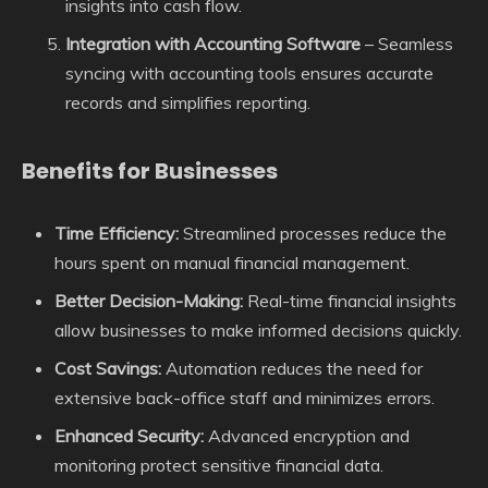
insights into cash flow.
Integration with Accounting Software
– Seamless
syncing with accounting tools ensures accurate
records and simplifies reporting.
Benefits for Businesses
Time Efficiency:
Streamlined processes reduce the
hours spent on manual financial management.
Better Decision-Making:
Real-time financial insights
allow businesses to make informed decisions quickly.
Cost Savings:
Automation reduces the need for
extensive back-office staff and minimizes errors.
Enhanced Security:
Advanced encryption and
monitoring protect sensitive financial data.