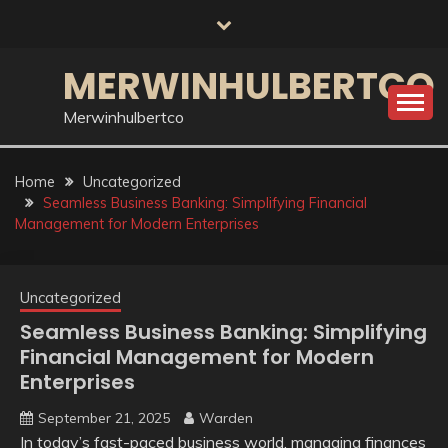
Skip
to
content
MERWINHULBERTCO
Merwinhulbertco
Home
Uncategorized
Seamless Business Banking: Simplifying Financial
Management for Modern Enterprises
Uncategorized
Seamless Business Banking: Simplifying
Financial Management for Modern
Enterprises
September 21, 2025
Warden
In today’s fast-paced business world, managing finances