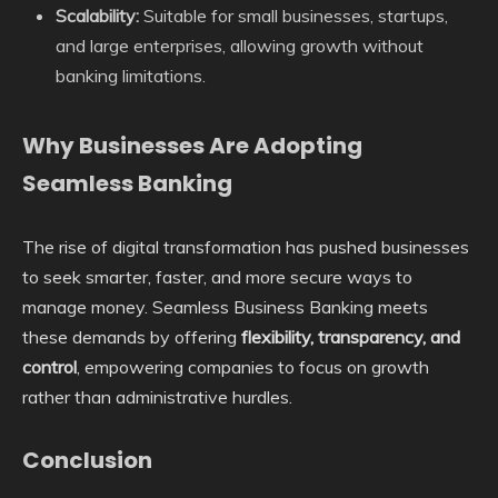
Scalability:
Suitable for small businesses, startups,
and large enterprises, allowing growth without
banking limitations.
Why Businesses Are Adopting
Seamless Banking
The rise of digital transformation has pushed businesses
to seek smarter, faster, and more secure ways to
manage money. Seamless Business Banking meets
these demands by offering
flexibility, transparency, and
control
, empowering companies to focus on growth
rather than administrative hurdles.
Conclusion