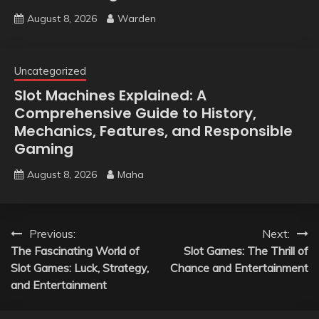
August 8, 2026
Warden
Uncategorized
Slot Machines Explained: A
Comprehensive Guide to History,
Mechanics, Features, and Responsible
Gaming
August 8, 2026
Maha
Post
Previous:
Next:
The Fascinating World of
Slot Games: The Thrill of
navigation
Slot Games: Luck, Strategy,
Chance and Entertainment
and Entertainment