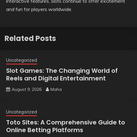
interactive features, slots continue to offer excitement
and fun for players worldwide.
Related Posts
Uncategorized
Slot Games: The Changing World of
Reels and Digital Entertainment
August 9, 2026
Maha
Uncategorized
Toto Sites: A Comprehensive Guide to
Online Betting Platforms