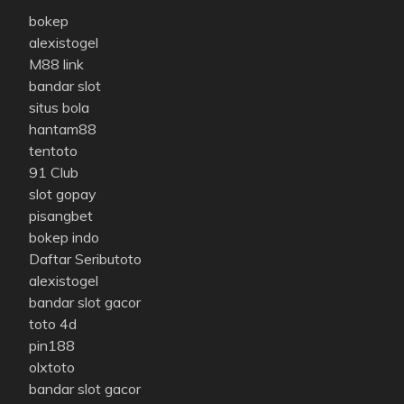
bokep
alexistogel
M88 link
bandar slot
situs bola
hantam88
tentoto
91 Club
slot gopay
pisangbet
bokep indo
Daftar Seributoto
alexistogel
bandar slot gacor
toto 4d
pin188
olxtoto
bandar slot gacor