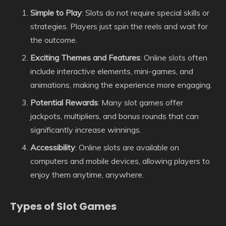
Simple to Play
: Slots do not require special skills or
strategies. Players just spin the reels and wait for
the outcome.
Exciting Themes and Features
: Online slots often
include interactive elements, mini-games, and
animations, making the experience more engaging.
Potential Rewards
: Many slot games offer
jackpots, multipliers, and bonus rounds that can
significantly increase winnings.
Accessibility
: Online slots are available on
computers and mobile devices, allowing players to
enjoy them anytime, anywhere.
Types of Slot Games