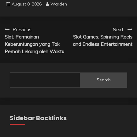
August 8, 2026
Warden
Post
Previous:
Next:
Slot: Permainan
Slot Games: Spinning Reels
navigation
Keberuntungan yang Tak
and Endless Entertainment
Pernah Lekang oleh Waktu
Search
Sidebar Backlinks