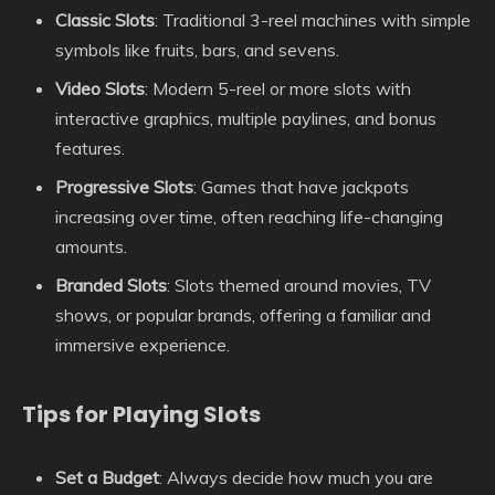
Classic Slots
: Traditional 3-reel machines with simple
symbols like fruits, bars, and sevens.
Video Slots
: Modern 5-reel or more slots with
interactive graphics, multiple paylines, and bonus
features.
Progressive Slots
: Games that have jackpots
increasing over time, often reaching life-changing
amounts.
Branded Slots
: Slots themed around movies, TV
shows, or popular brands, offering a familiar and
immersive experience.
Tips for Playing Slots
Set a Budget
: Always decide how much you are