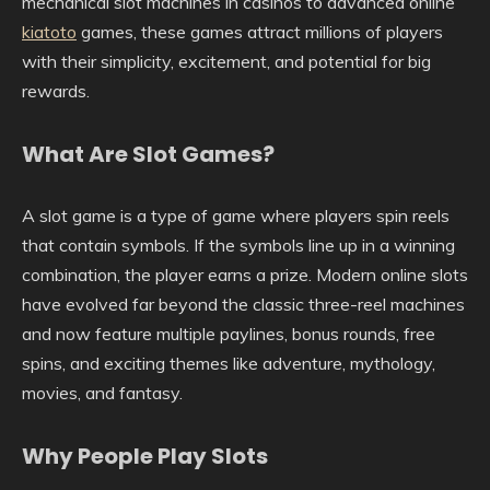
mechanical slot machines in casinos to advanced online
kiatoto
games, these games attract millions of players
with their simplicity, excitement, and potential for big
rewards.
What Are Slot Games?
A slot game is a type of game where players spin reels
that contain symbols. If the symbols line up in a winning
combination, the player earns a prize. Modern online slots
have evolved far beyond the classic three-reel machines
and now feature multiple paylines, bonus rounds, free
spins, and exciting themes like adventure, mythology,
movies, and fantasy.
Why People Play Slots