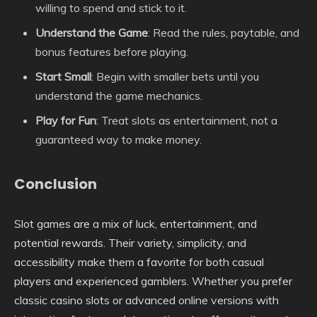
willing to spend and stick to it.
Understand the Game
: Read the rules, paytable, and
bonus features before playing.
Start Small
: Begin with smaller bets until you
understand the game mechanics.
Play for Fun
: Treat slots as entertainment, not a
guaranteed way to make money.
Conclusion
Slot games are a mix of luck, entertainment, and
potential rewards. Their variety, simplicity, and
accessibility make them a favorite for both casual
players and experienced gamblers. Whether you prefer
classic casino slots or advanced online versions with