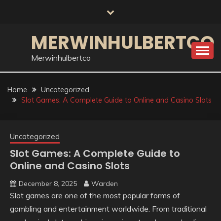
Skip
to
content
MERWINHULBERTCO
Merwinhulbertco
Home
Uncategorized
Slot Games: A Complete Guide to Online and Casino Slots
Uncategorized
Slot Games: A Complete Guide to
Online and Casino Slots
December 8, 2025
Warden
Slot games are one of the most popular forms of
gambling and entertainment worldwide. From traditional