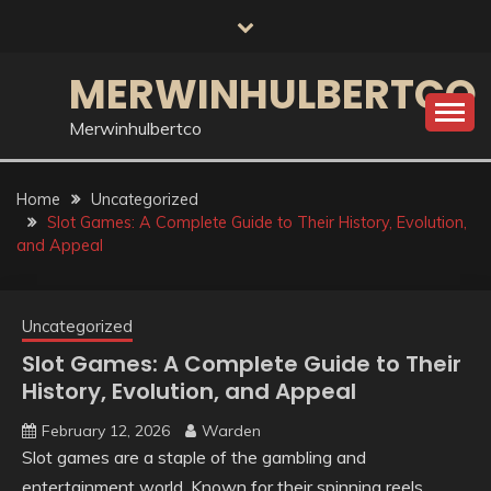
Skip
to
content
MERWINHULBERTCO
Merwinhulbertco
Home
Uncategorized
Slot Games: A Complete Guide to Their History, Evolution,
and Appeal
Uncategorized
Slot Games: A Complete Guide to Their
History, Evolution, and Appeal
February 12, 2026
Warden
Slot games are a staple of the gambling and
entertainment world. Known for their spinning reels,