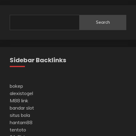
Search
Sidebar Backlinks
bokep
alexistogel
M88 link
bandar slot
situs bola
hantam88
tentoto