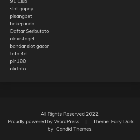
91 Club
slot gopay
pisangbet
bokep indo
Daftar Seributoto
alexistogel
bandar slot gacor
toto 4d
pin188
olxtoto
All Rights Reserved 2022.
Proudly powered by WordPress
|
Theme: Fairy Dark
by
Candid Themes
.