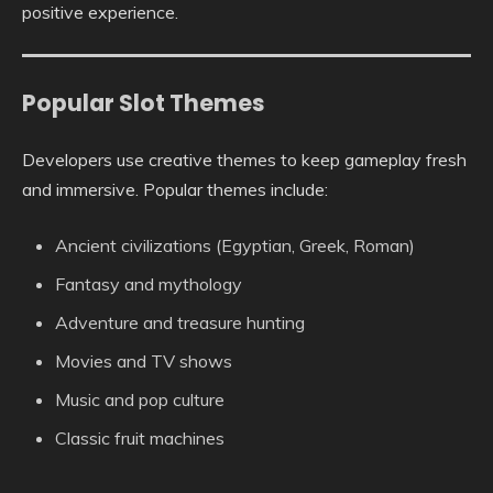
positive experience.
Popular Slot Themes
Developers use creative themes to keep gameplay fresh
and immersive. Popular themes include:
Ancient civilizations (Egyptian, Greek, Roman)
Fantasy and mythology
Adventure and treasure hunting
Movies and TV shows
Music and pop culture
Classic fruit machines