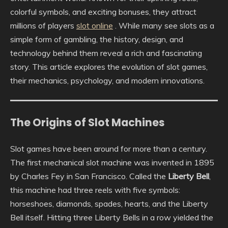
colorful symbols, and exciting bonuses, they attract
millions of players
slot online
. While many see slots as a
simple form of gambling, the history, design, and
technology behind them reveal a rich and fascinating
story. This article explores the evolution of slot games,
their mechanics, psychology, and modern innovations.
The Origins of Slot Machines
Slot games have been around for more than a century.
The first mechanical slot machine was invented in 1895
by Charles Fey in San Francisco. Called the
Liberty Bell
,
this machine had three reels with five symbols:
horseshoes, diamonds, spades, hearts, and the Liberty
Bell itself. Hitting three Liberty Bells in a row yielded the