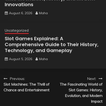
Innovations
August 6, 2026
Maha
Uncategorized
Slot Games Explained: A
Comprehensive Guide to Their History,
Technology, and Gameplay
August 5, 2026
Maha
Post
Previous:
Next:
Slot Machines: The Thrill of
The Fascinating World of
navigation
Chance and Entertainment
Slot Games: History,
Evolution, and Modern
Impact