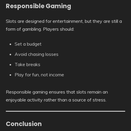
Responsible Gaming
Slots are designed for entertainment, but they are still a
form of gambling. Players should:
Set a budget
Avoid chasing losses
Take breaks
Play for fun, not income
Responsible gaming ensures that slots remain an
enjoyable activity rather than a source of stress.
Conclusion