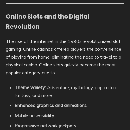
Online Slots and the Digital
Revolution
The rise of the internet in the 1990s revolutionized slot
gaming. Online casinos offered players the convenience
of playing from home, eliminating the need to travel to a
physical casino. Online slots quickly became the most
popular category due to:
Theme variety:
Adventure, mythology, pop culture,
fantasy, and more
Enhanced graphics and animations
Mobile accessibility
Progressive network jackpots