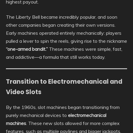
highest payout.
The Liberty Bell became incredibly popular, and soon
other companies began creating their own versions.
Early machines operated entirely mechanically: players
pulled a lever to spin the reels, giving rise to the nickname
“one-armed bandit.”
These machines were simple, fast,
and addictive—a formula that still works today.
Transition to Electromechanical and
Video Slots
By the 1960s, slot machines began transitioning from
purely mechanical devices to
electromechanical
machines
. These new slots allowed for more complex
features, such as multiple paylines and bigger jackpots.