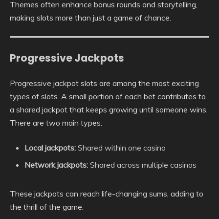
Themes often enhance bonus rounds and storytelling,
making slots more than just a game of chance.
Progressive Jackpots
Progressive jackpot slots are among the most exciting
types of slots. A small portion of each bet contributes to
a shared jackpot that keeps growing until someone wins.
There are two main types:
Local jackpots:
Shared within one casino
Network jackpots:
Shared across multiple casinos
These jackpots can reach life-changing sums, adding to
the thrill of the game.