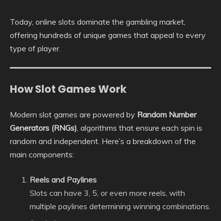
Today, online slots dominate the gambling market,
offering hundreds of unique games that appeal to every
type of player.
How Slot Games Work
Modern slot games are powered by
Random Number
Generators (RNGs)
, algorithms that ensure each spin is
random and independent. Here’s a breakdown of the
main components:
Reels and Paylines
Slots can have 3, 5, or even more reels, with
multiple paylines determining winning combinations.