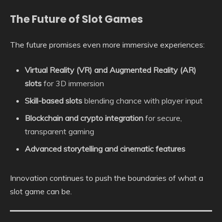
The Future of Slot Games
The future promises even more immersive experiences:
Virtual Reality (VR) and Augmented Reality (AR)
slots
for 3D immersion
Skill-based slots
blending chance with player input
Blockchain and crypto integration
for secure,
transparent gaming
Advanced storytelling and cinematic features
Innovation continues to push the boundaries of what a
slot game can be.