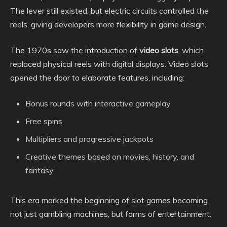
The lever still existed, but electric circuits controlled the
reels, giving developers more flexibility in game design.
The 1970s saw the introduction of
video slots
, which
replaced physical reels with digital displays. Video slots
opened the door to elaborate features, including:
Bonus rounds with interactive gameplay
Free spins
Multipliers and progressive jackpots
Creative themes based on movies, history, and
fantasy
This era marked the beginning of slot games becoming
not just gambling machines, but forms of entertainment.