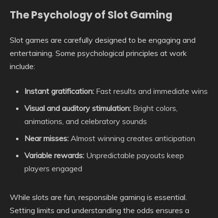
The Psychology of Slot Gaming
Slot games are carefully designed to be engaging and
entertaining. Some psychological principles at work
include:
Instant gratification:
Fast results and immediate wins
Visual and auditory stimulation:
Bright colors,
animations, and celebratory sounds
Near misses:
Almost winning creates anticipation
Variable rewards:
Unpredictable payouts keep
players engaged
While slots are fun, responsible gaming is essential.
Setting limits and understanding the odds ensures a