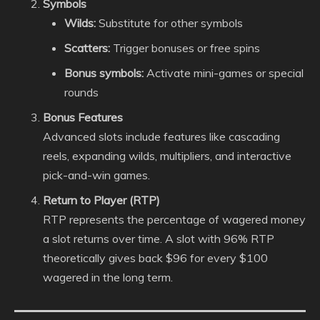
Symbols
Wilds:
Substitute for other symbols
Scatters:
Trigger bonuses or free spins
Bonus symbols:
Activate mini-games or special
rounds
Bonus Features
Advanced slots include features like cascading
reels, expanding wilds, multipliers, and interactive
pick-and-win games.
Return to Player (RTP)
RTP represents the percentage of wagered money
a slot returns over time. A slot with 96% RTP
theoretically gives back $96 for every $100
wagered in the long term.