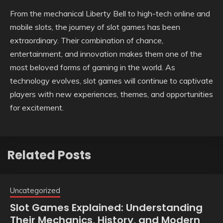
From the mechanical Liberty Bell to high-tech online and
mobile slots, the journey of slot games has been
extraordinary. Their combination of chance,
entertainment, and innovation makes them one of the
most beloved forms of gaming in the world. As
technology evolves, slot games will continue to captivate
players with new experiences, themes, and opportunities
for excitement.
Related Posts
Uncategorized
Slot Games Explained: Understanding
Their Mechanics, History, and Modern