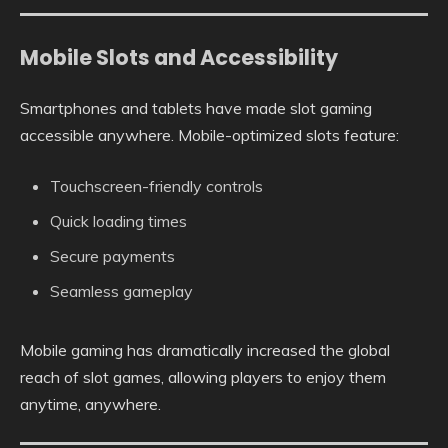
Mobile Slots and Accessibility
Smartphones and tablets have made slot gaming
accessible anywhere. Mobile-optimized slots feature:
Touchscreen-friendly controls
Quick loading times
Secure payments
Seamless gameplay
Mobile gaming has dramatically increased the global
reach of slot games, allowing players to enjoy them
anytime, anywhere.