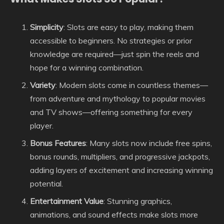
Simplicity
: Slots are easy to play, making them
accessible to beginners. No strategies or prior
knowledge are required—just spin the reels and
hope for a winning combination.
Variety
: Modern slots come in countless themes—
from adventure and mythology to popular movies
and TV shows—offering something for every
player.
Bonus Features
: Many slots now include free spins,
bonus rounds, multipliers, and progressive jackpots,
adding layers of excitement and increasing winning
potential.
Entertainment Value
: Stunning graphics,
animations, and sound effects make slots more