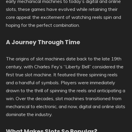
early mechanical machines to today’s digital and online
slots, these games have evolved while retaining their
core appeal: the excitement of watching reels spin and
hoping for the perfect combination.
A Journey Through Time
The origins of slot machines date back to the late 19th
century, with Charles Fey’s “Liberty Bell” considered the
first true slot machine. It featured three spinning reels
and a handful of symbols. Players were immediately
drawn to the thrill of spinning the reels and anticipating a
win. Over the decades, slot machines transitioned from
mechanical to electronic, and now, digital and online slots
dominate the industry.
What Makes Slots So Popular?