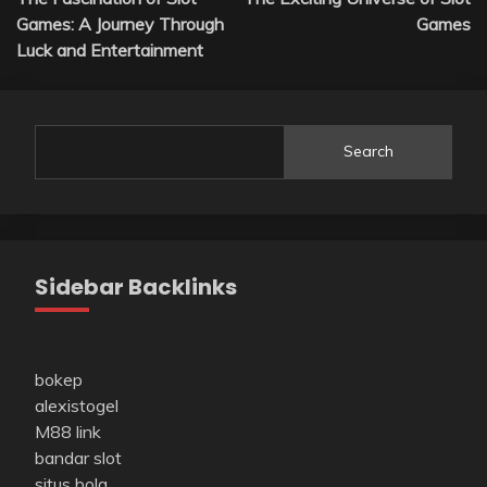
navigation
Games: A Journey Through
Games
Luck and Entertainment
Search
Sidebar Backlinks
bokep
alexistogel
M88 link
bandar slot
situs bola