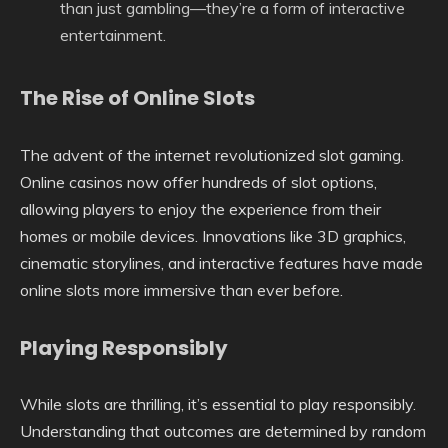
than just gambling—they’re a form of interactive
entertainment.
The Rise of Online Slots
The advent of the internet revolutionized slot gaming.
Online casinos now offer hundreds of slot options,
allowing players to enjoy the experience from their
homes or mobile devices. Innovations like 3D graphics,
cinematic storylines, and interactive features have made
online slots more immersive than ever before.
Playing Responsibly
While slots are thrilling, it’s essential to play responsibly.
Understanding that outcomes are determined by random