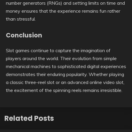
number generators (RNGs) and setting limits on time and
money ensures that the experience remains fun rather
than stressful.
Conclusion
Slot games continue to capture the imagination of
players around the world. Their evolution from simple
mechanical machines to sophisticated digital experiences
demonstrates their enduring popularity. Whether playing
a classic three-reel slot or an advanced online video slot,
the excitement of the spinning reels remains irresistible.
Related Posts