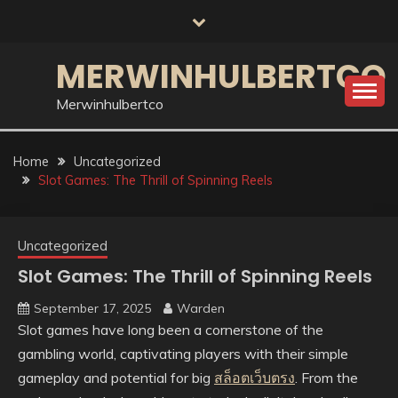
Skip
to
content
MERWINHULBERTCO
Merwinhulbertco
Home
Uncategorized
Slot Games: The Thrill of Spinning Reels
Uncategorized
Slot Games: The Thrill of Spinning Reels
September 17, 2025
Warden
Slot games have long been a cornerstone of the
gambling world, captivating players with their simple
gameplay and potential for big
สล็อตเว็บตรง
. From the