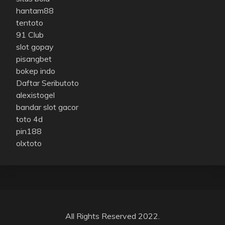
hantam88
tentoto
91 Club
slot gopay
pisangbet
bokep indo
Daftar Seributoto
alexistogel
bandar slot gacor
toto 4d
pin188
olxtoto
All Rights Reserved 2022.