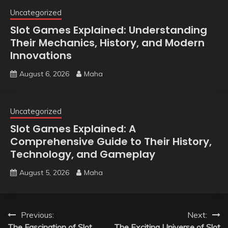
Uncategorized
Slot Games Explained: Understanding
Their Mechanics, History, and Modern
Innovations
August 6, 2026
Maha
Uncategorized
Slot Games Explained: A
Comprehensive Guide to Their History,
Technology, and Gameplay
August 5, 2026
Maha
Post
Previous:
Next:
The Fascination of Slot
The Exciting Universe of Slot