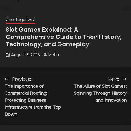
Uncategorized
Slot Games Explained: A
Comprehensive Guide to Their History,
Technology, and Gameplay
August 5, 2026
Maha
Post
Previous:
Next:
The Importance of
The Allure of Slot Games:
navigation
Commercial Roofing:
Spinning Through History
Protecting Business
and Innovation
Infrastructure from the Top
Down