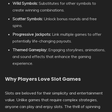
Wild Symbols:
Substitutes for other symbols to
create winning combinations.
Scatter Symbols:
Unlock bonus rounds and free
spins.
Progressive Jackpots:
Link multiple games to offer
potentially life-changing payouts.
Themed Gameplay:
Engaging storylines, animations,
and sound effects that enhance the gaming
experience.
Why Players Love Slot Games
Slots are beloved for their simplicity and entertainment
value. Unlike games that require complex strategies,
anyone can play and enjoy slots. The thrill of spinning