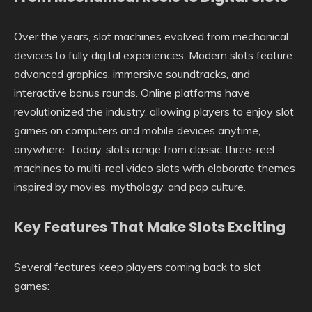
Over the years, slot machines evolved from mechanical
devices to fully digital experiences. Modern slots feature
advanced graphics, immersive soundtracks, and
interactive bonus rounds. Online platforms have
revolutionized the industry, allowing players to enjoy slot
games on computers and mobile devices anytime,
anywhere. Today, slots range from classic three-reel
machines to multi-reel video slots with elaborate themes
inspired by movies, mythology, and pop culture.
Key Features That Make Slots Exciting
Several features keep players coming back to slot
games: