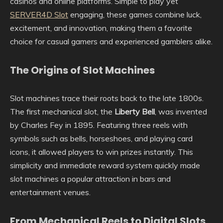
casinos and online platforms. Simple to play yet
SERVER4D Slot
engaging, these games combine luck,
excitement, and innovation, making them a favorite
choice for casual gamers and experienced gamblers alike.
The Origins of Slot Machines
Slot machines trace their roots back to the late 1800s.
The first mechanical slot, the
Liberty Bell
, was invented
by Charles Fey in 1895. Featuring three reels with
symbols such as bells, horseshoes, and playing card
icons, it allowed players to win prizes instantly. This
simplicity and immediate reward system quickly made
slot machines a popular attraction in bars and
entertainment venues.
From Mechanical Reels to Digital Slots