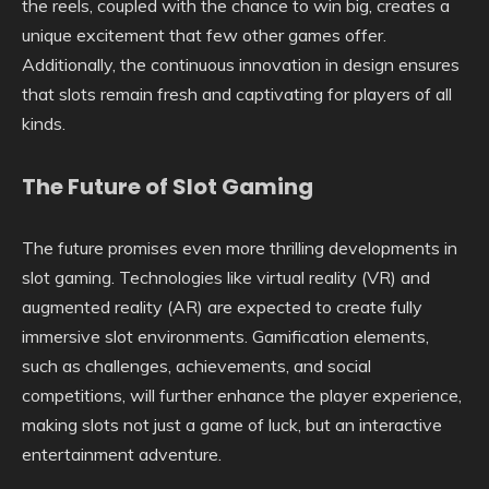
the reels, coupled with the chance to win big, creates a
unique excitement that few other games offer.
Additionally, the continuous innovation in design ensures
that slots remain fresh and captivating for players of all
kinds.
The Future of Slot Gaming
The future promises even more thrilling developments in
slot gaming. Technologies like virtual reality (VR) and
augmented reality (AR) are expected to create fully
immersive slot environments. Gamification elements,
such as challenges, achievements, and social
competitions, will further enhance the player experience,
making slots not just a game of luck, but an interactive
entertainment adventure.