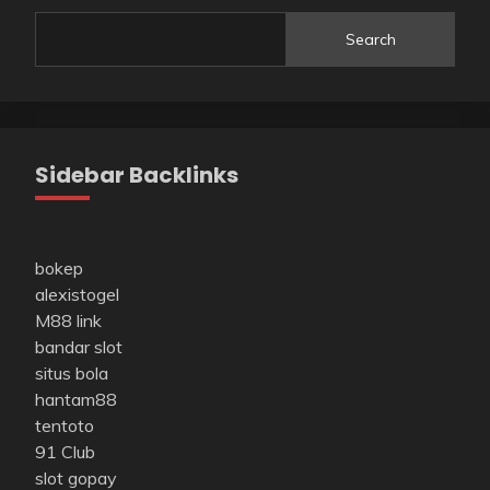
Search
Sidebar Backlinks
bokep
alexistogel
M88 link
bandar slot
situs bola
hantam88
tentoto
91 Club
slot gopay