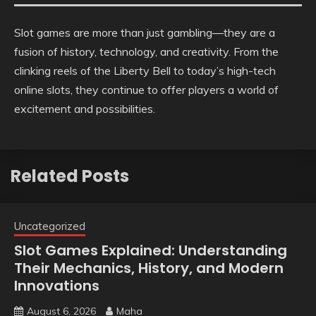
Slot games are more than just gambling—they are a
fusion of history, technology, and creativity. From the
clinking reels of the Liberty Bell to today’s high-tech
online slots, they continue to offer players a world of
excitement and possibilities.
Related Posts
Uncategorized
Slot Games Explained: Understanding
Their Mechanics, History, and Modern
Innovations
August 6, 2026
Maha