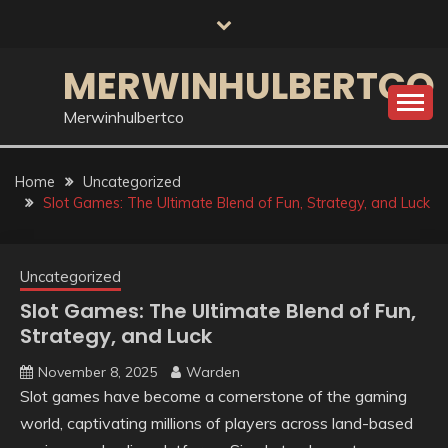
Skip
to
content
MERWINHULBERTCO
Merwinhulbertco
Home
Uncategorized
Slot Games: The Ultimate Blend of Fun, Strategy, and Luck
Uncategorized
Slot Games: The Ultimate Blend of Fun,
Strategy, and Luck
November 8, 2025
Warden
Slot games have become a cornerstone of the gaming
world, captivating millions of players across land-based