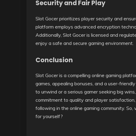
Security and Fair Play
Slot Gocer prioritizes player security and ensu
platform employs advanced encryption technolo
Additionally, Slot Gocer is licensed and regulat
enjoy a safe and secure gaming environment.
Conclusion
Slot Gocer is a compelling online gaming platfo
games, appealing bonuses, and a user-friendly
to unwind or a serious gamer seeking big wins,
commitment to quality and player satisfaction,
following in the online gaming community. So, 
for yourself?