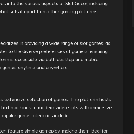
es into the various aspects of Slot Gocer, including
what sets it apart from other gaming platforms.
ecializes in providing a wide range of slot games, as
cater to the diverse preferences of gamers, ensuring
form is accessible via both desktop and mobile
rite games anytime and anywhere.
its extensive collection of games. The platform hosts
c fruit machines to modern video slots with immersive
 popular game categories include:
ten feature simple gameplay, making them ideal for