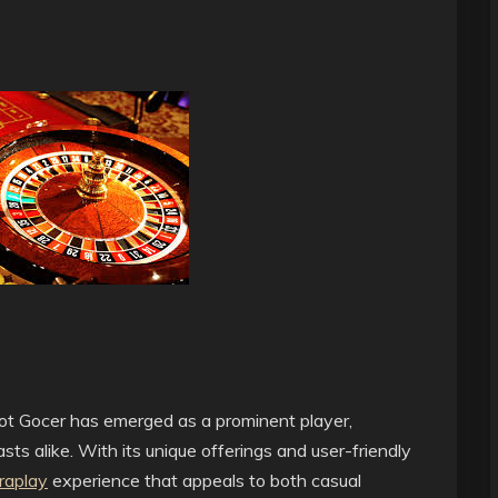
Slot Gocer has emerged as a prominent player,
ts alike. With its unique offerings and user-friendly
araplay
experience that appeals to both casual