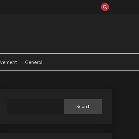
ovement
General
Search