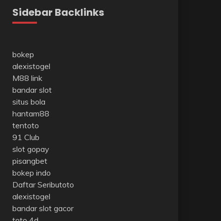
Sidebar Backlinks
bokep
alexistogel
M88 link
bandar slot
situs bola
hantam88
tentoto
91 Club
slot gopay
pisangbet
bokep indo
Daftar Seributoto
alexistogel
bandar slot gacor
toto 4d