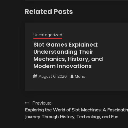
Related Posts
Uncategorized
Slot Games Explained:
Understanding Their
Mechanics, History, and
Modern Innovations
August 6, 2026
Maha
Post
Previous:
Exploring the World of Slot Machines: A Fascinati
navigation
Journey Through History, Technology, and Fun