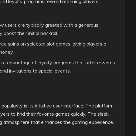
and loyalty programs reward returning players,
w users are typically greeted with a generous
oost their initial bankroll.
ree spins on selected slot games, giving players a
 money.
ake advantage of loyalty programs that offer rewards
nd invitations to special events.
 popularity is its intuitive user interface. The platform
yers to find their favorite games quickly. The sleek
ng atmosphere that enhances the gaming experience.