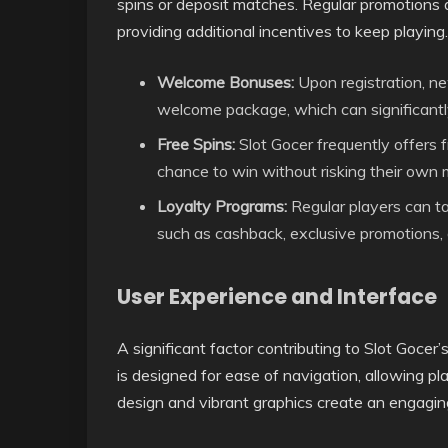
spins or deposit matches. Regular promotions 
providing additional incentives to keep playing.
Welcome Bonuses:
Upon registration, ne
welcome package, which can significantly b
Free Spins:
Slot Gocer frequently offers f
chance to win without risking their own
Loyalty Programs:
Regular players can t
such as cashback, exclusive promotions, a
User Experience and Interface
A significant factor contributing to Slot Gocer’s
is designed for ease of navigation, allowing pla
design and vibrant graphics create an engagi