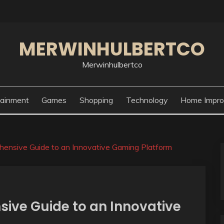
MERWINHULBERTCO
Merwinhulbertco
tainment
Games
Shopping
Technology
Home Impr
hensive Guide to an Innovative Gaming Platform
sive Guide to an Innovative