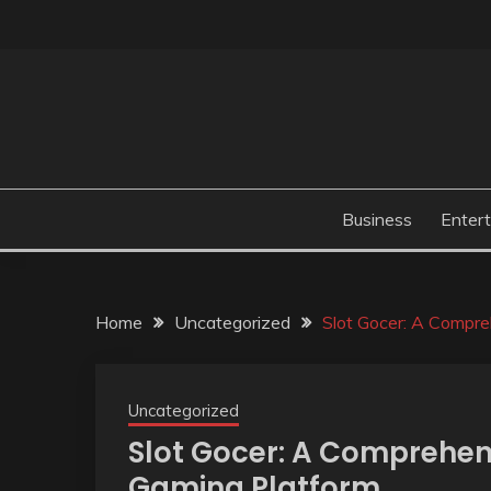
Skip
to
content
Business
Enter
Home
Uncategorized
Slot Gocer: A Compre
Uncategorized
Slot Gocer: A Comprehen
Gaming Platform