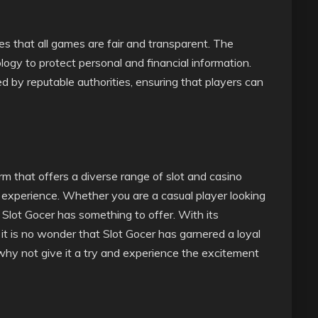
res that all games are fair and transparent. The
gy to protect personal and financial information.
ed by reputable authorities, ensuring that players can
rm that offers a diverse range of slot and casino
 experience. Whether you are a casual player looking
 Slot Gocer has something to offer. With its
 it is no wonder that Slot Gocer has garnered a loyal
why not give it a try and experience the excitement