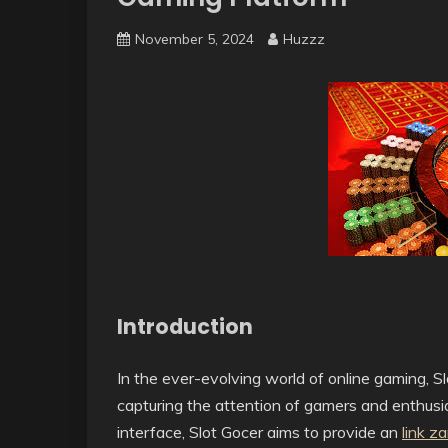
November 5, 2024
Huzzz
Introduction
In the ever-evolving world of online gaming, 
capturing the attention of gamers and enthusias
interface, Slot Gocer aims to provide an
link z