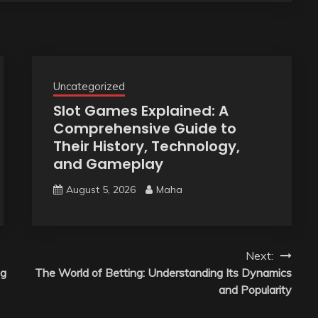
Uncategorized
Slot Games Explained: A
Comprehensive Guide to
Their History, Technology,
and Gameplay
August 5, 2026
Maha
Next:
ng
The World of Betting: Understanding Its Dynamics
and Popularity