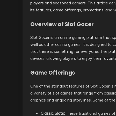
players and seasoned gamers. This article delv
its features, game offerings, promotions, and 
Overview of Slot Gocer
Slot Gocer is an online gaming platform that sp
well as other casino games. It is designed to 
that there is something for everyone. The plat
devices, allowing players to enjoy their favo
Game Offerings
One of the standout features of Slot Gocer is 
a variety of slot games that range from classi
graphics and engaging storylines. Some of the
Classic Slots:
These traditional games of