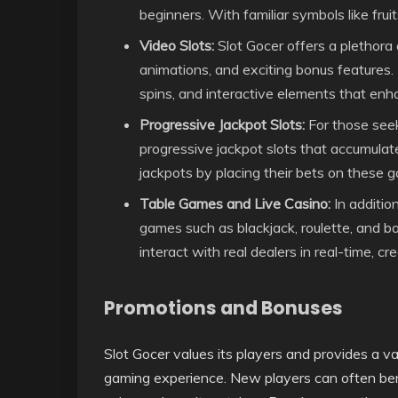
beginners. With familiar symbols like fru
Video Slots:
Slot Gocer offers a plethora
animations, and exciting bonus features.
spins, and interactive elements that enh
Progressive Jackpot Slots:
For those seek
progressive jackpot slots that accumulate
jackpots by placing their bets on these 
Table Games and Live Casino:
In addition
games such as blackjack, roulette, and ba
interact with real dealers in real-time, 
Promotions and Bonuses
Slot Gocer values its players and provides a v
gaming experience. New players can often be