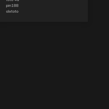
pin188
olxtoto