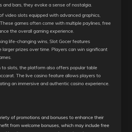
its and bars, they evoke a sense of nostalgia.
 of video slots equipped with advanced graphics,
 These games often come with multiple paylines, free
ance the overall gaming experience.
ing life-changing wins, Slot Gocer features
 larger prizes over time. Players can win significant
games.
 to slots, the platform also offers popular table
ccarat. The live casino feature allows players to
creating an immersive and authentic casino experience.
ariety of promotions and bonuses to enhance their
nefit from welcome bonuses, which may include free