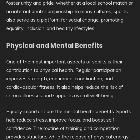
foster unity and pride, whether at a local school match or
an international championship. In many cultures, sports
also serve as a platform for social change, promoting
equality, inclusion, and healthy lifestyles.
Physical and Mental Benefits
One of the most important aspects of sports is their
contribution to physical health. Regular participation
improves strength, endurance, coordination, and
cardiovascular fitness. It also helps reduce the risk of
chronic illnesses and supports overall well-being.
Equally important are the mental health benefits. Sports
help reduce stress, improve focus, and boost self-
confidence. The routine of training and competition
provides structure, while the release of physical energy