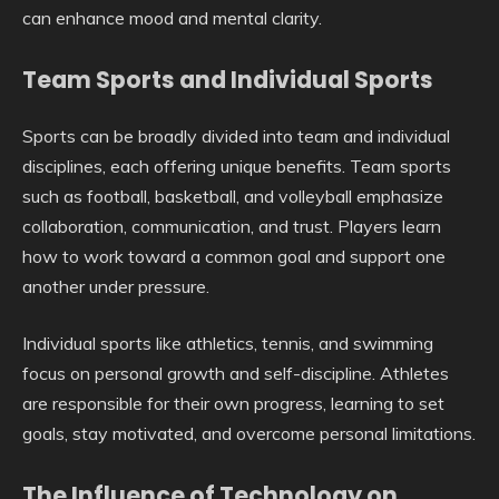
can enhance mood and mental clarity.
Team Sports and Individual Sports
Sports can be broadly divided into team and individual
disciplines, each offering unique benefits. Team sports
such as football, basketball, and volleyball emphasize
collaboration, communication, and trust. Players learn
how to work toward a common goal and support one
another under pressure.
Individual sports like athletics, tennis, and swimming
focus on personal growth and self-discipline. Athletes
are responsible for their own progress, learning to set
goals, stay motivated, and overcome personal limitations.
The Influence of Technology on