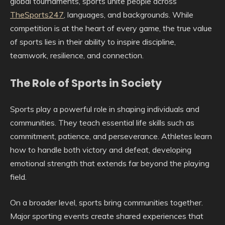
global tournaments, sports unite people across
TheSports247
, languages, and backgrounds. While
competition is at the heart of every game, the true value
of sports lies in their ability to inspire discipline,
teamwork, resilience, and connection.
The Role of Sports in Society
Sports play a powerful role in shaping individuals and
communities. They teach essential life skills such as
commitment, patience, and perseverance. Athletes learn
how to handle both victory and defeat, developing
emotional strength that extends far beyond the playing
field.
On a broader level, sports bring communities together.
Major sporting events create shared experiences that