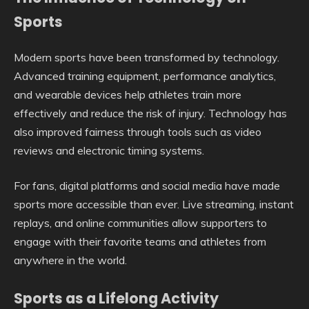
Sports
Modern sports have been transformed by technology.
Advanced training equipment, performance analytics,
and wearable devices help athletes train more
effectively and reduce the risk of injury. Technology has
also improved fairness through tools such as video
reviews and electronic timing systems.
For fans, digital platforms and social media have made
sports more accessible than ever. Live streaming, instant
replays, and online communities allow supporters to
engage with their favorite teams and athletes from
anywhere in the world.
Sports as a Lifelong Activity