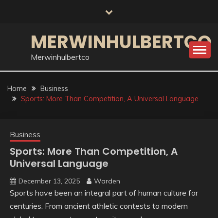
Skip
to
content
MERWINHULBERTCO
Merwinhulbertco
Home
Business
Sports: More Than Competition, A Universal Language
Business
Sports: More Than Competition, A
Universal Language
December 13, 2025
Warden
Sports have been an integral part of human culture for
centuries. From ancient athletic contests to modern