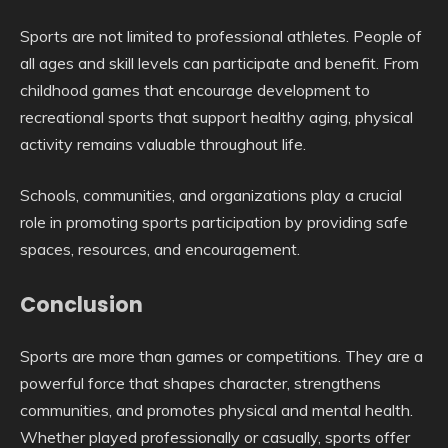
Sports are not limited to professional athletes. People of
all ages and skill levels can participate and benefit. From
childhood games that encourage development to
recreational sports that support healthy aging, physical
activity remains valuable throughout life.
Schools, communities, and organizations play a crucial
role in promoting sports participation by providing safe
spaces, resources, and encouragement.
Conclusion
Sports are more than games or competitions. They are a
powerful force that shapes character, strengthens
communities, and promotes physical and mental health.
Whether played professionally or casually, sports offer