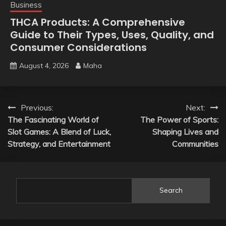
Business
THCA Products: A Comprehensive
Guide to Their Types, Uses, Quality, and
Consumer Considerations
August 4, 2026
Maha
Post
Previous:
Next:
The Fascinating World of
The Power of Sports:
navigation
Slot Games: A Blend of Luck,
Shaping Lives and
Strategy, and Entertainment
Communities
Search