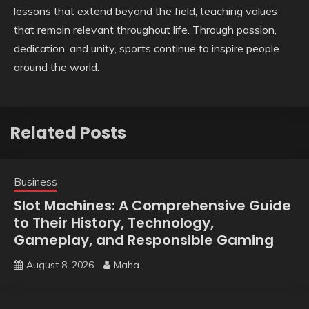
lessons that extend beyond the field, teaching values
that remain relevant throughout life. Through passion,
dedication, and unity, sports continue to inspire people
around the world.
Related Posts
Business
Slot Machines: A Comprehensive Guide
to Their History, Technology,
Gameplay, and Responsible Gaming
August 8, 2026
Maha