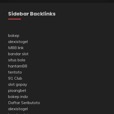
Sidebar Backlinks
bokep
alexistogel
M88 link
bandar slot
situs bola
hantam88
tentoto
91 Club
slot gopay
pisangbet
bokep indo
Daftar Seributoto
alexistogel