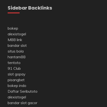
Sidebar Backlinks
bokep
alexistogel
M88 link
bandar slot
situs bola
hantam88
tentoto
91 Club
slot gopay
pisangbet
bokep indo
Daftar Seributoto
alexistogel
bandar slot gacor