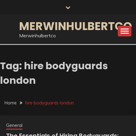
Skip
to
content
MERWINHULBERTCO
Merwinhulbertco
Tag:
hire bodyguards
london
Home
hire bodyguards london
General
The Essentials of Hiring Bodyguards: