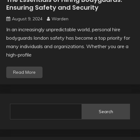
Ensuring Safety and Security
August 9, 2024
Warden
In an increasingly unpredictable world, personal hire
bodyguards london safety has become a top priority for
many individuals and organizations. Whether you are a
high-profile
Read More
Search