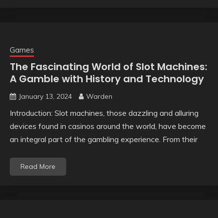
Games
The Fascinating World of Slot Machines:
A Gamble with History and Technology
January 13, 2024
Warden
Introduction: Slot machines, those dazzling and alluring
devices found in casinos around the world, have become
an integral part of the gambling experience. From their
Read More