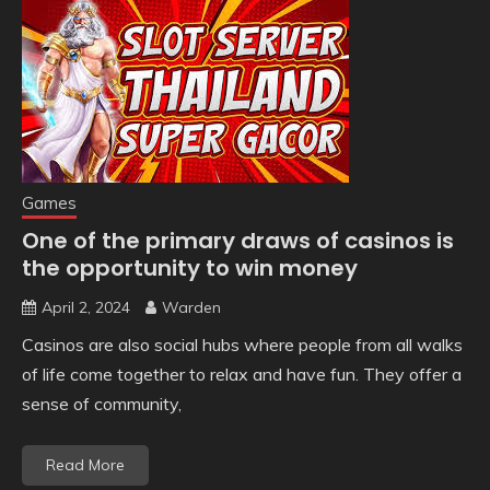
Games
One of the primary draws of casinos is
the opportunity to win money
April 2, 2024
Warden
Casinos are also social hubs where people from all walks
of life come together to relax and have fun. They offer a
sense of community,
Read More