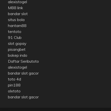
alexistogel
M88 link
bandar slot
situs bola
hantam88
tentoto
91 Club
slot gopay
pisangbet
bokep indo
Daftar Seributoto
alexistogel
bandar slot gacor
toto 4d
pin188
olxtoto
bandar slot gacor