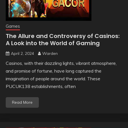
Games
The Allure and Controversy of Casinos:
A Look into the World of Gaming
April 2, 2024
Warden
Casinos, with their dazzling lights, vibrant atmosphere,
and promise of fortune, have long captured the
imagination of people around the world. These
PUCUK138 establishments, often
Read More