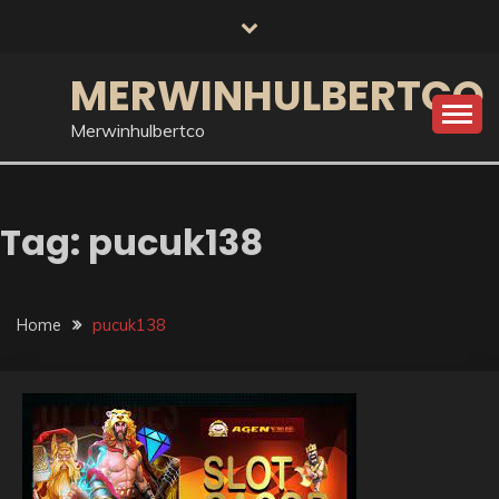
Skip
to
content
MERWINHULBERTCO
Merwinhulbertco
Tag:
pucuk138
Home
pucuk138