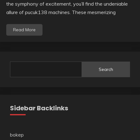
the symphony of excitement, you’ll find the undeniable
allure of pucuk138 machines. These mesmerizing
Read More
Search
Sidebar Backlinks
bokep