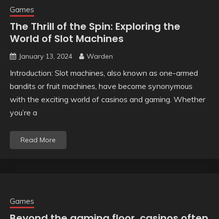
Games
The Thrill of the Spin: Exploring the
World of Slot Machines
January 13, 2024
Warden
Introduction: Slot machines, also known as one-armed
bandits or fruit machines, have become synonymous
with the exciting world of casinos and gaming. Whether
you’re a
Read More
Games
Beyond the gaming floor, casinos often