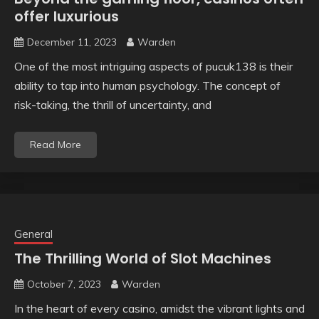
offer luxurious
December 11, 2023
Warden
One of the most intriguing aspects of pucuk138 is their
ability to tap into human psychology. The concept of
risk-taking, the thrill of uncertainty, and
Read More
General
The Thrilling World of Slot Machines
October 7, 2023
Warden
In the heart of every casino, amidst the vibrant lights and