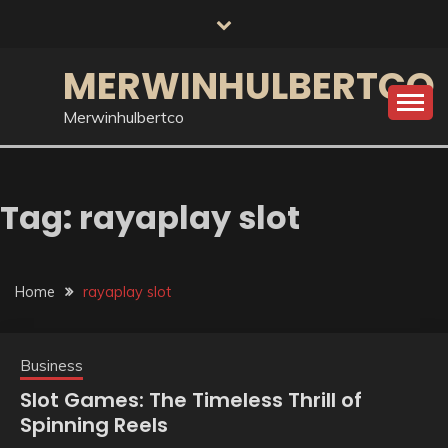
Skip
to
content
MERWINHULBERTCO
Merwinhulbertco
Tag:
rayaplay slot
Home
rayaplay slot
Business
Slot Games: The Timeless Thrill of
Spinning Reels