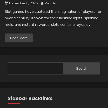
December 6, 2025
Warden
Slot games have captured the imagination of players for
over a century. Known for their flashing lights, spinning
reels, and instant rewards, slots combine rayaplay
Read More
Search
Sidebar Backlinks