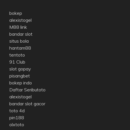
bokep
alexistogel
M88 link
bandar slot
situs bola
hantam88
tentoto
91 Club
slot gopay
pisangbet
bokep indo
Daftar Seributoto
alexistogel
bandar slot gacor
toto 4d
pin188
olxtoto