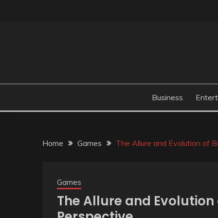
Skip
to
content
Business
Enter
Home
Games
The Allure and Evolution of 
Games
The Allure and Evolution
Perspective