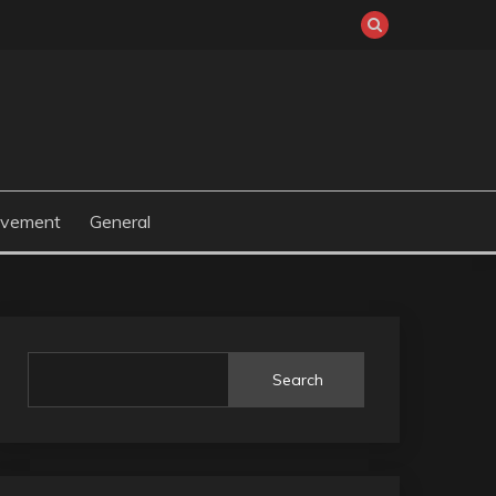
ovement
General
Search