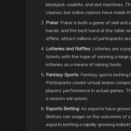
blackjack, roulette, and slot machines. 
casinos, but online casinos have made th
Poker
: Poker is both a game of skill and 
hands, and the best hand at the table wi
offline, attract millions of participants 
Lotteries and Raffles
: Lotteries are a p
tickets with the hope of winning a large
lotteries as a means of raising funds.
Fantasy Sports
: Fantasy sports betting 
Participants create virtual teams compos
players’ performance in actual games. T
a season win prizes.
Esports Betting
: As esports have grown i
Bettors can wager on the outcomes of c
esports betting a rapidly growing industr