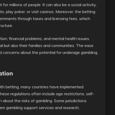
r millions of people. It can also be a social activity,
, play poker, or visit casinos. Moreover, the betting
vernments through taxes and licensing fees, which
ructure.
tion, financial problems, and mental health issues.
al but also their families and communities. The ease
ed concerns about the potential for underage gambling
ation
ith betting, many countries have implemented
ese regulations often include age restrictions, self-
about the risks of gambling. Some jurisdictions
blem gambling support services and research.