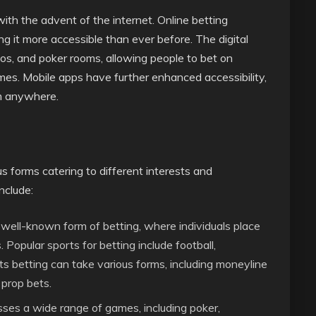
ith the advent of the internet. Online betting
g it more accessible than ever before. The digital
nos, and poker rooms, allowing people to bet on
omes. Mobile apps have further enhanced accessibility,
om anywhere.
ous forms catering to different interests and
nclude:
 well-known form of betting, where individuals place
Popular sports for betting include football,
rts betting can take various forms, including moneyline
 prop bets.
ses a wide range of games, including poker,