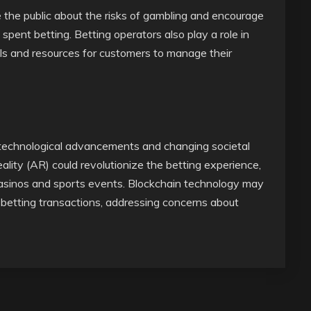
the public about the risks of gambling and encourage
 spent betting. Betting operators also play a role in
ols and resources for customers to manage their
by technological advancements and changing societal
eality (AR) could revolutionize the betting experience,
casinos and sports events. Blockchain technology may
 betting transactions, addressing concerns about