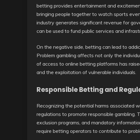
betting provides entertainment and excitement fo
bringing people together to watch sports events
industry generates significant revenue for go
can be used to fund public services and infrast
On the negative side, betting can lead to addic
Problem gambling affects not only the individu
of access to online betting platforms has rais
and the exploitation of vulnerable individuals.
Responsible Betting and Regul
Recognizing the potential harms associated w
regulations to promote responsible gambling. Th
exclusion programs, and mandatory information 
require betting operators to contribute to pro