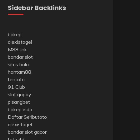
Sidebar Backlinks
bokep
alexistogel
M88 link
bandar slot
situs bola
hantam88
tentoto
91 Club
slot gopay
pisangbet
bokep indo
Daftar Seributoto
alexistogel
bandar slot gacor
toto 4d