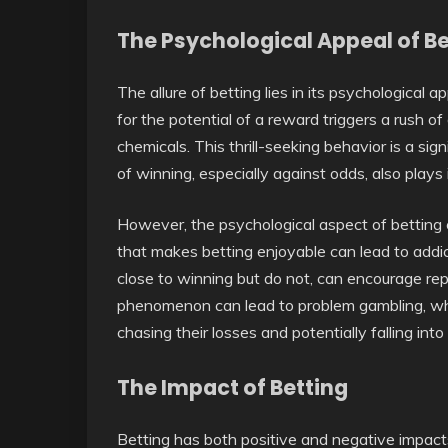
The Psychological Appeal of Be
The allure of betting lies in its psychological
for the potential of a reward triggers a rush o
chemicals. This thrill-seeking behavior is a sig
of winning, especially against odds, also play
However, the psychological aspect of bettin
that makes betting enjoyable can lead to addi
close to winning but do not, can encourage rep
phenomenon can lead to problem gambling, wher
chasing their losses and potentially falling into
The Impact of Betting
Betting has both positive and negative impacts 