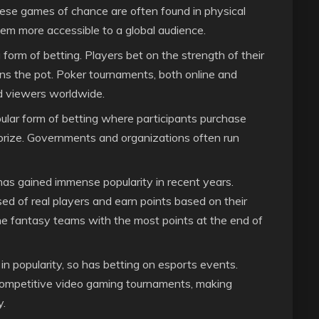
These games of chance are often found in physical
em more accessible to a global audience.
a form of betting. Players bet on the strength of their
ns the pot. Poker tournaments, both online and
and viewers worldwide.
opular form of betting where participants purchase
 prize. Governments and organizations often run
has gained immense popularity in recent years.
ed of real players and earn points based on their
he fantasy teams with the most points at the end of
n popularity, so has betting on esports events.
ompetitive video gaming tournaments, making
y.