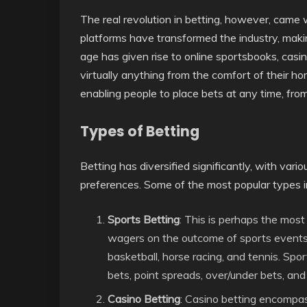
The real revolution in betting, however, came w
platforms have transformed the industry, makin
age has given rise to online sportsbooks, casi
virtually anything from the comfort of their h
enabling people to place bets at any time, fr
Types of Betting
Betting has diversified significantly, with vari
preferences. Some of the most popular types i
Sports Betting
: This is perhaps the most
wagers on the outcome of sports events. 
basketball, horse racing, and tennis. Spo
bets, point spreads, over/under bets, and
Casino Betting
: Casino betting encompas