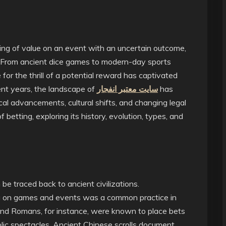
ing of value on an event with an uncertain outcome,
a. From ancient dice games to modern-day sports
e for the thrill of a potential reward has captivated
ent years, the landscape of
سایت معتبر انفجار
has
cal advancements, cultural shifts, and changing legal
 betting, exploring its history, evolution, types, and
 be traced back to ancient civilizations.
ng on games and events was a common practice in
nd Romans, for instance, were known to place bets
ublic spectacles. Ancient Chinese scrolls document