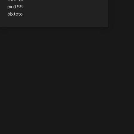
pin188
olxtoto