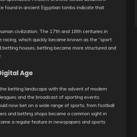
ce found in ancient Egyptian tombs indicate that
human civilization. The 17th and 18th centuries in
 racing, which quickly became known as the “sport
ed betting houses, betting became more structured and
.
Digital Age
n the betting landscape with the advent of modern
s leagues and the broadcast of sporting events
uld now bet on a wide range of sports, from football
kers and betting shops became a common sight in
came a regular feature in newspapers and sports