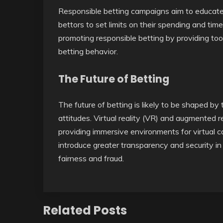
Responsible betting campaigns aim to educate 
bettors to set limits on their spending and time
promoting responsible betting by providing to
betting behavior.
The Future of Betting
The future of betting is likely to be shaped 
attitudes. Virtual reality (VR) and augmented r
providing immersive environments for virtual 
introduce greater transparency and security in
fairness and fraud.
Related Posts