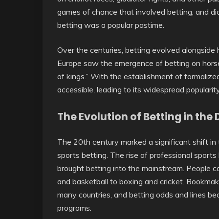
games of chance that involved betting, and di
betting was a popular pastime.
Over the centuries, betting evolved alongside 
Europe saw the emergence of betting on horse
of kings.” With the establishment of formaliz
accessible, leading to its widespread popularity
The Evolution of Betting in the 
The 20th century marked a significant shift i
sports betting. The rise of professional sport
brought betting into the mainstream. People co
and basketball to boxing and cricket. Bookma
many countries, and betting odds and lines be
programs.