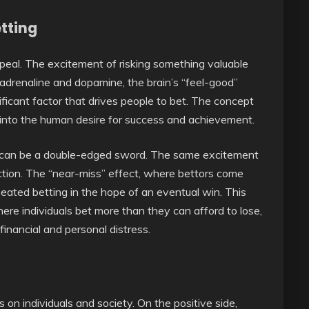
tting
 appeal. The excitement of risking something valuable
f adrenaline and dopamine, the brain’s “feel-good”
nificant factor that drives people to bet. The concept
s into the human desire for success and achievement.
g can be a double-edged sword. The same excitement
ction. The “near-miss” effect, where bettors come
eated betting in the hope of an eventual win. This
e individuals bet more than they can afford to lose,
 financial and personal distress.
on individuals and society. On the positive side,