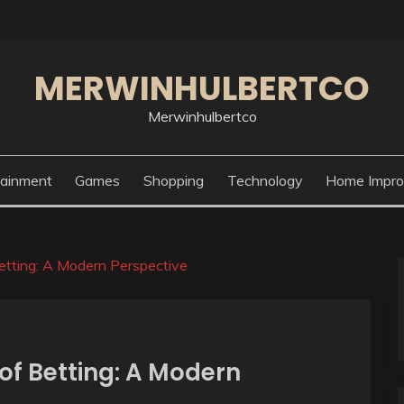
MERWINHULBERTCO
Merwinhulbertco
tainment
Games
Shopping
Technology
Home Impr
Betting: A Modern Perspective
 of Betting: A Modern