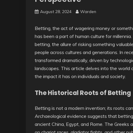
August 28, 2024
Warden
Betting, the act of wagering money or someth
has been a part of human culture for millenni
betting, the allure of risking something valuabl
people across cultures and generations. In rec
transformed dramatically, driven by technologi
landscapes. This article delves into the world of
the impact it has on individuals and society.
The Historical Roots of Betting
Betting is not a modern invention; its roots can
Archaeological evidence suggests that betti
ancient China, Egypt, and Rome. The Greeks a
on chariot races, gladiator fights, and other p