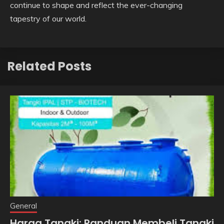
continue to shape and reflect the ever-changing
tapestry of our world.
Related Posts
General
Harga Tangki: Panduan Membeli Tangki