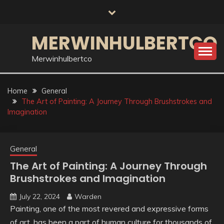
Skip
to
content
MERWINHULBERTCO
Merwinhulbertco
Home
General
The Art of Painting: A Journey Through Brushstrokes and
Imagination
General
The Art of Painting: A Journey Through
Brushstrokes and Imagination
July 22, 2024
Warden
Painting, one of the most revered and expressive forms
of art, has been a part of human culture for thousands of