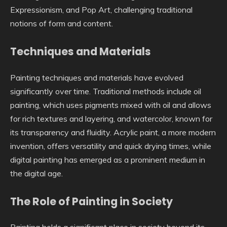
Expressionism, and Pop Art, challenging traditional
notions of form and content.
Techniques and Materials
Painting techniques and materials have evolved
significantly over time. Traditional methods include oil
painting, which uses pigments mixed with oil and allows
for rich textures and layering, and watercolor, known for
its transparency and fluidity. Acrylic paint, a more modern
invention, offers versatility and quick drying times, while
digital painting has emerged as a prominent medium in
the digital age.
The Role of Painting in Society