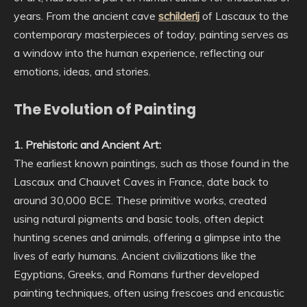
years. From the ancient cave
schilderij
of Lascaux to the
contemporary masterpieces of today, painting serves as
a window into the human experience, reflecting our
emotions, ideas, and stories.
The Evolution of Painting
1. Prehistoric and Ancient Art:
The earliest known paintings, such as those found in the
Lascaux and Chauvet Caves in France, date back to
around 30,000 BCE. These primitive works, created
using natural pigments and basic tools, often depict
hunting scenes and animals, offering a glimpse into the
lives of early humans. Ancient civilizations like the
Egyptians, Greeks, and Romans further developed
painting techniques, often using frescoes and encaustic