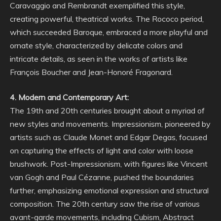
Caravaggio and Rembrandt exemplified this style,
creating powerful, theatrical works. The Rococo period,
which succeeded Baroque, embraced a more playful and
ornate style, characterized by delicate colors and
intricate details, as seen in the works of artists like
François Boucher and Jean-Honoré Fragonard.
4. Modern and Contemporary Art:
The 19th and 20th centuries brought about a myriad of
new styles and movements. Impressionism, pioneered by
artists such as Claude Monet and Edgar Degas, focused
on capturing the effects of light and color with loose
brushwork. Post-Impressionism, with figures like Vincent
van Gogh and Paul Cézanne, pushed the boundaries
further, emphasizing emotional expression and structural
composition. The 20th century saw the rise of various
avant-garde movements, including Cubism, Abstract