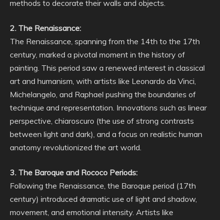
methods to decorate their walls and objects.
2. The Renaissance:
The Renaissance, spanning from the 14th to the 17th
century, marked a pivotal moment in the history of
painting. This period saw a renewed interest in classical
art and humanism, with artists like Leonardo da Vinci,
Michelangelo, and Raphael pushing the boundaries of
technique and representation. Innovations such as linear
perspective, chiaroscuro (the use of strong contrasts
between light and dark), and a focus on realistic human
anatomy revolutionized the art world.
3. The Baroque and Rococo Periods:
Following the Renaissance, the Baroque period (17th
century) introduced dramatic use of light and shadow,
movement, and emotional intensity. Artists like