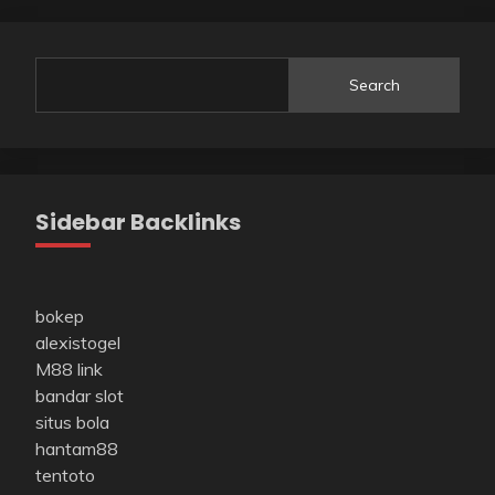
Search
Sidebar Backlinks
bokep
alexistogel
M88 link
bandar slot
situs bola
hantam88
tentoto