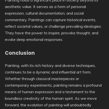
Painting holds a significant place in society beyond its
aesthetic value. It serves as a form of personal
expression, cultural documentation, and social
commentary. Paintings can capture historical events,
reflect societal values, or challenge prevailing ideologies.
They have the power to inspire, provoke thought, and
evoke deep emotional responses.
Conclusion
Painting, with its rich history and diverse techniques,
continues to be a dynamic and influential art form.
Whether through classical masterpieces or
contemporary experiments, painting remains a profound
means of human expression and a testament to the
boundless creativity of the human spirit. As we move
forward, the evolution of painting will undoubtedly