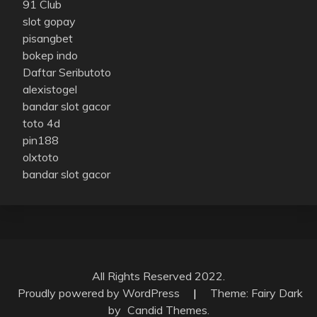
91 Club
slot gopay
pisangbet
bokep indo
Daftar Seributoto
alexistogel
bandar slot gacor
toto 4d
pin188
olxtoto
bandar slot gacor
All Rights Reserved 2022.
Proudly powered by WordPress
|
Theme: Fairy Dark
by
Candid Themes
.