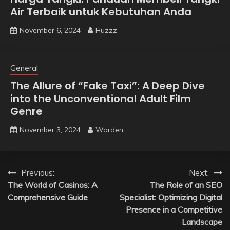
Air Terbaik untuk Kebutuhan Anda
November 6, 2024
Huzzz
General
The Allure of “Fake Taxi”: A Deep Dive
into the Unconventional Adult Film
Genre
November 3, 2024
Warden
Post
Previous:
Next:
The World of Casinos: A
The Role of an SEO
navigation
Comprehensive Guide
Specialist: Optimizing Digital
Presence in a Competitive
Landscape