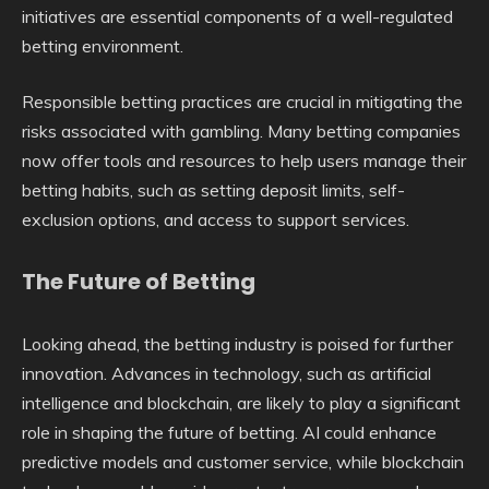
initiatives are essential components of a well-regulated
betting environment.
Responsible betting practices are crucial in mitigating the
risks associated with gambling. Many betting companies
now offer tools and resources to help users manage their
betting habits, such as setting deposit limits, self-
exclusion options, and access to support services.
The Future of Betting
Looking ahead, the betting industry is poised for further
innovation. Advances in technology, such as artificial
intelligence and blockchain, are likely to play a significant
role in shaping the future of betting. AI could enhance
predictive models and customer service, while blockchain