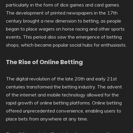
particularly in the form of dice games and card games.
The development of printed newspapers in the 17th
century brought a new dimension to betting, as people
began to place wagers on horse racing and other sports
events. This period also saw the emergence of betting
shops, which became popular social hubs for enthusiasts.
The Rise of Online Betting
The digital revolution of the late 20th and early 21st
centuries transformed the betting industry. The advent
of the internet and mobile technology allowed for the
rapid growth of online betting platforms. Online betting
offered unprecedented convenience, enabling users to
place bets from anywhere at any time.