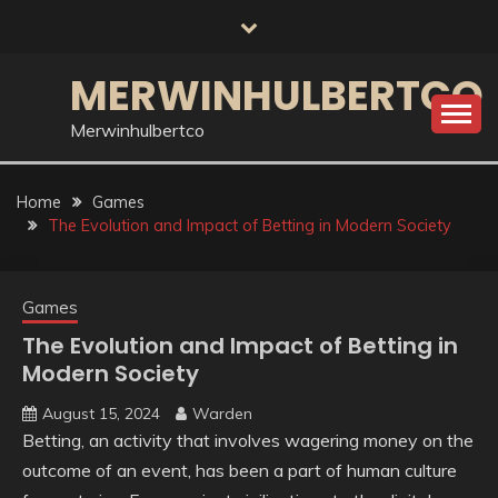
Skip
to
content
MERWINHULBERTCO
Merwinhulbertco
Home
Games
The Evolution and Impact of Betting in Modern Society
Games
The Evolution and Impact of Betting in
Modern Society
August 15, 2024
Warden
Betting, an activity that involves wagering money on the
outcome of an event, has been a part of human culture