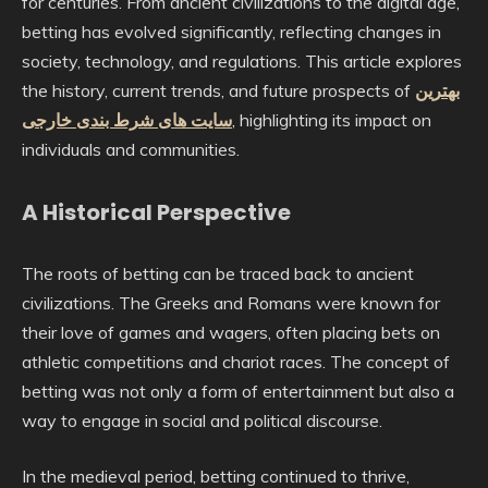
for centuries. From ancient civilizations to the digital age,
betting has evolved significantly, reflecting changes in
society, technology, and regulations. This article explores
the history, current trends, and future prospects of
بهترین
سایت های شرط بندی خارجی
, highlighting its impact on
individuals and communities.
A Historical Perspective
The roots of betting can be traced back to ancient
civilizations. The Greeks and Romans were known for
their love of games and wagers, often placing bets on
athletic competitions and chariot races. The concept of
betting was not only a form of entertainment but also a
way to engage in social and political discourse.
In the medieval period, betting continued to thrive,