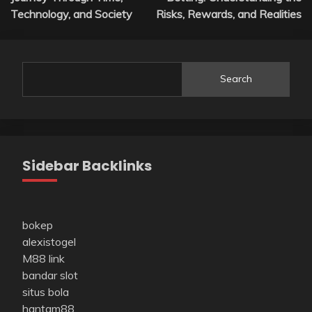
Technology, and Society
Risks, Rewards, and Realities
Search
Sidebar Backlinks
bokep
alexistogel
M88 link
bandar slot
situs bola
hantam88