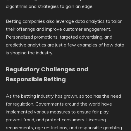
algorithms and strategies to gain an edge.
Betting companies also leverage data analytics to tailor
their offerings and improve customer engagement.
Personalized promotions, targeted advertising, and
predictive analytics are just a few examples of how data
is shaping the industry.
Regulatory Challenges and
Responsible Betting
As the betting industry has grown, so too has the need
for regulation. Governments around the world have
implemented various measures to ensure fair play,
prevent fraud, and protect consumers. Licensing
requirements, age restrictions, and responsible gambling