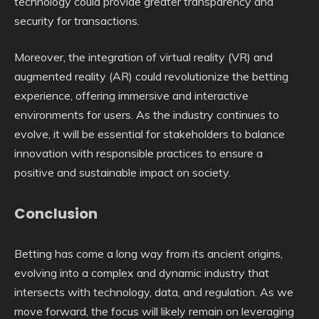
technology could provide greater transparency and
security for transactions.
Moreover, the integration of virtual reality (VR) and
augmented reality (AR) could revolutionize the betting
experience, offering immersive and interactive
environments for users. As the industry continues to
evolve, it will be essential for stakeholders to balance
innovation with responsible practices to ensure a
positive and sustainable impact on society.
Conclusion
Betting has come a long way from its ancient origins,
evolving into a complex and dynamic industry that
intersects with technology, data, and regulation. As we
move forward, the focus will likely remain on leveraging