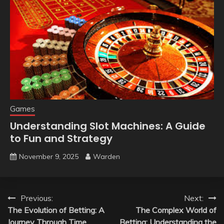
Games
Understanding Slot Machines: A Guide
to Fun and Strategy
November 9, 2025
Warden
Post
Previous:
Next:
The Evolution of Betting: A
The Complex World of
navigation
Journey Through Time,
Betting: Understanding the