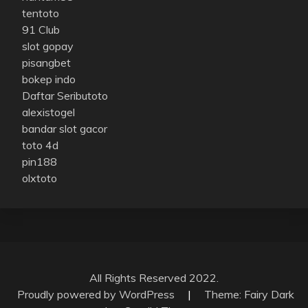
tentoto
91 Club
slot gopay
pisangbet
bokep indo
Daftar Seributoto
alexistogel
bandar slot gacor
toto 4d
pin188
olxtoto
All Rights Reserved 2022.
Proudly powered by WordPress
|
Theme: Fairy Dark