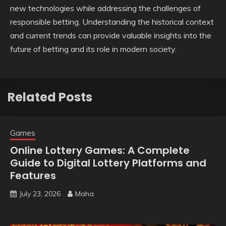
new technologies while addressing the challenges of
responsible betting. Understanding the historical context
and current trends can provide valuable insights into the
future of betting and its role in modern society.
Related Posts
Games
Online Lottery Games: A Complete
Guide to Digital Lottery Platforms and
Features
July 23, 2026
Maha