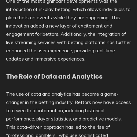
One of the most significant developments was the
introduction of in-play betting, which allows individuals to
place bets on events while they are happening. This
innovation added a new layer of excitement and
engagement for bettors. Additionally, the integration of
live streaming services with betting platforms has further
enhanced the user experience, providing real-time
updates and immersive experiences.
The Role of Data and Analytics
The use of data and analytics has become a game-
changer in the betting industry. Bettors now have access
to a wealth of information, including historical
performance, player statistics, and predictive models.
This data-driven approach has led to the rise of
“professional gamblers” who use sophisticated