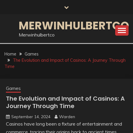
Skip
to
content
MERWINHULBERTCO
Merwinhulbertco
Home
Games
The Evolution and Impact of Casinos: A Journey Through
Time
Games
The Evolution and Impact of Casinos: A
Journey Through Time
September 14, 2024
Warden
Casinos have long been a fixture of entertainment and
commerce, tracing their origins back to ancient times.