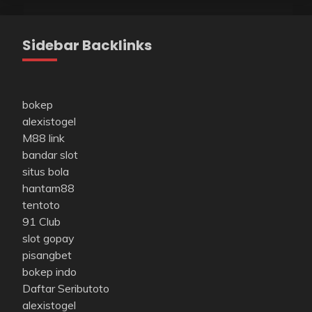
Sidebar Backlinks
bokep
alexistogel
M88 link
bandar slot
situs bola
hantam88
tentoto
91 Club
slot gopay
pisangbet
bokep indo
Daftar Seributoto
alexistogel