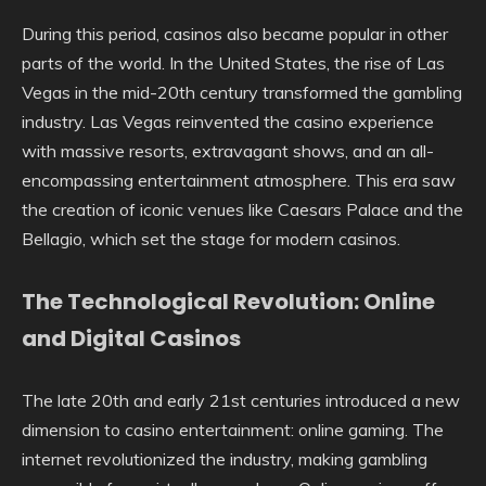
During this period, casinos also became popular in other
parts of the world. In the United States, the rise of Las
Vegas in the mid-20th century transformed the gambling
industry. Las Vegas reinvented the casino experience
with massive resorts, extravagant shows, and an all-
encompassing entertainment atmosphere. This era saw
the creation of iconic venues like Caesars Palace and the
Bellagio, which set the stage for modern casinos.
The Technological Revolution: Online
and Digital Casinos
The late 20th and early 21st centuries introduced a new
dimension to casino entertainment: online gaming. The
internet revolutionized the industry, making gambling