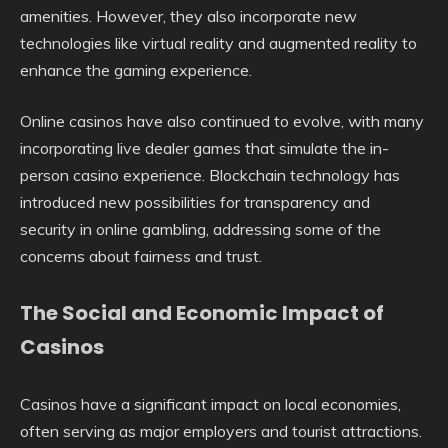
amenities. However, they also incorporate new
technologies like virtual reality and augmented reality to
enhance the gaming experience.
Online casinos have also continued to evolve, with many
incorporating live dealer games that simulate the in-
person casino experience. Blockchain technology has
introduced new possibilities for transparency and
security in online gambling, addressing some of the
concerns about fairness and trust.
The Social and Economic Impact of
Casinos
Casinos have a significant impact on local economies,
often serving as major employers and tourist attractions.