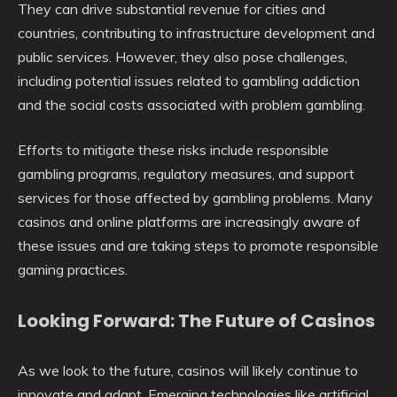
They can drive substantial revenue for cities and
countries, contributing to infrastructure development and
public services. However, they also pose challenges,
including potential issues related to gambling addiction
and the social costs associated with problem gambling.
Efforts to mitigate these risks include responsible
gambling programs, regulatory measures, and support
services for those affected by gambling problems. Many
casinos and online platforms are increasingly aware of
these issues and are taking steps to promote responsible
gaming practices.
Looking Forward: The Future of Casinos
As we look to the future, casinos will likely continue to
innovate and adapt. Emerging technologies like artificial