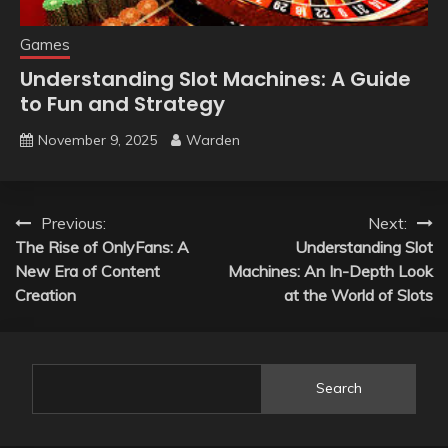
Games
Understanding Slot Machines: A Guide
to Fun and Strategy
November 9, 2025
Warden
Post
Previous:
Next:
The Rise of OnlyFans: A
Understanding Slot
navigation
New Era of Content
Machines: An In-Depth Look
Creation
at the World of Slots
Search