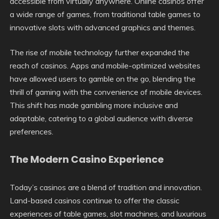
accessible from virtually anywhere. Online casinos offer
a wide range of games, from traditional table games to
innovative slots with advanced graphics and themes.
The rise of mobile technology further expanded the
reach of casinos. Apps and mobile-optimized websites
have allowed users to gamble on the go, blending the
thrill of gaming with the convenience of mobile devices.
This shift has made gambling more inclusive and
adaptable, catering to a global audience with diverse
preferences.
The Modern Casino Experience
Today’s casinos are a blend of tradition and innovation.
Land-based casinos continue to offer the classic
experiences of table games, slot machines, and luxurious