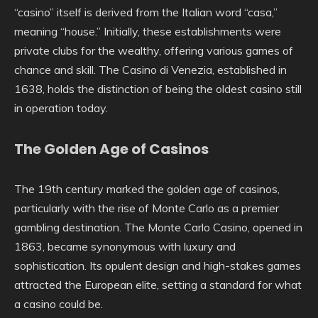
“casino” itself is derived from the Italian word “casa,”
meaning “house.” Initially, these establishments were
private clubs for the wealthy, offering various games of
chance and skill. The Casino di Venezia, established in
1638, holds the distinction of being the oldest casino still
in operation today.
The Golden Age of Casinos
The 19th century marked the golden age of casinos,
particularly with the rise of Monte Carlo as a premier
gambling destination. The Monte Carlo Casino, opened in
1863, became synonymous with luxury and
sophistication. Its opulent design and high-stakes games
attracted the European elite, setting a standard for what
a casino could be.