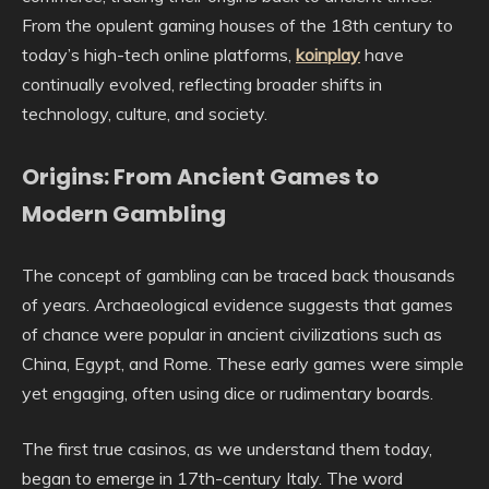
From the opulent gaming houses of the 18th century to
today’s high-tech online platforms,
koinplay
have
continually evolved, reflecting broader shifts in
technology, culture, and society.
Origins: From Ancient Games to
Modern Gambling
The concept of gambling can be traced back thousands
of years. Archaeological evidence suggests that games
of chance were popular in ancient civilizations such as
China, Egypt, and Rome. These early games were simple
yet engaging, often using dice or rudimentary boards.
The first true casinos, as we understand them today,
began to emerge in 17th-century Italy. The word