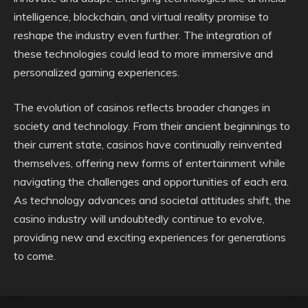
intelligence, blockchain, and virtual reality promise to
reshape the industry even further. The integration of
these technologies could lead to more immersive and
personalized gaming experiences.
The evolution of casinos reflects broader changes in
society and technology. From their ancient beginnings to
their current state, casinos have continually reinvented
themselves, offering new forms of entertainment while
navigating the challenges and opportunities of each era.
As technology advances and societal attitudes shift, the
casino industry will undoubtedly continue to evolve,
providing new and exciting experiences for generations
to come.