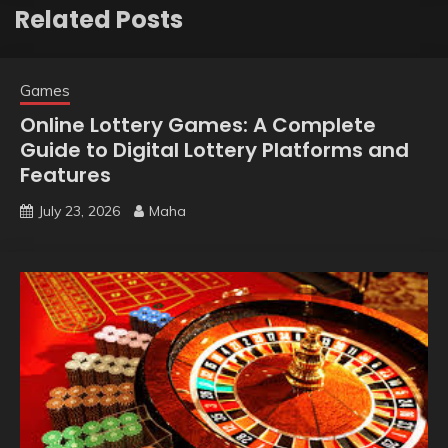
Related Posts
Games
Online Lottery Games: A Complete
Guide to Digital Lottery Platforms and
Features
July 23, 2026
Maha