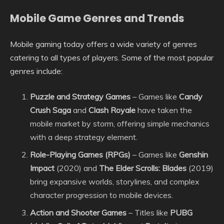
Mobile Game Genres and Trends
Mobile gaming today offers a wide variety of genres
catering to all types of players. Some of the most popular
genres include:
Puzzle and Strategy Games
– Games like
Candy
Crush Saga
and
Clash Royale
have taken the
mobile market by storm, offering simple mechanics
with a deep strategy element.
Role-Playing Games (RPGs)
– Games like
Genshin
Impact
(2020) and
The Elder Scrolls: Blades
(2019)
bring expansive worlds, storylines, and complex
character progression to mobile devices.
Action and Shooter Games
– Titles like
PUBG