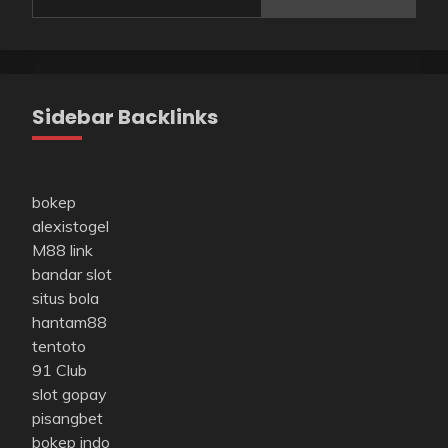
Sidebar Backlinks
bokep
alexistogel
M88 link
bandar slot
situs bola
hantam88
tentoto
91 Club
slot gopay
pisangbet
bokep indo