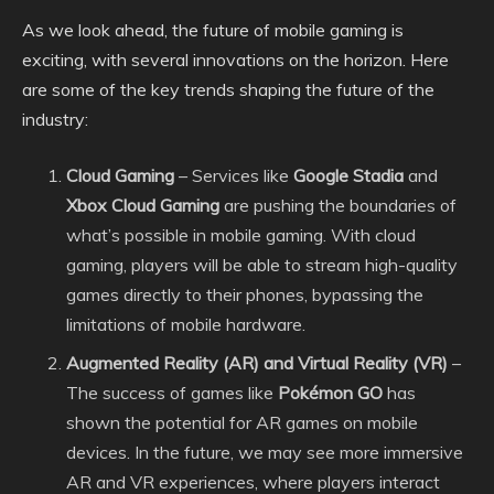
As we look ahead, the future of mobile gaming is
exciting, with several innovations on the horizon. Here
are some of the key trends shaping the future of the
industry:
Cloud Gaming
– Services like
Google Stadia
and
Xbox Cloud Gaming
are pushing the boundaries of
what’s possible in mobile gaming. With cloud
gaming, players will be able to stream high-quality
games directly to their phones, bypassing the
limitations of mobile hardware.
Augmented Reality (AR) and Virtual Reality (VR)
–
The success of games like
Pokémon GO
has
shown the potential for AR games on mobile
devices. In the future, we may see more immersive
AR and VR experiences, where players interact