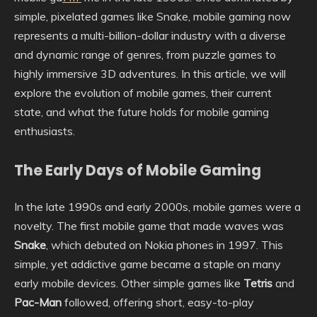
simple, pixelated games like Snake, mobile gaming now
represents a multi-billion-dollar industry with a diverse
and dynamic range of genres, from puzzle games to
highly immersive 3D adventures. In this article, we will
explore the evolution of mobile games, their current
state, and what the future holds for mobile gaming
enthusiasts.
The Early Days of Mobile Gaming
In the late 1990s and early 2000s, mobile games were a
novelty. The first mobile game that made waves was
Snake
, which debuted on Nokia phones in 1997. This
simple, yet addictive game became a staple on many
early mobile devices. Other simple games like
Tetris
and
Pac-Man
followed, offering short, easy-to-play