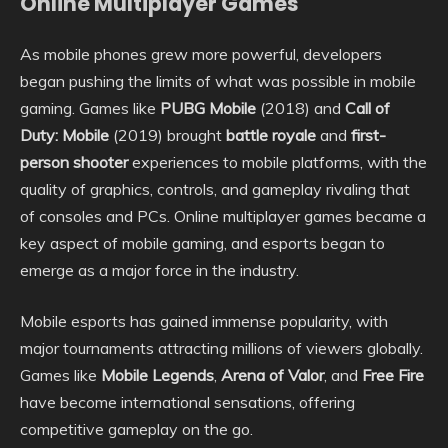
Online Multiplayer Games
As mobile phones grew more powerful, developers
began pushing the limits of what was possible in mobile
gaming. Games like
PUBG Mobile
(2018) and
Call of
Duty: Mobile
(2019) brought
battle royale
and
first-
person shooter
experiences to mobile platforms, with the
quality of graphics, controls, and gameplay rivaling that
of consoles and PCs. Online multiplayer games became a
key aspect of mobile gaming, and esports began to
emerge as a major force in the industry.
Mobile esports has gained immense popularity, with
major tournaments attracting millions of viewers globally.
Games like
Mobile Legends
,
Arena of Valor
, and
Free Fire
have become international sensations, offering
competitive gameplay on the go.