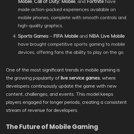
Mobile
,
Call of Duty: Mobile
, and
Fortnite
have
made action-packed experiences available on
mobile phones, complete with smooth controls and
high-quality graphics.
Sports Games
–
FIFA Mobile
and
NBA Live Mobile
have brought competitive sports gaming to mobile
devices, offering fans the ability to play on the go.
One of the most significant trends in mobile gaming is
the growing popularity of
live service games
, where
developers continuously update the game with new
content, challenges, and events. This model keeps
players engaged for longer periods, creating a consistent
stream of revenue for developers.
The Future of Mobile Gaming