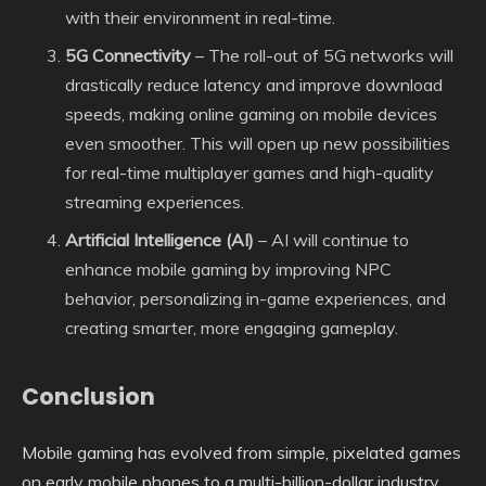
with their environment in real-time.
5G Connectivity
– The roll-out of 5G networks will
drastically reduce latency and improve download
speeds, making online gaming on mobile devices
even smoother. This will open up new possibilities
for real-time multiplayer games and high-quality
streaming experiences.
Artificial Intelligence (AI)
– AI will continue to
enhance mobile gaming by improving NPC
behavior, personalizing in-game experiences, and
creating smarter, more engaging gameplay.
Conclusion
Mobile gaming has evolved from simple, pixelated games
on early mobile phones to a multi-billion-dollar industry