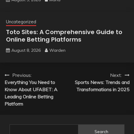
Uncategorized
Toto Sites: A Comprehensive Guide to
Online Betting Platforms
August 8, 2026
Warden
Post
Previous:
Next:
Everything You Need to
Sports News: Trends and
navigation
Know About UFABET: A
Transformations in 2025
Leading Online Betting
Platform
Search