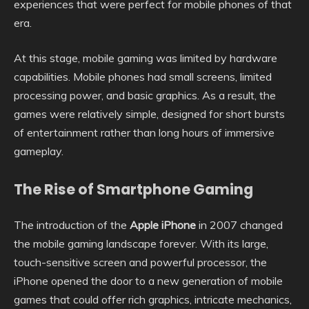
experiences that were perfect for mobile phones of that
era.
At this stage, mobile gaming was limited by hardware
capabilities. Mobile phones had small screens, limited
processing power, and basic graphics. As a result, the
games were relatively simple, designed for short bursts
of entertainment rather than long hours of immersive
gameplay.
The Rise of Smartphone Gaming
The introduction of the
Apple iPhone
in 2007 changed
the mobile gaming landscape forever. With its large,
touch-sensitive screen and powerful processor, the
iPhone opened the door to a new generation of mobile
games that could offer rich graphics, intricate mechanics,