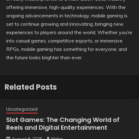
offering immersive, high-quality experiences. With the
ongoing advancements in technology, mobile gaming is
set to continue growing and innovating, bringing new
experiences to players around the world. Whether you’re
into casual games, competitive esports, or immersive
RPGs, mobile gaming has something for everyone, and
the future looks brighter than ever.
Related Posts
Uncategorized
Slot Games: The Changing World of
Reels and Digital Entertainment
August 9, 2026
Maha