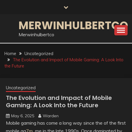
Skip
to
content
MERWINHULBERTCO
Merwinhulbertco
Home
Uncategorized
The Evolution and Impact of Mobile Gaming: A Look Into
the Future
Uncategorized
The Evolution and Impact of Mobile
Gaming: A Look Into the Future
May 6, 2025
Warden
Mobile gaming has come a long way since the of the first
mobile ga
7m
me in the late 1990s. Once dominated by