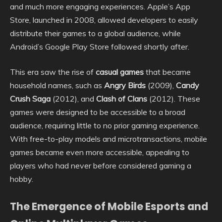
and much more engaging experiences. Apple’s App
Store, launched in 2008, allowed developers to easily
distribute their games to a global audience, while
Android’s Google Play Store followed shortly after.
This era saw the rise of
casual games
that became
household names, such as
Angry Birds
(2009),
Candy
Crush Saga
(2012), and
Clash of Clans
(2012). These
games were designed to be accessible to a broad
audience, requiring little to no prior gaming experience.
With free-to-play models and microtransactions, mobile
games became even more accessible, appealing to
players who had never before considered gaming a
hobby.
The Emergence of Mobile Esports and