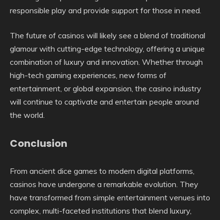
responsible play and provide support for those in need.
The future of casinos will likely see a blend of traditional
glamour with cutting-edge technology, offering a unique
combination of luxury and innovation. Whether through
high-tech gaming experiences, new forms of
entertainment, or global expansion, the casino industry
will continue to captivate and entertain people around
the world.
Conclusion
From ancient dice games to modern digital platforms,
casinos have undergone a remarkable evolution. They
have transformed from simple entertainment venues into
complex, multi-faceted institutions that blend luxury,