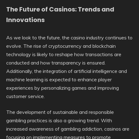
The Future of Casinos: Trends and
Innovations
As we look to the future, the casino industry continues to
evolve. The rise of cryptocurrency and blockchain
technology is likely to reshape how transactions are
conducted and how transparency is ensured.
Additionally, the integration of artificial intelligence and
machine learning is expected to enhance player
experiences by personalizing games and improving
customer service.
The development of sustainable and responsible
gambling practices is also a growing trend. With
increased awareness of gambling addiction, casinos are
focusing on implementing measures to promote