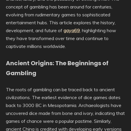
concept of gambling has been around for centuries,
evolving from rudimentary games to sophisticated
entertainment hubs. This article explores the history,
development, and future of
gaya69
, highlighting how
they have transformed over time and continue to
captivate millions worldwide.
Ancient Origins: The Beginnings of
Gambling
The roots of gambling can be traced back to ancient
civilizations. The earliest evidence of dice games dates
back to 3000 BC in Mesopotamia. Archaeologists have
uncovered dice made from bone and ivory, indicating that
games of chance were a popular pastime. Similarly,
ancient China is credited with developing early versions