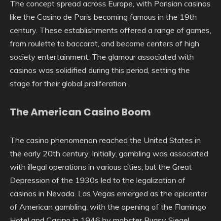
The concept spread across Europe, with Parisian casinos
like the Casino de Paris becoming famous in the 19th
century. These establishments offered a range of games,
from roulette to baccarat, and became centers of high
society entertainment. The glamour associated with
casinos was solidified during this period, setting the
stage for their global proliferation.
The American Casino Boom
The casino phenomenon reached the United States in
the early 20th century. Initially, gambling was associated
with illegal operations in various cities, but the Great
Depression of the 1930s led to the legalization of
casinos in Nevada. Las Vegas emerged as the epicenter
of American gambling, with the opening of the Flamingo
Hotel and Casino in 1946 by mobster Bugsy Siegel