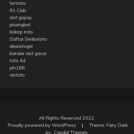
tentoto
91 Club
slot gopay
pisangbet
bokep indo
Daftar Seributoto
alexistogel
bandar slot gacor
toto 4d
pin188
olxtoto
All Rights Reserved 2022.
Proudly powered by WordPress
|
Theme: Fairy Dark
by
Candid Themes
.