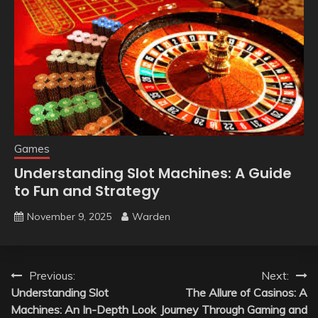
Games
Understanding Slot Machines: A Guide
to Fun and Strategy
November 9, 2025
Warden
Post
Previous:
Next:
Understanding Slot
The Allure of Casinos: A
navigation
Machines: An In-Depth Look
Journey Through Gaming and