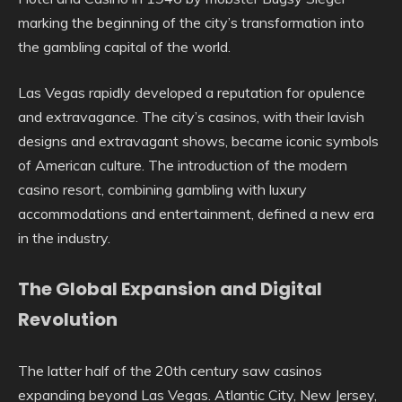
marking the beginning of the city’s transformation into
the gambling capital of the world.
Las Vegas rapidly developed a reputation for opulence
and extravagance. The city’s casinos, with their lavish
designs and extravagant shows, became iconic symbols
of American culture. The introduction of the modern
casino resort, combining gambling with luxury
accommodations and entertainment, defined a new era
in the industry.
The Global Expansion and Digital
Revolution
The latter half of the 20th century saw casinos
expanding beyond Las Vegas. Atlantic City, New Jersey,