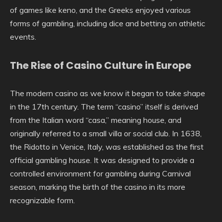
of games like keno, and the Greeks enjoyed various
forms of gambling, including dice and betting on athletic
events.
The Rise of Casino Culture in Europe
The modern casino as we know it began to take shape
in the 17th century. The term “casino” itself is derived
from the Italian word “casa,” meaning house, and
originally referred to a small villa or social club. In 1638,
the Ridotto in Venice, Italy, was established as the first
official gambling house. It was designed to provide a
controlled environment for gambling during Carnival
season, marking the birth of the casino in its more
recognizable form.