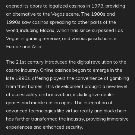
opened its doors to legalized casinos in 1978, providing
an alternative to the Vegas scene. The 1980s and
1990s saw casinos spreading to other parts of the
world, including Macau, which has since surpassed Las
Vegas in gaming revenue, and various jurisdictions in
Europe and Asia.
The 21st century introduced the digital revolution to the
casino industry. Online casinos began to emerge in the
late 1990s, offering players the convenience of gambling
from their homes. This development brought a new level
of accessibility and innovation, including live dealer
games and mobile casino apps. The integration of
advanced technologies like virtual reality and blockchain
has further transformed the industry, providing immersive
experiences and enhanced security.