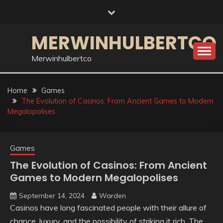
Skip
to
content
MERWINHULBERTCO
Merwinhulbertco
Home
Games
The Evolution of Casinos: From Ancient Games to Modern
Megalopolises
Games
The Evolution of Casinos: From Ancient
Games to Modern Megalopolises
September 14, 2024
Warden
Casinos have long fascinated people with their allure of
chance, luxury, and the possibility of striking it rich. The