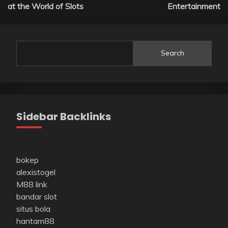
at the World of Slots
Entertainment
Search
Sidebar Backlinks
bokep
alexistogel
M88 link
bandar slot
situs bola
hantam88