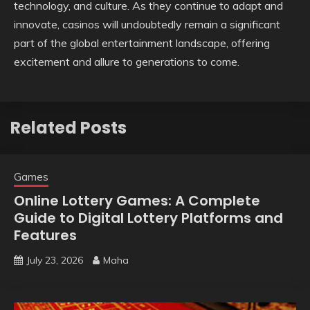
technology, and culture. As they continue to adapt and
innovate, casinos will undoubtedly remain a significant
part of the global entertainment landscape, offering
excitement and allure to generations to come.
Related Posts
Games
Online Lottery Games: A Complete
Guide to Digital Lottery Platforms and
Features
July 23, 2026
Maha