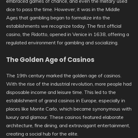
embraced games of chance, and even the military used
dice to pass the time. However, it was in the Middle
Ages that gambling began to formalize into the
establishments we recognize today. The first official
casino, the Ridotto, opened in Venice in 1638, offering a
regulated environment for gambling and socializing.
The Golden Age of Casinos
The 19th century marked the golden age of casinos.
With the rise of the industrial revolution, more people had
disposable income and leisure time. This led to the
establishment of grand casinos in Europe, especially in
places like Monte Carlo, which became synonymous with
luxury and glamour. These casinos featured elaborate
architecture, fine dining, and extravagant entertainment,
creating a social hub for the elite.