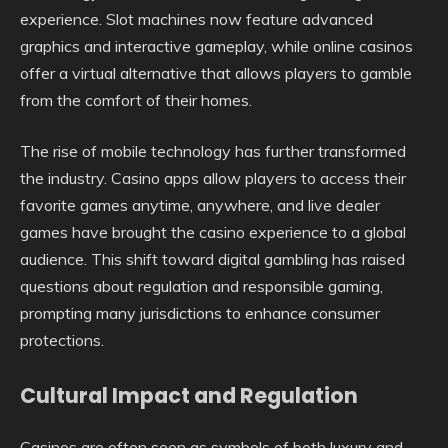
experience. Slot machines now feature advanced
graphics and interactive gameplay, while online casinos
offer a virtual alternative that allows players to gamble
from the comfort of their homes.
The rise of mobile technology has further transformed
the industry. Casino apps allow players to access their
favorite games anytime, anywhere, and live dealer
games have brought the casino experience to a global
audience. This shift toward digital gambling has raised
questions about regulation and responsible gaming,
prompting many jurisdictions to enhance consumer
protections.
Cultural Impact and Regulation
Casinos are often seen as symbols of both luxury and