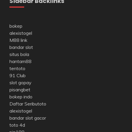
Sidebar Backlinks
bokep
alexistogel
M88 link
bandar slot
situs bola
hantam88
tentoto
91 Club
slot gopay
pisangbet
bokep indo
Daftar Seributoto
alexistogel
bandar slot gacor
toto 4d
pin188