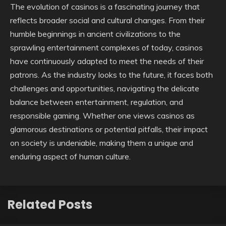
The evolution of casinos is a fascinating journey that
reflects broader social and cultural changes. From their
humble beginnings in ancient civilizations to the
sprawling entertainment complexes of today, casinos
have continuously adapted to meet the needs of their
patrons. As the industry looks to the future, it faces both
challenges and opportunities, navigating the delicate
balance between entertainment, regulation, and
responsible gaming. Whether one views casinos as
glamorous destinations or potential pitfalls, their impact
on society is undeniable, making them a unique and
enduring aspect of human culture.
Related Posts