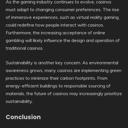
As the gaming industry continues to evolve, casinos
must adapt to changing consumer preferences. The rise
of immersive experiences, such as virtual reality gaming,
could redefine how people interact with casinos.
Furthermore, the increasing acceptance of online
gambling will likely influence the design and operation of
traditional casinos.
Sustainability is another key concern. As environmental
awareness grows, many casinos are implementing green
practices to minimize their carbon footprints. From
energy-efficient buildings to responsible sourcing of
materials, the future of casinos may increasingly prioritize
sustainability.
Conclusion