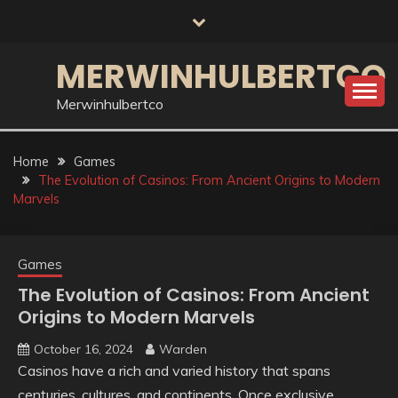
Skip
to
content
MERWINHULBERTCO
Merwinhulbertco
Home
Games
The Evolution of Casinos: From Ancient Origins to Modern
Marvels
Games
The Evolution of Casinos: From Ancient
Origins to Modern Marvels
October 16, 2024
Warden
Casinos have a rich and varied history that spans
centuries, cultures, and continents. Once exclusive