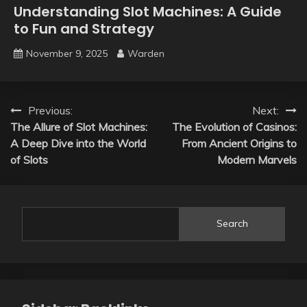
Understanding Slot Machines: A Guide
to Fun and Strategy
November 9, 2025
Warden
Post
Previous:
Next:
The Allure of Slot Machines:
The Evolution of Casinos:
navigation
A Deep Dive into the World
From Ancient Origins to
of Slots
Modern Marvels
Search