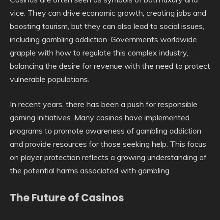
vice. They can drive economic growth, creating jobs and
boosting tourism, but they can also lead to social issues,
including gambling addiction. Governments worldwide
grapple with how to regulate this complex industry,
balancing the desire for revenue with the need to protect
vulnerable populations.
In recent years, there has been a push for responsible
gaming initiatives. Many casinos have implemented
programs to promote awareness of gambling addiction
and provide resources for those seeking help. This focus
on player protection reflects a growing understanding of
the potential harms associated with gambling.
The Future of Casinos