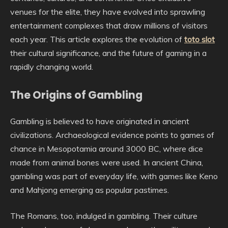
venues for the elite, they have evolved into sprawling
entertainment complexes that draw millions of visitors
each year. This article explores the evolution of
toto slot
their cultural significance, and the future of gaming in a
rapidly changing world.
The Origins of Gambling
Gambling is believed to have originated in ancient
civilizations. Archaeological evidence points to games of
chance in Mesopotamia around 3000 BC, where dice
made from animal bones were used. In ancient China,
gambling was part of everyday life, with games like Keno
and Mahjong emerging as popular pastimes.
The Romans, too, indulged in gambling. Their culture