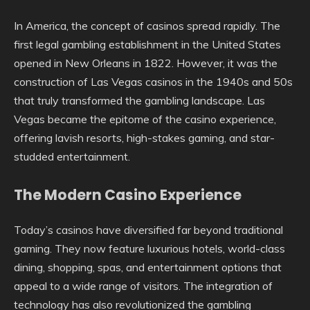
In America, the concept of casinos spread rapidly. The
first legal gambling establishment in the United States
opened in New Orleans in 1822. However, it was the
construction of Las Vegas casinos in the 1940s and 50s
that truly transformed the gambling landscape. Las
Vegas became the epitome of the casino experience,
offering lavish resorts, high-stakes gaming, and star-
studded entertainment.
The Modern Casino Experience
Today’s casinos have diversified far beyond traditional
gaming. They now feature luxurious hotels, world-class
dining, shopping, spas, and entertainment options that
appeal to a wide range of visitors. The integration of
technology has also revolutionized the gambling