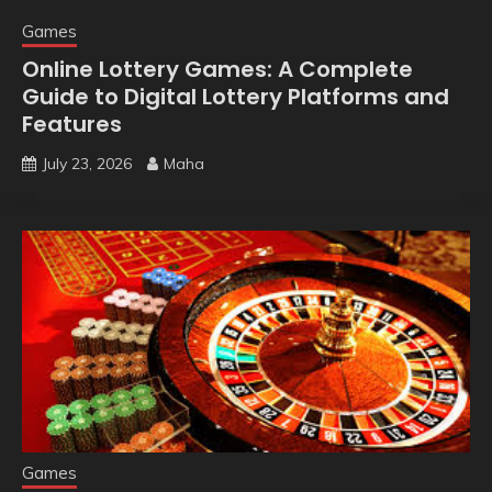
Games
Online Lottery Games: A Complete
Guide to Digital Lottery Platforms and
Features
July 23, 2026
Maha
Games