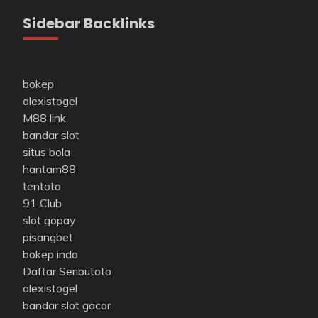
Sidebar Backlinks
bokep
alexistogel
M88 link
bandar slot
situs bola
hantam88
tentoto
91 Club
slot gopay
pisangbet
bokep indo
Daftar Seributoto
alexistogel
bandar slot gacor