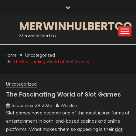
Skip
to
content
MERWINHULBERTCO
Merwinhulbertco
Home
Uncategorized
The Fascinating World of Slot Games
Uncategorized
The Fascinating World of Slot Games
September 29, 2025
Warden
Slot games have become one of the most iconic forms of
entertainment in both land-based casinos and online
platforms. What makes them so appealing is their
slot