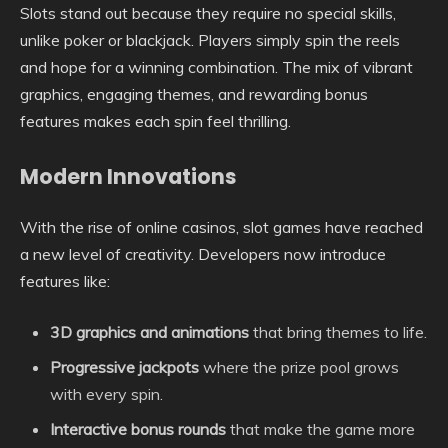
Slots stand out because they require no special skills,
unlike poker or blackjack. Players simply spin the reels
and hope for a winning combination. The mix of vibrant
graphics, engaging themes, and rewarding bonus
features makes each spin feel thrilling.
Modern Innovations
With the rise of online casinos, slot games have reached
a new level of creativity. Developers now introduce
features like:
3D graphics and animations
that bring themes to life.
Progressive jackpots
where the prize pool grows
with every spin.
Interactive bonus rounds
that make the game more