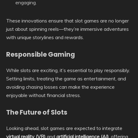
engaging.
These innovations ensure that slot games are no longer
just about spinning reels—they’re immersive adventures
with unique storylines and rewards.
Responsible Gaming
While slots are exciting, it’s essential to play responsibly.
Setting limits, treating the game as entertainment, and
avoiding chasing losses can make the experience
enjoyable without financial stress.
The Future of Slots
Looking ahead, slot games are expected to integrate
virtual reality (VR)
and
artificial intelligence (AI)
, offering