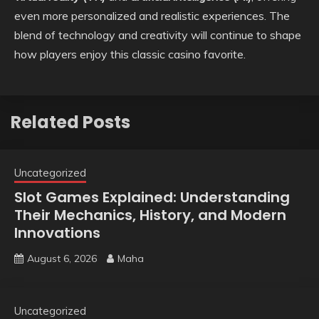
even more personalized and realistic experiences. The
blend of technology and creativity will continue to shape
how players enjoy this classic casino favorite.
Related Posts
Uncategorized
Slot Games Explained: Understanding
Their Mechanics, History, and Modern
Innovations
August 6, 2026
Maha
Uncategorized