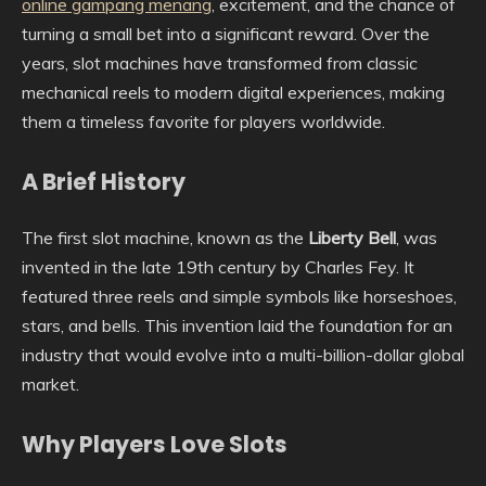
online gampang menang
, excitement, and the chance of
turning a small bet into a significant reward. Over the
years, slot machines have transformed from classic
mechanical reels to modern digital experiences, making
them a timeless favorite for players worldwide.
A Brief History
The first slot machine, known as the
Liberty Bell
, was
invented in the late 19th century by Charles Fey. It
featured three reels and simple symbols like horseshoes,
stars, and bells. This invention laid the foundation for an
industry that would evolve into a multi-billion-dollar global
market.
Why Players Love Slots