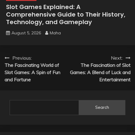
Slot Games Explained: A
Comprehensive Guide to Their History,
Technology, and Gameplay
August 5, 2026
Maha
Post
Previous:
Next:
The Fascinating World of
The Fascination of Slot
navigation
Slot Games: A Spin of Fun
Games: A Blend of Luck and
and Fortune
Entertainment
Search