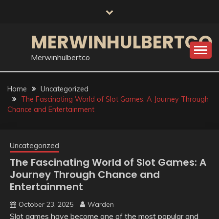
Skip
to
content
MERWINHULBERTCO
Merwinhulbertco
Home
Uncategorized
The Fascinating World of Slot Games: A Journey Through
Chance and Entertainment
Uncategorized
The Fascinating World of Slot Games: A
Journey Through Chance and
Entertainment
October 23, 2025
Warden
Slot games have become one of the most popular and