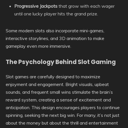
Progressive Jackpots
that grow with each wager
until one lucky player hits the grand prize.
Some modern slots also incorporate mini-games,
interactive storylines, and 3D animation to make
gameplay even more immersive.
The Psychology Behind Slot Gaming
Slot games are carefully designed to maximize
enjoyment and engagement. Bright visuals, upbeat
sounds, and frequent small wins stimulate the brain’s
reward system, creating a sense of excitement and
anticipation. This design encourages players to continue
spinning, seeking the next big win. For many, it’s not just
about the money but about the thrill and entertainment