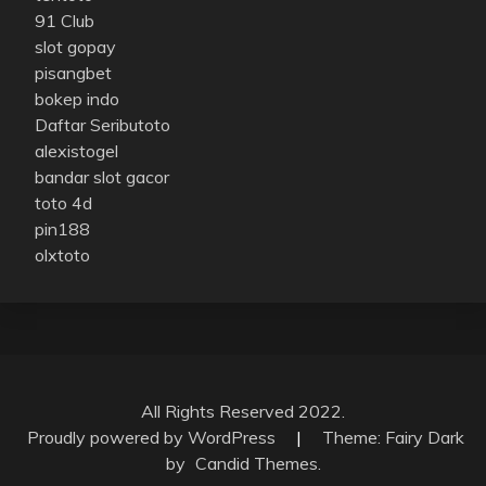
91 Club
slot gopay
pisangbet
bokep indo
Daftar Seributoto
alexistogel
bandar slot gacor
toto 4d
pin188
olxtoto
All Rights Reserved 2022.
Proudly powered by WordPress
|
Theme: Fairy Dark
by
Candid Themes
.