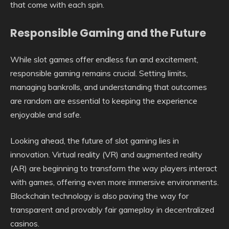
that come with each spin.
Responsible Gaming and the Future
While slot games offer endless fun and excitement,
responsible gaming remains crucial. Setting limits,
managing bankrolls, and understanding that outcomes
are random are essential to keeping the experience
enjoyable and safe.
Looking ahead, the future of slot gaming lies in
innovation. Virtual reality (VR) and augmented reality
(AR) are beginning to transform the way players interact
with games, offering even more immersive environments.
Blockchain technology is also paving the way for
transparent and provably fair gameplay in decentralized
casinos.