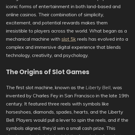
iconic forms of entertainment in both land-based and
online casinos. Their combination of simplicity,
excitement, and potential rewards makes them
irresistible to players across the world. What began as a
mechanical machine with
slot 5k
reels has evolved into a
complex and immersive digital experience that blends
technology, creativity, and psychology.
The Origins of Slot Games
The first slot machine, known as the
Liberty Bell
, was
invented by Charles Fey in San Francisco in the late 19th
century. It featured three reels with symbols like
horseshoes, diamonds, spades, hearts, and the Liberty
Bell. Players would pull a lever to spin the reels, and if the
symbols aligned, they’d win a small cash prize. This