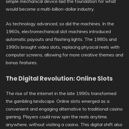
simple mechanical device laid the foundation for what
would become a multi-billion-dollar industry.
As technology advanced, so did the machines. In the
1960s, electromechanical slot machines introduced
automatic payouts and flashing lights. The 1980s and
1990s brought video slots, replacing physical reels with
computer screens, allowing for more creative themes and
bonus features.
The Digital Revolution: Online Slots
The rise of the internet in the late 1990s transformed
the gambling landscape. Online slots emerged as a
convenient and engaging alternative to traditional casino
gaming. Players could now spin the reels anytime,
anywhere, without visiting a casino. This digital shift also