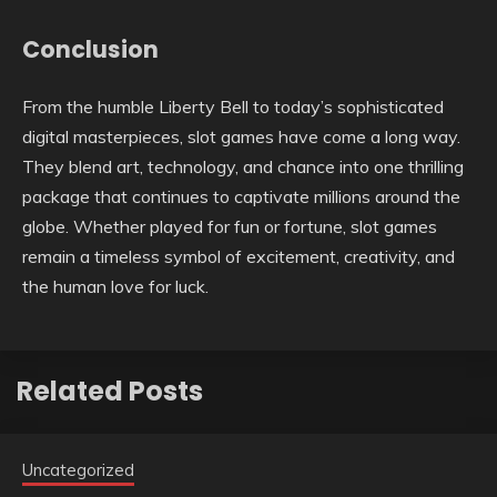
Conclusion
From the humble Liberty Bell to today’s sophisticated
digital masterpieces, slot games have come a long way.
They blend art, technology, and chance into one thrilling
package that continues to captivate millions around the
globe. Whether played for fun or fortune, slot games
remain a timeless symbol of excitement, creativity, and
the human love for luck.
Related Posts
Uncategorized