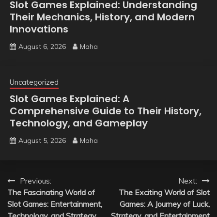
Slot Games Explained: Understanding
Their Mechanics, History, and Modern
Innovations
August 6, 2026
Maha
Uncategorized
Slot Games Explained: A
Comprehensive Guide to Their History,
Technology, and Gameplay
August 5, 2026
Maha
Post
Previous:
Next:
The Fascinating World of
The Exciting World of Slot
navigation
Slot Games: Entertainment,
Games: A Journey of Luck,
Technology, and Strategy
Strategy, and Entertainment