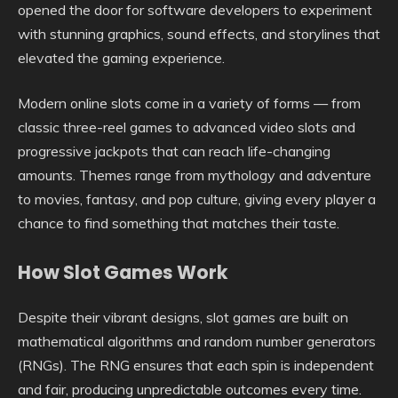
opened the door for software developers to experiment
with stunning graphics, sound effects, and storylines that
elevated the gaming experience.
Modern online slots come in a variety of forms — from
classic three-reel games to advanced video slots and
progressive jackpots that can reach life-changing
amounts. Themes range from mythology and adventure
to movies, fantasy, and pop culture, giving every player a
chance to find something that matches their taste.
How Slot Games Work
Despite their vibrant designs, slot games are built on
mathematical algorithms and random number generators
(RNGs). The RNG ensures that each spin is independent
and fair, producing unpredictable outcomes every time.