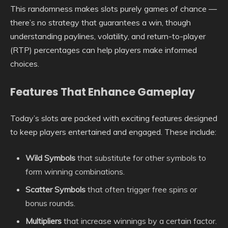
This randomness makes slots purely games of chance —
there’s no strategy that guarantees a win, though
understanding paylines, volatility, and return-to-player
(RTP) percentages can help players make informed
choices.
Features That Enhance Gameplay
Today’s slots are packed with exciting features designed
to keep players entertained and engaged. These include:
Wild Symbols
that substitute for other symbols to
form winning combinations.
Scatter Symbols
that often trigger free spins or
bonus rounds.
Multipliers
that increase winnings by a certain factor.