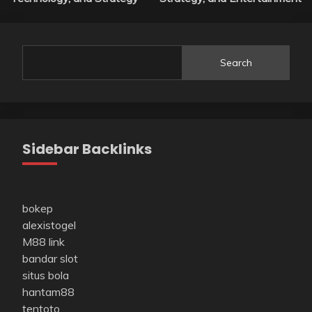
Search
Sidebar Backlinks
bokep
alexistogel
M88 link
bandar slot
situs bola
hantam88
tentoto