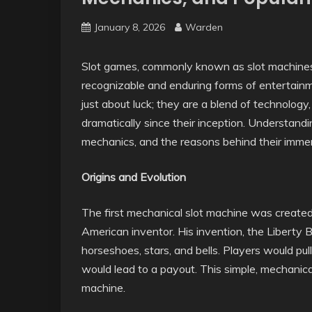
January 8, 2026
Warden
Slot games, commonly known as slot machines
recognizable and enduring forms of entertain
just about luck; they are a blend of technolog
dramatically since their inception. Understandin
mechanics, and the reasons behind their immen
Origins and Evolution
The first mechanical slot machine was created 
American inventor. His invention, the Liberty B
horseshoes, stars, and bells. Players would pul
would lead to a payout. This simple, mechanica
machine.