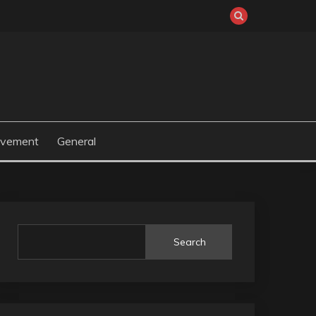
ovement
General
Search