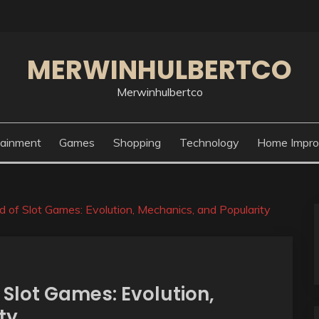
MERWINHULBERTCO
Merwinhulbertco
tainment
Games
Shopping
Technology
Home Impr
 of Slot Games: Evolution, Mechanics, and Popularity
 Slot Games: Evolution,
ty