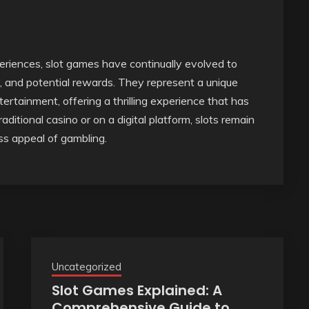
eriences, slot games have continually evolved to
y, and potential rewards. They represent a unique
ertainment, offering a thrilling experience that has
ditional casino or on a digital platform, slots remain
ss appeal of gambling.
Uncategorized
Slot Games Explained: A
Comprehensive Guide to