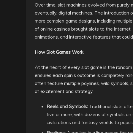
Over time, slot machines evolved from purely 
eventually, digital machines. The introduction
more complex game designs, including multiple
of online casinos brought slots to the internet,
animations, and interactive features that could
How Slot Games Work
At the heart of every slot game is the random
ensures each spin’s outcome is completely ra
often feature multiple paylines, wild symbols,
of excitement and strategy.
Reels and Symbols:
Traditional slots oft
five or more, with dozens of symbols on
civilizations and fantasy worlds to pop
Paylines:
A payline is a line across the 