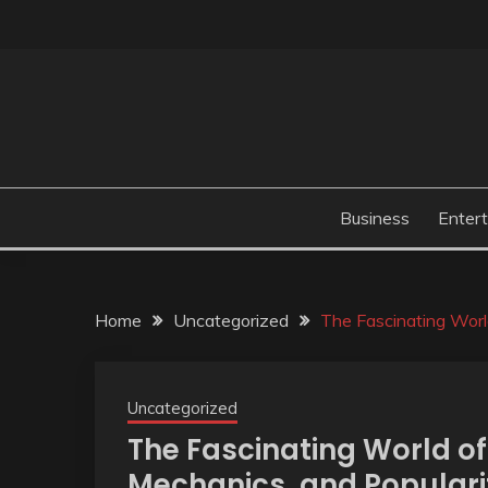
Skip
to
content
Business
Enter
Home
Uncategorized
The Fascinating World
Uncategorized
The Fascinating World of
Mechanics, and Populari