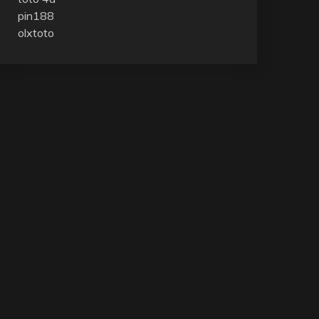
pin188
olxtoto