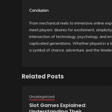
Conclusion
From mechanical reels to immersive online exp
meet players’ desires for excitement, simplicit
intersection of technology, psychology, and ent
captivated generations. Whether played in a tra
a symbol of chance, adventure, and the timele
Related Posts
Uncategorized
Slot Games Explained:
Understanding Their