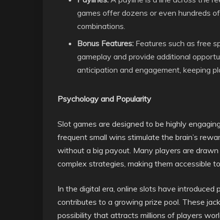
games offer dozens or even hundreds of 
combinations.
Bonus Features:
Features such as free sp
gameplay and provide additional opportu
anticipation and engagement, keeping pl
Psychology and Popularity
Slot games are designed to be highly engaging.
frequent small wins stimulate the brain’s rew
without a big payout. Many players are drawn t
complex strategies, making them accessible to
In the digital era, online slots have introduce
contributes to a growing prize pool. These jack
possibility that attracts millions of players wor