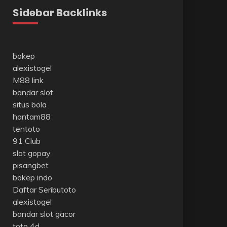
Sidebar Backlinks
bokep
alexistogel
M88 link
bandar slot
situs bola
hantam88
tentoto
91 Club
slot gopay
pisangbet
bokep indo
Daftar Seributoto
alexistogel
bandar slot gacor
toto 4d