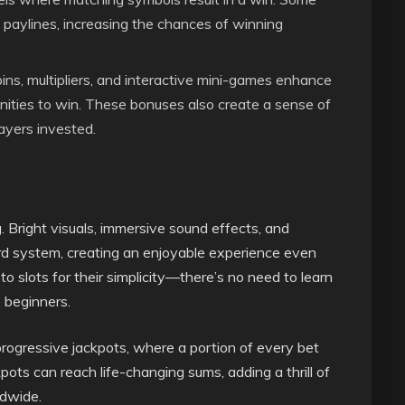
paylines, increasing the chances of winning
ins, multipliers, and interactive mini-games enhance
nities to win. These bonuses also create a sense of
ayers invested.
 Bright visuals, immersive sound effects, and
ard system, creating an enjoyable experience even
o slots for their simplicity—there’s no need to learn
 beginners.
d progressive jackpots, where a portion of every bet
pots can reach life-changing sums, adding a thrill of
ldwide.