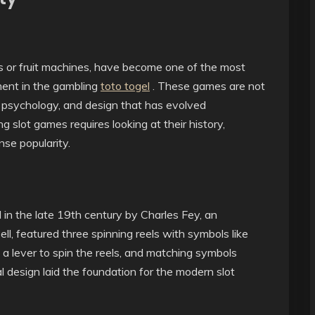
 or fruit machines, have become one of the most
ment in the gambling
toto togel
. These games are not
y, psychology, and design that has evolved
g slot games requires looking at their history,
se popularity.
in the late 19th century by Charles Fey, an
ell, featured three spinning reels with symbols like
l a lever to spin the reels, and matching symbols
l design laid the foundation for the modern slot