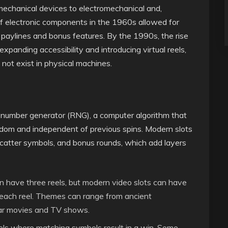
mechanical devices to electromechanical and,
 of electronic components in the 1960s allowed for
 paylines and bonus features. By the 1990s, the rise
 expanding accessibility and introducing virtual reels,
 not exist in physical machines.
 number generator (RNG), a computer algorithm that
ndom and independent of previous spins. Modern slots
 scatter symbols, and bonus rounds, which add layers
en have three reels, but modern video slots can have
 each reel. Themes can range from ancient
ular movies and TV shows.
reels where matching symbols result in a win. Some