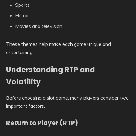
Sports
Horror
Movies and television
These themes help make each game unique and
entertaining.
Understanding RTP and
Volatility
Before choosing a slot game, many players consider two
important factors.
Return to Player (RTP)