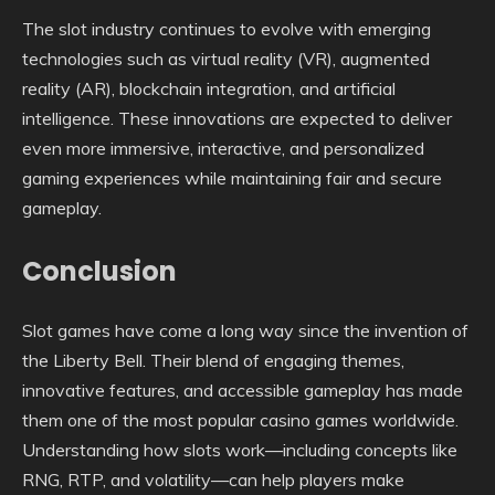
The slot industry continues to evolve with emerging
technologies such as virtual reality (VR), augmented
reality (AR), blockchain integration, and artificial
intelligence. These innovations are expected to deliver
even more immersive, interactive, and personalized
gaming experiences while maintaining fair and secure
gameplay.
Conclusion
Slot games have come a long way since the invention of
the Liberty Bell. Their blend of engaging themes,
innovative features, and accessible gameplay has made
them one of the most popular casino games worldwide.
Understanding how slots work—including concepts like
RNG, RTP, and volatility—can help players make