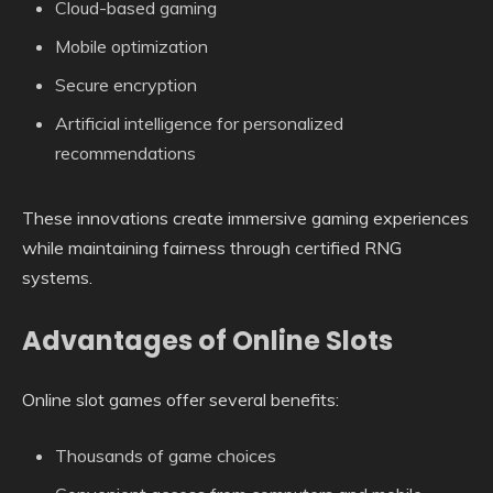
Cloud-based gaming
Mobile optimization
Secure encryption
Artificial intelligence for personalized
recommendations
These innovations create immersive gaming experiences
while maintaining fairness through certified RNG
systems.
Advantages of Online Slots
Online slot games offer several benefits:
Thousands of game choices