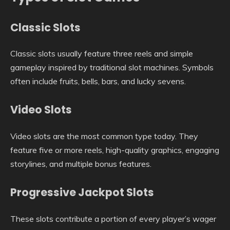
Classic Slots
Classic slots usually feature three reels and simple
gameplay inspired by traditional slot machines. Symbols
often include fruits, bells, bars, and lucky sevens.
Video Slots
Video slots are the most common type today. They
feature five or more reels, high-quality graphics, engaging
storylines, and multiple bonus features.
Progressive Jackpot Slots
These slots contribute a portion of every player’s wager