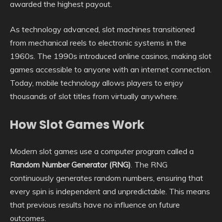
awarded the highest payout.
As technology advanced, slot machines transitioned
from mechanical reels to electronic systems in the
1960s. The 1990s introduced online casinos, making slot
games accessible to anyone with an internet connection.
Today, mobile technology allows players to enjoy
thousands of slot titles from virtually anywhere.
How Slot Games Work
Modern slot games use a computer program called a
Random Number Generator (RNG)
. The RNG
continuously generates random numbers, ensuring that
every spin is independent and unpredictable. This means
that previous results have no influence on future
outcomes.