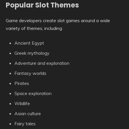
Popular Slot Themes
Game developers create slot games around a wide
variety of themes, including:
Ancient Egypt
Greek mythology
Adventure and exploration
Fantasy worlds
Pirates
Space exploration
Wildlife
Asian culture
Fairy tales