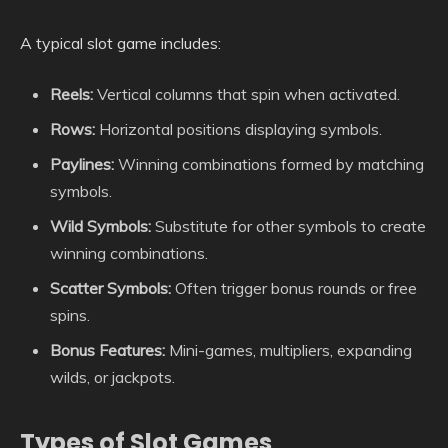
A typical slot game includes:
Reels:
Vertical columns that spin when activated.
Rows:
Horizontal positions displaying symbols.
Paylines:
Winning combinations formed by matching
symbols.
Wild Symbols:
Substitute for other symbols to create
winning combinations.
Scatter Symbols:
Often trigger bonus rounds or free
spins.
Bonus Features:
Mini-games, multipliers, expanding
wilds, or jackpots.
Types of Slot Games