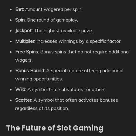
Bet:
Amount wagered per spin.
Spin:
One round of gameplay.
Jackpot:
The highest available prize.
Multiplier:
Increases winnings by a specific factor.
Free Spins:
Bonus spins that do not require additional
wagers.
Bonus Round:
A special feature offering additional
winning opportunities.
Wild:
A symbol that substitutes for others.
Scatter:
A symbol that often activates bonuses
regardless of its position.
The Future of Slot Gaming