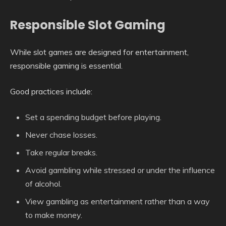
Responsible Slot Gaming
While slot games are designed for entertainment,
responsible gaming is essential.
Good practices include:
Set a spending budget before playing.
Never chase losses.
Take regular breaks.
Avoid gambling while stressed or under the influence
of alcohol.
View gambling as entertainment rather than a way
to make money.