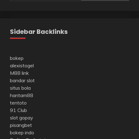
Sidebar Backlinks
bokep
alexistogel
M88 link
bandar slot
situs bola
hantam88
tentoto
91 Club
slot gopay
pisangbet
bokep indo