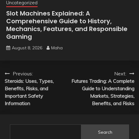
Uncategorized
Slot Machines Explained: A
Comprehensive Guide to History,
Mechanics, Features, and Responsible
Gaming
August 8, 2026
Maha
Post
Previous:
Next:
Steroids: Uses, Types,
Futures Trading: A Complete
navigation
Benefits, Risks, and
Guide to Understanding
Important Safety
Markets, Strategies,
Information
Benefits, and Risks
Search