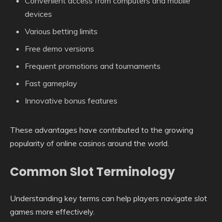
Convenient access from computers and mobile
devices
Various betting limits
Free demo versions
Frequent promotions and tournaments
Fast gameplay
Innovative bonus features
These advantages have contributed to the growing
popularity of online casinos around the world.
Common Slot Terminology
Understanding key terms can help players navigate slot
games more effectively.