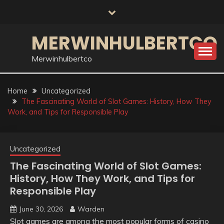
Skip
to
content
MERWINHULBERTCO
Merwinhulbertco
Home
Uncategorized
The Fascinating World of Slot Games: History, How They
Work, and Tips for Responsible Play
Uncategorized
The Fascinating World of Slot Games:
History, How They Work, and Tips for
Responsible Play
June 30, 2026
Warden
Slot games are among the most popular forms of casino