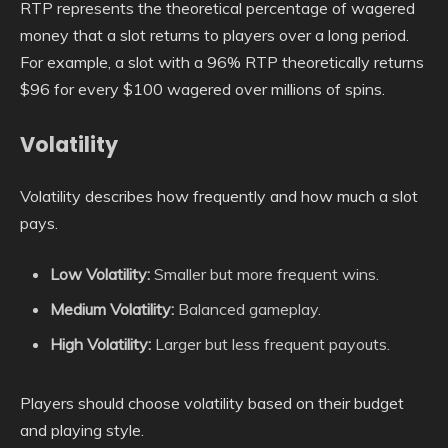
RTP represents the theoretical percentage of wagered
money that a slot returns to players over a long period.
For example, a slot with a 96% RTP theoretically returns
$96 for every $100 wagered over millions of spins.
Volatility
Volatility describes how frequently and how much a slot
pays.
Low Volatility:
Smaller but more frequent wins.
Medium Volatility:
Balanced gameplay.
High Volatility:
Larger but less frequent payouts.
Players should choose volatility based on their budget
and playing style.