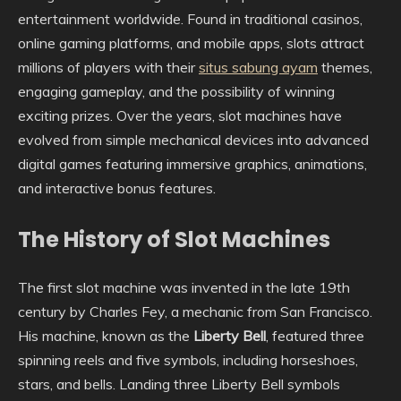
entertainment worldwide. Found in traditional casinos,
online gaming platforms, and mobile apps, slots attract
millions of players with their
situs sabung ayam
themes,
engaging gameplay, and the possibility of winning
exciting prizes. Over the years, slot machines have
evolved from simple mechanical devices into advanced
digital games featuring immersive graphics, animations,
and interactive bonus features.
The History of Slot Machines
The first slot machine was invented in the late 19th
century by Charles Fey, a mechanic from San Francisco.
His machine, known as the
Liberty Bell
, featured three
spinning reels and five symbols, including horseshoes,
stars, and bells. Landing three Liberty Bell symbols