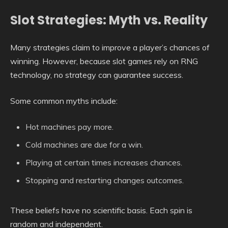
Slot Strategies: Myth vs. Reality
Many strategies claim to improve a player’s chances of
winning. However, because slot games rely on RNG
technology, no strategy can guarantee success.
Some common myths include:
Hot machines pay more.
Cold machines are due for a win.
Playing at certain times increases chances.
Stopping and restarting changes outcomes.
These beliefs have no scientific basis. Each spin is
random and independent.