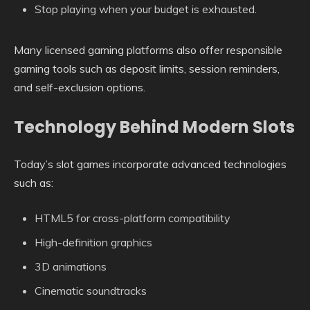
Stop playing when your budget is exhausted.
Many licensed gaming platforms also offer responsible
gaming tools such as deposit limits, session reminders,
and self-exclusion options.
Technology Behind Modern Slots
Today’s slot games incorporate advanced technologies
such as:
HTML5 for cross-platform compatibility
High-definition graphics
3D animations
Cinematic soundtracks