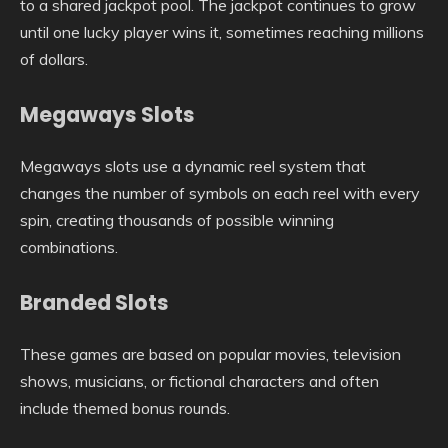
to a shared jackpot pool. The jackpot continues to grow
until one lucky player wins it, sometimes reaching millions
of dollars.
Megaways Slots
Megaways slots use a dynamic reel system that
changes the number of symbols on each reel with every
spin, creating thousands of possible winning
combinations.
Branded Slots
These games are based on popular movies, television
shows, musicians, or fictional characters and often
include themed bonus rounds.