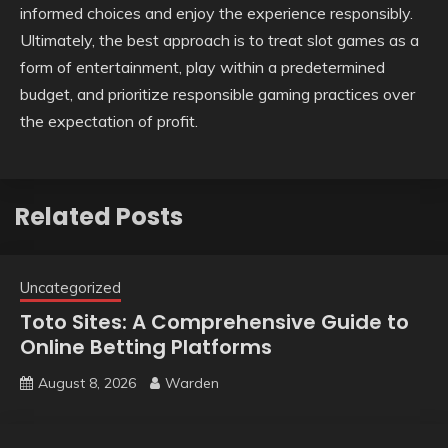
informed choices and enjoy the experience responsibly.
Ultimately, the best approach is to treat slot games as a
form of entertainment, play within a predetermined
budget, and prioritize responsible gaming practices over
the expectation of profit.
Related Posts
Uncategorized
Toto Sites: A Comprehensive Guide to
Online Betting Platforms
August 8, 2026
Warden