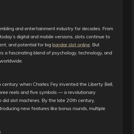
mbling and entertainment industry for decades. From
oday’s digital and mobile versions, slots continue to
ent, and potential for big
bandar slot online
. But
ies a fascinating blend of psychology, technology, and
 worldwide.
h century when Charles Fey invented the Liberty Bell,
three reels and five symbols — a revolutionary
 did slot machines. By the late 20th century,
ntroducing new features like bonus rounds, multiple
s