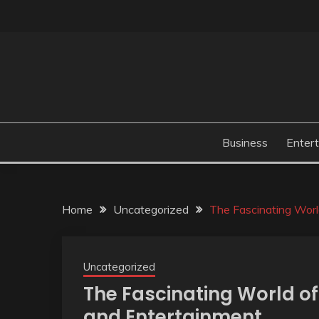
Skip
to
content
Business
Enter
Home
Uncategorized
The Fascinating Worl
Uncategorized
The Fascinating World of
and Entertainment