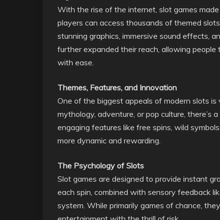
With the rise of the internet, slot games made 
players can access thousands of themed slots
stunning graphics, immersive sound effects, 
further expanded their reach, allowing people 
with ease.
Themes, Features, and Innovation
One of the biggest appeals of modern slots is 
mythology, adventure, or pop culture, there’s
engaging features like free spins, wild symbol
more dynamic and rewarding.
The Psychology of Slots
Slot games are designed to provide instant gra
each spin, combined with sensory feedback like
system. While primarily games of chance, they
entertainment with the thrill of risk.