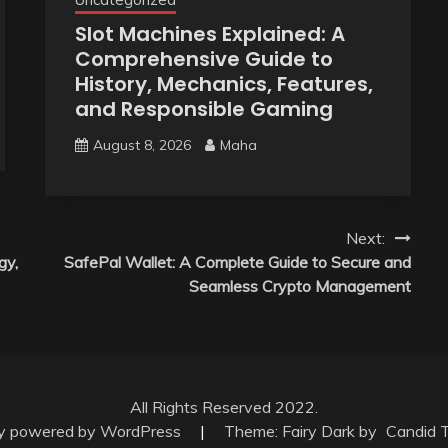
Slot Machines Explained: A
Comprehensive Guide to
History, Mechanics, Features,
and Responsible Gaming
August 8, 2026
Maha
Next:
gy,
SafePal Wallet: A Complete Guide to Secure and
Seamless Crypto Management
All Rights Reserved 2022.
ly powered by WordPress
|
Theme: Fairy Dark by
Candid 