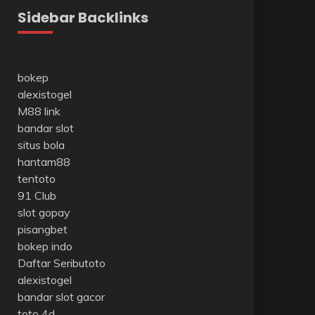
Sidebar Backlinks
bokep
alexistogel
M88 link
bandar slot
situs bola
hantam88
tentoto
91 Club
slot gopay
pisangbet
bokep indo
Daftar Seributoto
alexistogel
bandar slot gacor
toto 4d