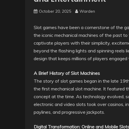
October 20, 2025
Warden
Slot games have been a cornerstone of the ga
the iconic mechanical machines of the past to t
captivate players with their simplicity, excitem
beyond the flashing lights and spinning reels l
design that keeps millions of players engaged
A Brief History of Slot Machines
The story of slot games began in the late 19t
the first mechanical slot machine. It featured 
concept at the time. As technology evolved, so
electronic and video slots took over casinos, i
paylines, and progressive jackpots.
Digital Transformation: Online and Mobile Slot