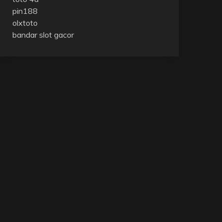
pin188
olxtoto
bandar slot gacor