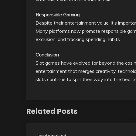
Responsible Gaming
Despite their entertainment value, it’s importa
Many platforms now promote responsible gaming 
exclusion, and tracking spending habits.
Conclusion
Slot games have evolved far beyond the casin
entertainment that merges creativity, technol
slots continue to spin their way into the heart
Related Posts
Uncategorized