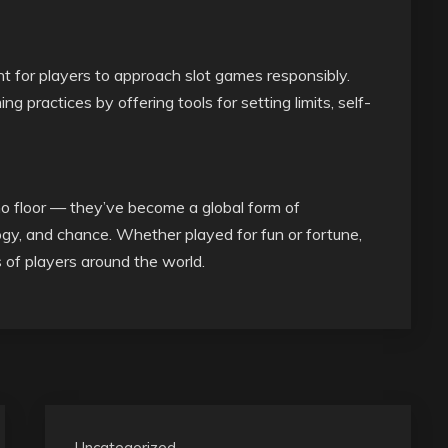
nt for players to approach slot games responsibly.
practices by offering tools for setting limits, self-
o floor — they’ve become a global form of
ogy, and chance. Whether played for fun or fortune,
s of players around the world.
Uncategorized