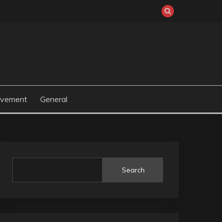
ovement
General
Search