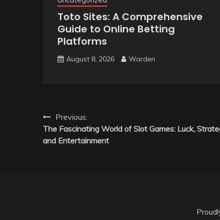
Toto Sites: A Comprehensive
Guide to Online Betting
Platforms
August 8, 2026
Warden
Post
Previous:
The Fascinating World of Slot Games: Luck, Strate
navigation
and Entertainment
Proud