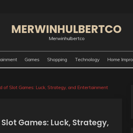
MERWINHULBERTCO
Merwinhulbertco
tainment
Games
Shopping
Technology
Home Impr
d of Slot Games: Luck, Strategy, and Entertainment
 Slot Games: Luck, Strategy,