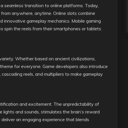
a seamless transition to online platforms. Today,
 from anywhere, anytime. Online slots combine
and innovative gameplay mechanics. Mobile gaming
to spin the reels from their smartphones or tablets
variety. Whether based on ancient civilizations,
 a theme for everyone. Game developers also introduce
s, cascading reels, and multipliers to make gameplay
tification and excitement. The unpredictability of
 lights and sounds, stimulates the brain’s reward
 deliver an engaging experience that blends