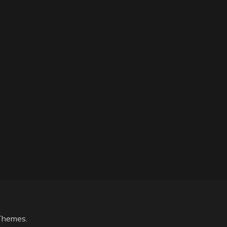
Themes
.