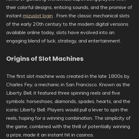
their colorful designs, enticing sounds, and the promise of
instant
mizuslot login
. From the classic mechanical slots
of the early 20th century to the modern digital versions
available online today, slots have evolved into an
engaging blend of luck, strategy, and entertainment.
Origins of Slot Machines
The first slot machine was created in the late 1800s by
Charles Fey, a mechanic in San Francisco. Known as the
Liberty Bell, it featured three spinning reels and five
symbols: horseshoes, diamonds, spades, hearts, and the
iconic Liberty Bell. Players would pull a lever to spin the
reels, hoping for a winning combination. The simplicity of
the game, combined with the thrill of potentially winning
a prize, made it an instant hit in casinos.