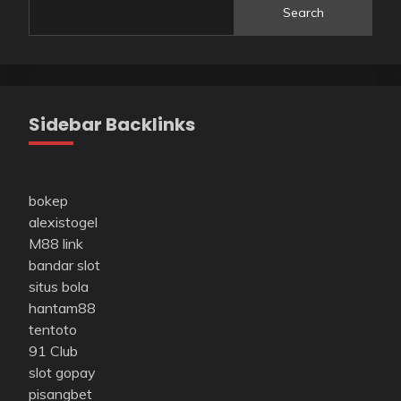
Search
Sidebar Backlinks
bokep
alexistogel
M88 link
bandar slot
situs bola
hantam88
tentoto
91 Club
slot gopay
pisangbet