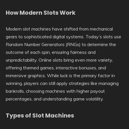
How Modern Slots Work
Modern slot machines have shifted from mechanical
gears to sophisticated digital systems. Today’s slots use
Random Number Generators (RNGs) to determine the
outcome of each spin, ensuring fairness and
unpredictability. Online slots bring even more variety,
offering themed games, interactive bonuses, and
immersive graphics. While luck is the primary factor in
winning, players can still apply strategies like managing
bankrolls, choosing machines with higher payout
percentages, and understanding game volatility.
Types of Slot Machines