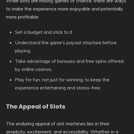
While slots are mostly games of chance, there are ways
to make the experience more enjoyable and potentially
more profitable:
Set a budget and stick to it.
Understand the game’s payout structure before
playing.
Take advantage of bonuses and free spins offered
by online casinos.
Play for fun, not just for winning, to keep the
experience entertaining and stress-free.
The Appeal of Slots
The enduring appeal of slot machines lies in their
simplicity, excitement, and accessibility. Whether in a