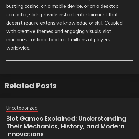
bustling casino, on a mobile device, or on a desktop
computer, slots provide instant entertainment that
doesn’t require extensive knowledge or skill. Coupled
with creative themes and engaging visuals, slot
machines continue to attract millions of players
worldwide.
Related Posts
Uncategorized
Slot Games Explained: Understanding
Their Mechanics, History, and Modern
Innovations