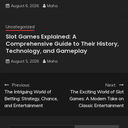
August 6, 2026
Maha
Uncategorized
Slot Games Explained: A
Comprehensive Guide to Their History,
Technology, and Gameplay
August 5, 2026
Maha
Post
Previous:
Next:
The Intriguing World of
The Exciting World of Slot
navigation
Betting: Strategy, Chance,
Games: A Modern Take on
and Entertainment
Classic Entertainment