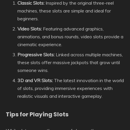
Classic Slots:
Inspired by the original three-reel
machines, these slots are simple and ideal for
beginners.
Video Slots:
Featuring advanced graphics,
animations, and bonus rounds, video slots provide a
cinematic experience.
Progressive Slots:
Linked across multiple machines,
these slots offer massive jackpots that grow until
someone wins.
3D and VR Slots:
The latest innovation in the world
of slots, providing immersive experiences with
realistic visuals and interactive gameplay.
Tips for Playing Slots