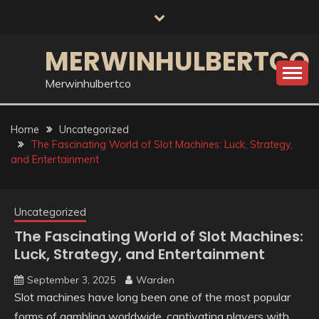
Skip
to
content
MERWINHULBERTCO
Merwinhulbertco
Home
Uncategorized
The Fascinating World of Slot Machines: Luck, Strategy,
and Entertainment
Uncategorized
The Fascinating World of Slot Machines:
Luck, Strategy, and Entertainment
September 3, 2025
Warden
Slot machines have long been one of the most popular
forms of gambling worldwide, captivating players with