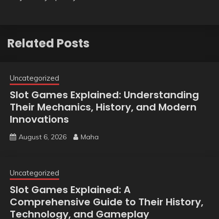
Related Posts
Uncategorized
Slot Games Explained: Understanding
Their Mechanics, History, and Modern
Innovations
August 6, 2026
Maha
Uncategorized
Slot Games Explained: A
Comprehensive Guide to Their History,
Technology, and Gameplay