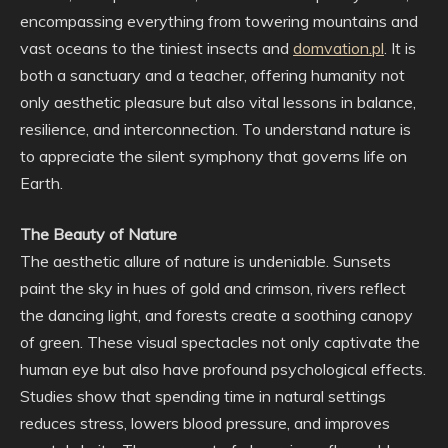
encompassing everything from towering mountains and
vast oceans to the tiniest insects and
domvation.pl
. It is
both a sanctuary and a teacher, offering humanity not
only aesthetic pleasure but also vital lessons in balance,
resilience, and interconnection. To understand nature is
to appreciate the silent symphony that governs life on
Earth.
The Beauty of Nature
The aesthetic allure of nature is undeniable. Sunsets
paint the sky in hues of gold and crimson, rivers reflect
the dancing light, and forests create a soothing canopy
of green. These visual spectacles not only captivate the
human eye but also have profound psychological effects.
Studies show that spending time in natural settings
reduces stress, lowers blood pressure, and improves