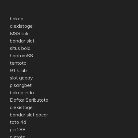
bokep
alexistogel
M88 link
bandar slot
situs bola
hantam88
tentoto
91 Club
slot gopay
pisangbet
bokep indo
Daftar Seributoto
alexistogel
bandar slot gacor
toto 4d
pin188
olxtoto