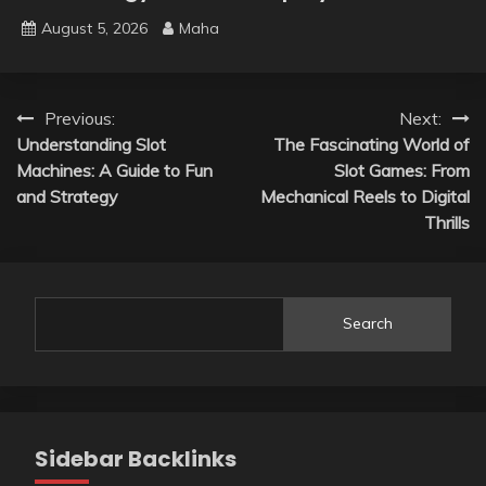
August 5, 2026
Maha
Post
Previous:
Next:
Understanding Slot
The Fascinating World of
navigation
Machines: A Guide to Fun
Slot Games: From
and Strategy
Mechanical Reels to Digital
Thrills
Search
Sidebar Backlinks