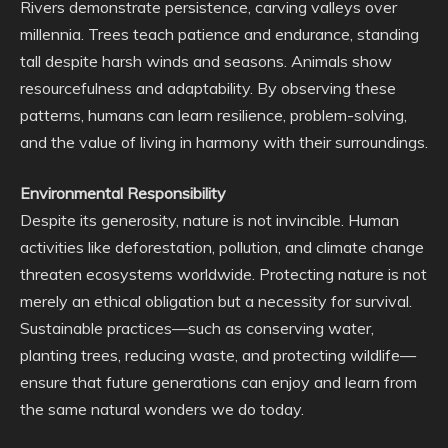
Rivers demonstrate persistence, carving valleys over
millennia. Trees teach patience and endurance, standing
tall despite harsh winds and seasons. Animals show
resourcefulness and adaptability. By observing these
patterns, humans can learn resilience, problem-solving,
and the value of living in harmony with their surroundings.
Environmental Responsibility
Despite its generosity, nature is not invincible. Human
activities like deforestation, pollution, and climate change
threaten ecosystems worldwide. Protecting nature is not
merely an ethical obligation but a necessity for survival.
Sustainable practices—such as conserving water,
planting trees, reducing waste, and protecting wildlife—
ensure that future generations can enjoy and learn from
the same natural wonders we do today.