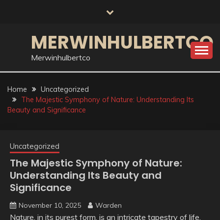
Skip
to
content
MERWINHULBERTCO
Merwinhulbertco
Home
Uncategorized
The Majestic Symphony of Nature: Understanding Its
Beauty and Significance
Uncategorized
The Majestic Symphony of Nature:
Understanding Its Beauty and
Significance
November 10, 2025
Warden
Nature, in its purest form, is an intricate tapestry of life,