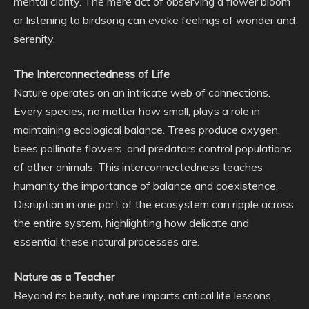
mental clarity. The mere act of observing a flower bloom
or listening to birdsong can evoke feelings of wonder and
serenity.
The Interconnectedness of Life
Nature operates on an intricate web of connections.
Every species, no matter how small, plays a role in
maintaining ecological balance. Trees produce oxygen,
bees pollinate flowers, and predators control populations
of other animals. This interconnectedness teaches
humanity the importance of balance and coexistence.
Disruption in one part of the ecosystem can ripple across
the entire system, highlighting how delicate and
essential these natural processes are.
Nature as a Teacher
Beyond its beauty, nature imparts critical life lessons.