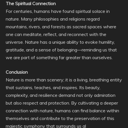
The Spiritual Connection
For centuries, humans have found spiritual solace in
nature. Many philosophies and religions regard
mountains, rivers, and forests as sacred spaces where
one can meditate, reflect, and reconnect with the
universe. Nature has a unique ability to evoke humility,
gratitude, and a sense of belonging—reminding us that
we are part of something far greater than ourselves.
Conclusion
Nature is more than scenery; it is a living, breathing entity
that sustains, teaches, and inspires. Its beauty,
complexity, and resilience demand not only admiration
but also respect and protection. By cultivating a deeper
connection with nature, humans can find balance within
themselves and contribute to the preservation of this
majestic symphony that surrounds us al