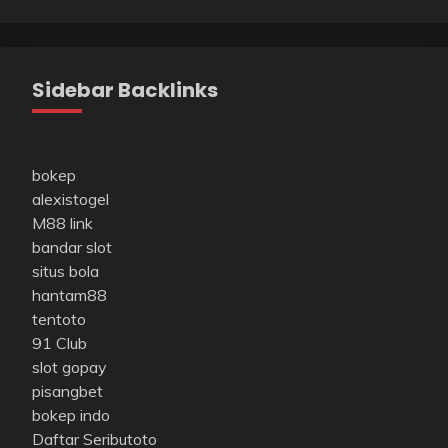
Sidebar Backlinks
bokep
alexistogel
M88 link
bandar slot
situs bola
hantam88
tentoto
91 Club
slot gopay
pisangbet
bokep indo
Daftar Seributoto