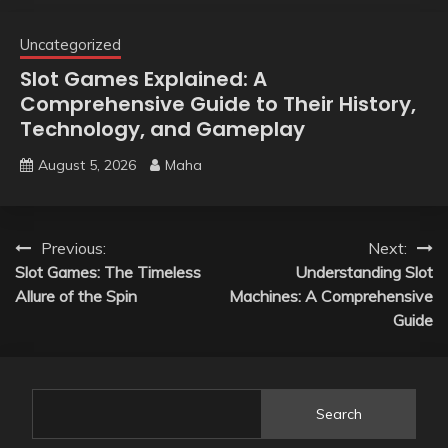
Uncategorized
Slot Games Explained: A
Comprehensive Guide to Their History,
Technology, and Gameplay
August 5, 2026
Maha
Post
Previous:
Next:
Slot Games: The Timeless
Understanding Slot
navigation
Allure of the Spin
Machines: A Comprehensive
Guide
Search