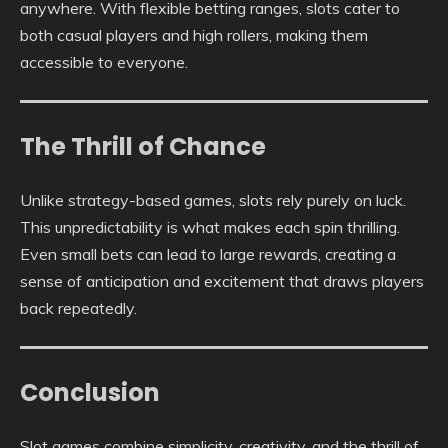
anywhere. With flexible betting ranges, slots cater to
both casual players and high rollers, making them
accessible to everyone.
The Thrill of Chance
Unlike strategy-based games, slots rely purely on luck.
This unpredictability is what makes each spin thrilling.
Even small bets can lead to large rewards, creating a
sense of anticipation and excitement that draws players
back repeatedly.
Conclusion
Slot games combine simplicity, creativity, and the thrill of