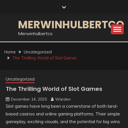
Skip
to
content
MERWINHULBERTCO
Merwinhulbertco
Home
Uncategorized
The Thrilling World of Slot Games
Uncategorized
The Thrilling World of Slot Games
December 14, 2025
Warden
Slot games have long been a cornerstone of both land-
based casinos and online gaming platforms. Their simple
gameplay, exciting visuals, and the potential for big wins