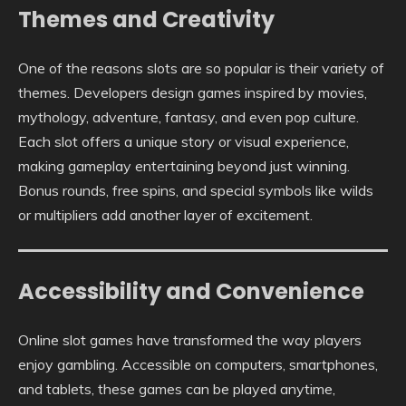
Themes and Creativity
One of the reasons slots are so popular is their variety of
themes. Developers design games inspired by movies,
mythology, adventure, fantasy, and even pop culture.
Each slot offers a unique story or visual experience,
making gameplay entertaining beyond just winning.
Bonus rounds, free spins, and special symbols like wilds
or multipliers add another layer of excitement.
Accessibility and Convenience
Online slot games have transformed the way players
enjoy gambling. Accessible on computers, smartphones,
and tablets, these games can be played anytime,