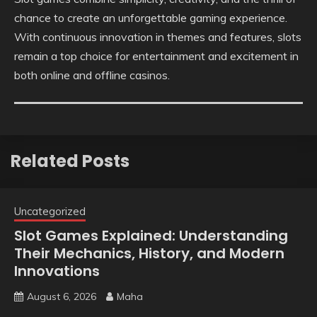
chance to create an unforgettable gaming experience.
With continuous innovation in themes and features, slots
remain a top choice for entertainment and excitement in
both online and offline casinos.
Related Posts
Uncategorized
Slot Games Explained: Understanding
Their Mechanics, History, and Modern
Innovations
August 6, 2026
Maha