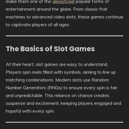
make them one of the
alexistogel
popular forms of
entertainment around the globe. From classic fruit
machines to advanced video slots, these games continue
to captivate players of all ages.
The Basics of Slot Games
At their heart, slot games are easy to understand.
Players spin reels filled with symbols, aiming to line up
matching combinations. Modern slots use Random
Number Generators (RNGs) to ensure every spin is fair
and unpredictable. This reliance on chance creates
suspense and excitement, keeping players engaged and
hopeful with every spin.