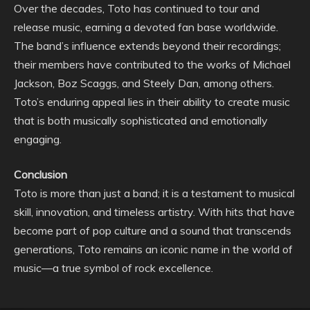
Over the decades, Toto has continued to tour and
release music, earning a devoted fan base worldwide.
The band’s influence extends beyond their recordings;
their members have contributed to the works of Michael
Jackson, Boz Scaggs, and Steely Dan, among others.
Toto’s enduring appeal lies in their ability to create music
that is both musically sophisticated and emotionally
engaging.
Conclusion
Toto is more than just a band; it is a testament to musical
skill, innovation, and timeless artistry. With hits that have
become part of pop culture and a sound that transcends
generations, Toto remains an iconic name in the world of
music—a true symbol of rock excellence.