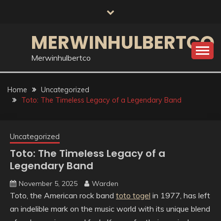
Skip
to
content
MERWINHULBERTCO
Merwinhulbertco
Home
Uncategorized
Toto: The Timeless Legacy of a Legendary Band
Uncategorized
Toto: The Timeless Legacy of a
Legendary Band
November 5, 2025
Warden
Toto, the American rock band
toto togel
in 1977, has left
an indelible mark on the music world with its unique blend