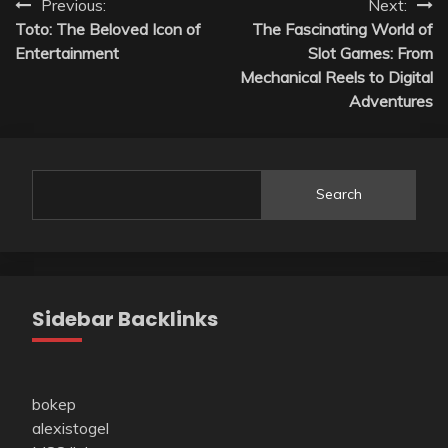
Post
Previous:
Next:
Toto: The Beloved Icon of
The Fascinating World of
navigation
Entertainment
Slot Games: From
Mechanical Reels to Digital
Adventures
Search
Sidebar Backlinks
bokep
alexistogel