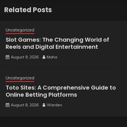
Related Posts
Uncategorized
Slot Games: The Changing World of
Reels and Digital Entertainment
August 9, 2026
Maha
Uncategorized
Toto Sites: A Comprehensive Guide to
Online Betting Platforms
August 8, 2026
Warden