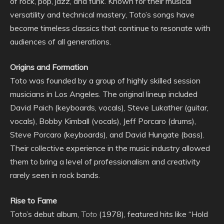
of rock, pop, jazz, and funk. Known for their musical
versatility and technical mastery, Toto’s songs have
become timeless classics that continue to resonate with
audiences of all generations.
Origins and Formation
Toto was founded by a group of highly skilled session
musicians in Los Angeles. The original lineup included
David Paich (keyboards, vocals), Steve Lukather (guitar,
vocals), Bobby Kimball (vocals), Jeff Porcaro (drums),
Steve Porcaro (keyboards), and David Hungate (bass).
Their collective experience in the music industry allowed
them to bring a level of professionalism and creativity
rarely seen in rock bands.
Rise to Fame
Toto’s debut album,
Toto
(1978), featured hits like “Hold