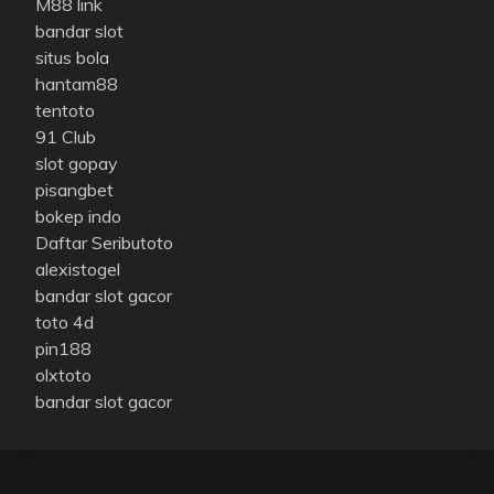
M88 link
bandar slot
situs bola
hantam88
tentoto
91 Club
slot gopay
pisangbet
bokep indo
Daftar Seributoto
alexistogel
bandar slot gacor
toto 4d
pin188
olxtoto
bandar slot gacor