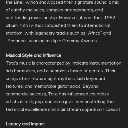
the Line,” which showcased their signature sound: a mix
of catchy melodies, complex arrangements, and
outstanding musicianship. However, it was their 1982
album
Toto IV
that catapulted them to international
stardom, with legendary tracks such as “Africa” and
“Rosanna” winning multiple Grammy Awards.
Musical Style and Influence
Toto’s music is characterized by intricate instrumentation,
rich harmonies, and a seamless fusion of genres. Their
songs often feature tight rhythms, lush keyboard
textures, and memorable guitar solos. Beyond
commercial success, Toto has influenced countless
artists in rock, pop, and even jazz, demonstrating that
technical excellence and mainstream appeal can coexist.
Legacy and Impact