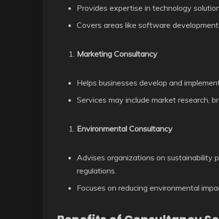
Provides expertise in technology solutio
Covers areas like software development,
Marketing Consultancy
Helps businesses develop and implement 
Services may include market research, bra
Environmental Consultancy
Advises organizations on sustainability
regulations.
Focuses on reducing environmental impact