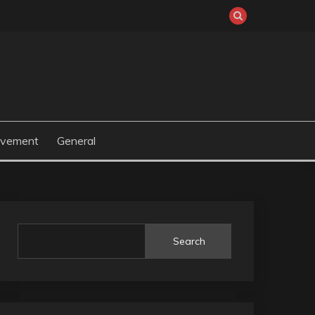
ovement
General
Search