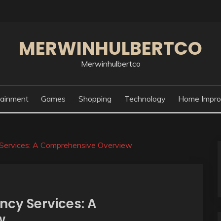
MERWINHULBERTCO
Merwinhulbertco
tainment
Games
Shopping
Technology
Home Impr
Services: A Comprehensive Overview
cy Services: A
w