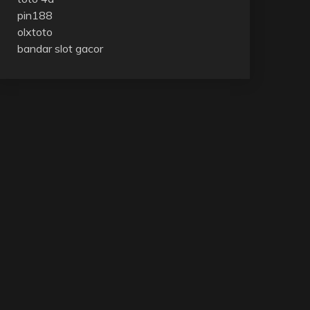
pin188
olxtoto
bandar slot gacor