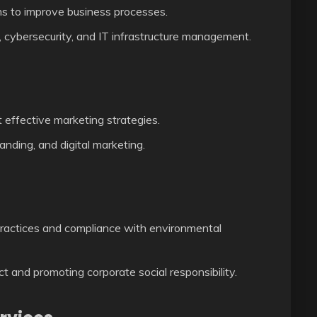
ns to improve business processes.
 cybersecurity, and IT infrastructure management.
effective marketing strategies.
nding, and digital marketing.
 practices and compliance with environmental
 and promoting corporate social responsibility.