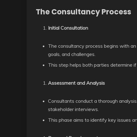
The Consultancy Process
Initial Consultation
The consultancy process begins with an i
goals, and challenges.
This step helps both parties determine if 
Assessment and Analysis
Consultants conduct a thorough analysis o
stakeholder interviews.
This phase aims to identify key issues a