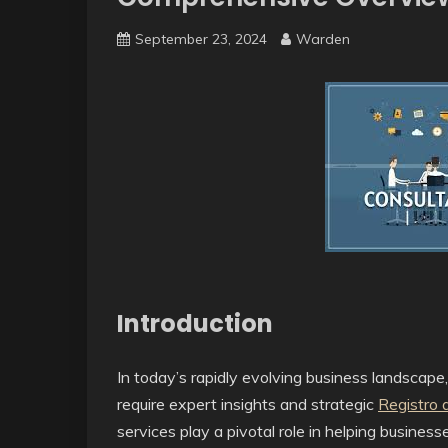
September 23, 2024
Warden
Introduction
In today’s rapidly evolving business landscape
require expert insights and strategic
Registro 
services play a pivotal role in helping busines