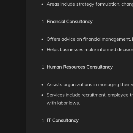
Areas include strategy formulation, cha
Financial Consultancy
Offers advice on financial management, 
Helps businesses make informed decisions
Human Resources Consultancy
Assists organizations in managing their w
Services include recruitment, employee 
with labor laws.
IT Consultancy