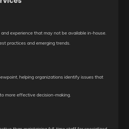
rvices
 and experience that may not be available in-house.
best practices and emerging trends.
ewpoint, helping organizations identify issues that
o more effective decision-making.
ctive than maintaining full-time staff for specialized