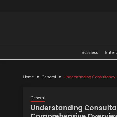
Skip
to
content
Business
Enter
Home
General
Understanding Consultancy 
General
Understanding Consultan
Comprehensive Overvie