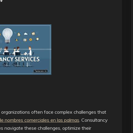
, organizations often face complex challenges that
de nombres comerciales en las palmas
. Consultancy
ses navigate these challenges, optimize their