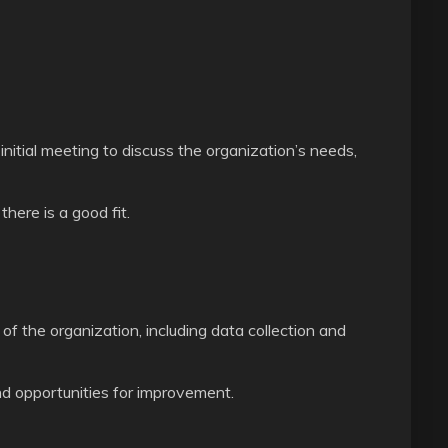
nitial meeting to discuss the organization’s needs,
there is a good fit.
f the organization, including data collection and
nd opportunities for improvement.