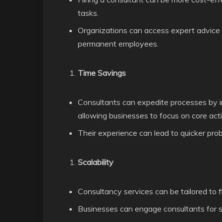
tasks.
Organizations can access expert advice
permanent employees.
Time Savings
Consultants can expedite processes by 
allowing businesses to focus on core activ
Their experience can lead to quicker prob
Scalability
Consultancy services can be tailored to f
Businesses can engage consultants for s