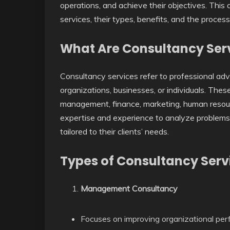
operations, and achieve their objectives. This 
services, their types, benefits, and the process
What Are Consultancy Ser
Consultancy services refer to professional advi
organizations, businesses, or individuals. Thes
management, finance, marketing, human resourc
expertise and experience to analyze problems, 
tailored to their clients’ needs.
Types of Consultancy Serv
Management Consultancy
Focuses on improving organizational per