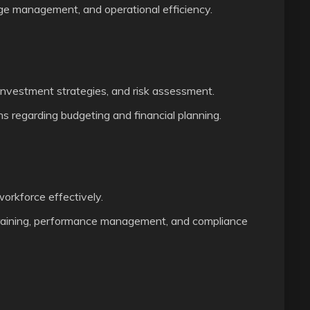
nge management, and operational efficiency.
investment strategies, and risk assessment.
 regarding budgeting and financial planning.
orkforce effectively.
training, performance management, and compliance