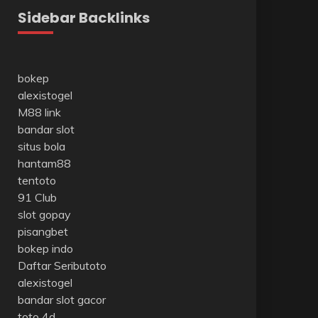
Sidebar Backlinks
bokep
alexistogel
M88 link
bandar slot
situs bola
hantam88
tentoto
91 Club
slot gopay
pisangbet
bokep indo
Daftar Seributoto
alexistogel
bandar slot gacor
toto 4d