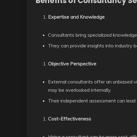
Benefits of Consultancy Se
Expertise and Knowledge
Consultants bring specialized knowledge
They can provide insights into industry 
Objective Perspective
External consultants offer an unbiased vi
may be overlooked internally.
Their independent assessment can lead t
Cost-Effectiveness
Hiring a consultant can be more cost-effe