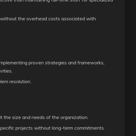
 without the overhead costs associated with
implementing proven strategies and frameworks,
ities.
lem resolution.
it the size and needs of the organization.
pecific projects without long-term commitments.