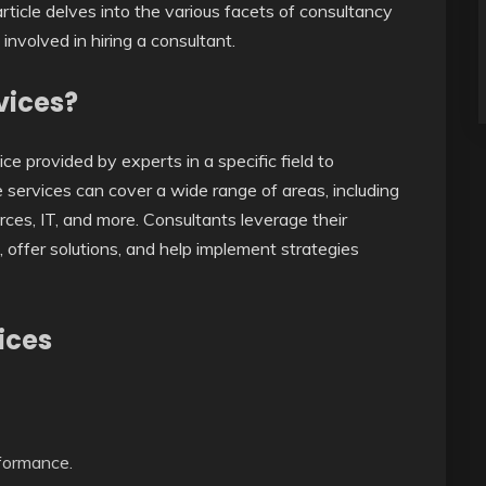
article delves into the various facets of consultancy
 involved in hiring a consultant.
vices?
ce provided by experts in a specific field to
e services can cover a wide range of areas, including
es, IT, and more. Consultants leverage their
offer solutions, and help implement strategies
ices
formance.