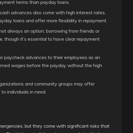
ayment terms than payday loans.
 cash advances also come with high interest rates,
yday loans and offer more flexibility in repayment.
ot always an option, borrowing from friends or
e, though it’s essential to have clear repayment
r paycheck advances to their employees as an
earned wages before the payday without the high
ganizations and community groups may offer
 to individuals in need.
mergencies, but they come with significant risks that