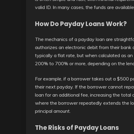
valid ID. In many cases, the funds are availabl
How Do Payday Loans Work?
The mechanics of a payday loan are straightf
authorizes an electronic debit from their bank 
typically a flat rate, but when calculated as a
200% to 700% or more, depending on the lende
For example, if a borrower takes out a $500 
their next payday. If the borrower cannot repay
loan for an additional fee, increasing the total 
where the borrower repeatedly extends the lo
principal amount.
The Risks of Payday Loans