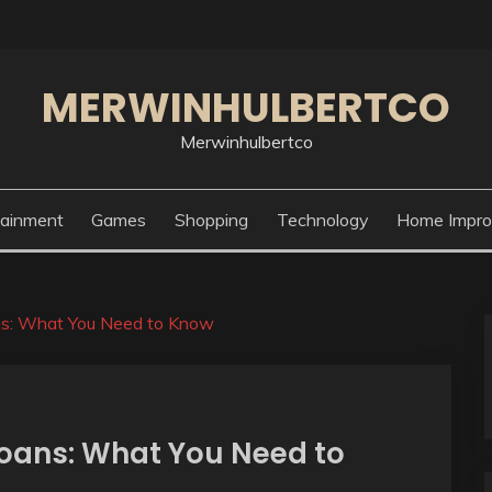
MERWINHULBERTCO
Merwinhulbertco
tainment
Games
Shopping
Technology
Home Impr
s: What You Need to Know
oans: What You Need to