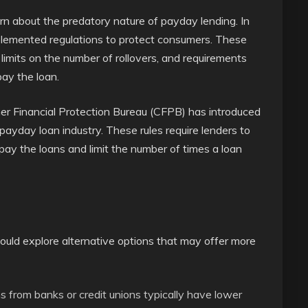
rn about the predatory nature of payday lending. In
lemented regulations to protect consumers. These
 limits on the number of rollovers, and requirements
pay the loan.
er Financial Protection Bureau (CFPB) has introduced
 payday loan industry. These rules require lenders to
ay the loans and limit the number of times a loan
ould explore alternative options that may offer more
s from banks or credit unions typically have lower