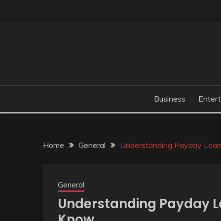
Skip
to
content
Business
Enter
Home
General
Understanding Payday Loan
General
Understanding Payday L
Know