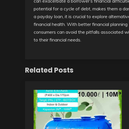
can exacerbate a borrower’s financial difficult
potential for a cycle of debt, makes them a d
a payday loan, it is crucial to explore alterna
financial health. With better financial plannin
consumers can avoid the pitfalls associated w
to their financial needs.
Related Posts