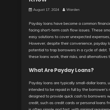
August 17, 2024
Warden
Payday loans have become a common financia
facing short-term cash flow issues. These sma
easy solutions to cover unexpected expenses, su
However, despite their convenience, payday loa
potential to trap borrowers in a cycle of debt. 
these loans work, their risks, and alternatives
What Are Payday Loans?
Payday loans are typically small-dollar loans,
intended to be repaid in full by the borrower’
designed to provide quick cash to borrowers w
credit, such as credit cards or personal loans
is often simple and fast, with minimal require