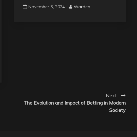
November 3, 2024
Warden
Next:
The Evolution and Impact of Betting in Modern
Society