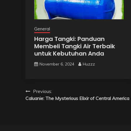
General
Harga Tangki: Panduan
Membeli Tangki Air Terbaik
untuk Kebutuhan Anda
November 6, 2024
Huzzz
Post
Previous:
Caluanie: The Mysterious Elixir of Central America
navigation