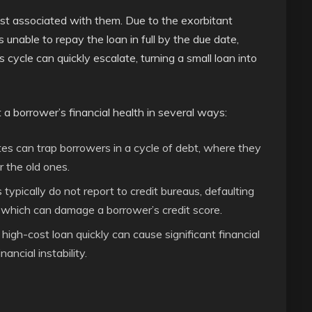
ost associated with them. Due to the exorbitant
 unable to repay the loan in full by the due date,
s cycle can quickly escalate, turning a small loan into
a borrower’s financial health in several ways:
tes can trap borrowers in a cycle of debt, where they
r the old ones.
ypically do not report to credit bureaus, defaulting
, which can damage a borrower’s credit score.
igh-cost loan quickly can cause significant financial
ancial instability.