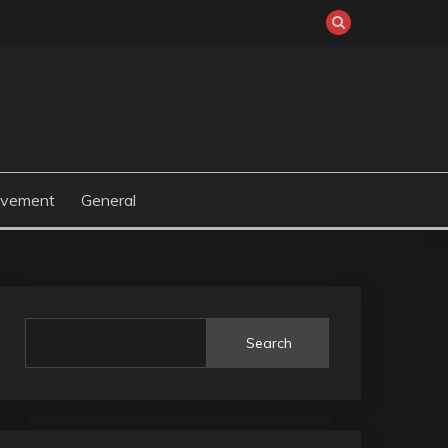
ovement
General
Search