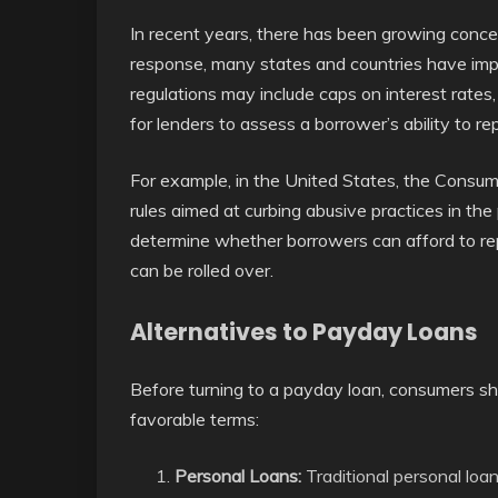
In recent years, there has been growing conce
response, many states and countries have imp
regulations may include caps on interest rates,
for lenders to assess a borrower’s ability to re
For example, in the United States, the Consum
rules aimed at curbing abusive practices in the
determine whether borrowers can afford to rep
can be rolled over.
Alternatives to Payday Loans
Before turning to a payday loan, consumers sh
favorable terms:
Personal Loans:
Traditional personal loan