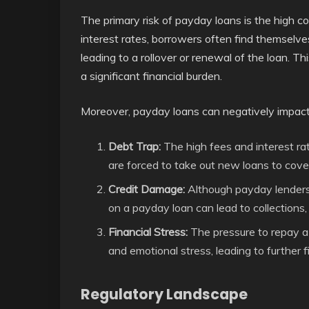
The primary risk of payday loans is the high c
interest rates, borrowers often find themselves
leading to a rollover or renewal of the loan. Thi
a significant financial burden.
Moreover, payday loans can negatively impact 
Debt Trap:
The high fees and interest ra
are forced to take out new loans to cove
Credit Damage:
Although payday lenders t
on a payday loan can lead to collections
Financial Stress:
The pressure to repay a h
and emotional stress, leading to further fin
Regulatory Landscape