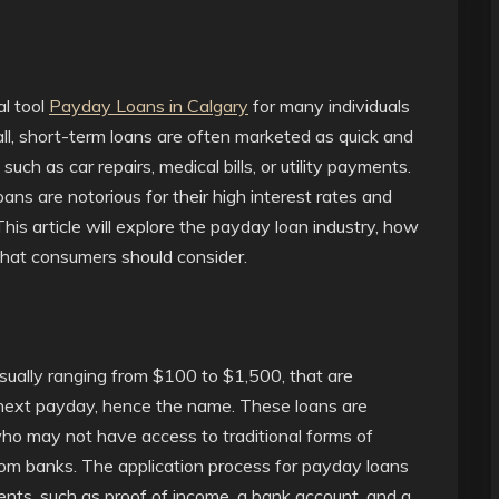
l tool
Payday Loans in Calgary
for many individuals
ll, short-term loans are often marketed as quick and
ch as car repairs, medical bills, or utility payments.
ns are notorious for their high interest rates and
This article will explore the payday loan industry, how
 that consumers should consider.
 usually ranging from $100 to $1,500, that are
s next payday, hence the name. These loans are
ho may not have access to traditional forms of
 from banks. The application process for payday loans
ments, such as proof of income, a bank account, and a