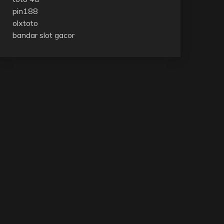
pin188
olxtoto
bandar slot gacor