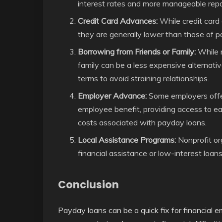
interest rates and more manageable rep
Credit Card Advances:
While credit card
they are generally lower than those of pa
Borrowing from Friends or Family:
While n
family can be a less expensive alternativ
terms to avoid straining relationships.
Employer Advance:
Some employers offe
employee benefit, providing access to 
costs associated with payday loans.
Local Assistance Programs:
Nonprofit or
financial assistance or low-interest loans
Conclusion
Payday loans can be a quick fix for financial e