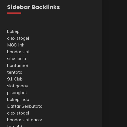
Sidebar Backlinks
bokep
alexistogel
M88 link
bandar slot
situs bola
hantam88
tentoto
91 Club
slot gopay
pisangbet
bokep indo
Daftar Seributoto
alexistogel
bandar slot gacor
toto 4d