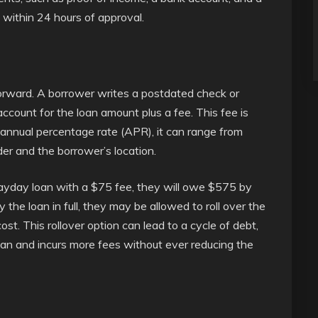
e within 24 hours of approval.
orward. A borrower writes a postdated check or
account for the loan amount plus a fee. This fee is
n annual percentage rate (APR), it can range from
r and the borrower’s location.
payday loan with a $75 fee, they will owe $575 by
 the loan in full, they may be allowed to roll over the
cost. This rollover option can lead to a cycle of debt,
an and incurs more fees without ever reducing the