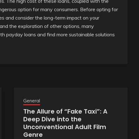
ies. The high cost of these loans, coupled with the
angerous option for many consumers. Before opting for
tives and consider the long-term impact on your
g and the exploration of other options, many
ith payday loans and find more sustainable solutions
General
The Allure of “Fake Taxi”: A
Deep Dive into the
Unconventional Adult Film
Genre