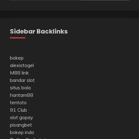
Sidebar Backlinks
bokep
alexistogel
M88 link
bandar slot
situs bola
hantam88
tentoto
91 Club
slot gopay
pisangbet
bokep indo