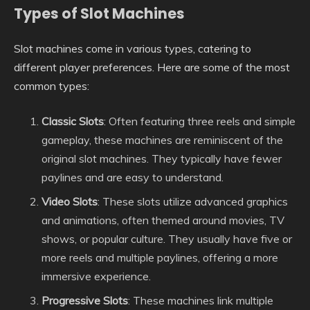
Types of Slot Machines
Slot machines come in various types, catering to
different player preferences. Here are some of the most
common types:
Classic Slots
: Often featuring three reels and simple
gameplay, these machines are reminiscent of the
original slot machines. They typically have fewer
paylines and are easy to understand.
Video Slots
: These slots utilize advanced graphics
and animations, often themed around movies, TV
shows, or popular culture. They usually have five or
more reels and multiple paylines, offering a more
immersive experience.
Progressive Slots
: These machines link multiple