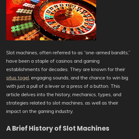
Slot machines, often referred to as “one-armed bandits,”
have been a staple of casinos and gaming
establishments for decades. They are known for their
situs togel
, engaging sounds, and the chance to win big
with just a pull of a lever or a press of a button. This
article delves into the history, mechanics, types, and
strategies related to slot machines, as well as their
impact on the gaming industry.
A Brief History of Slot Machines