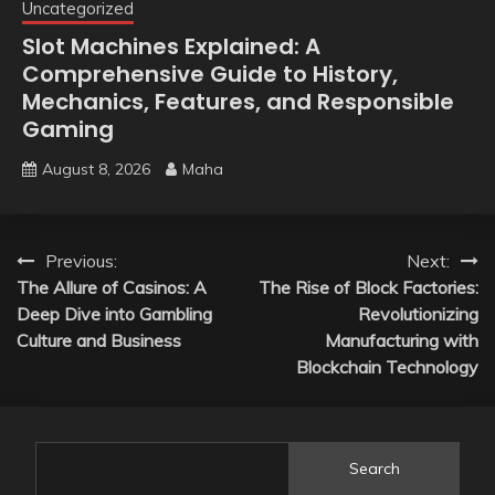
Uncategorized
Slot Machines Explained: A
Comprehensive Guide to History,
Mechanics, Features, and Responsible
Gaming
August 8, 2026
Maha
Post
Previous:
Next:
The Allure of Casinos: A
The Rise of Block Factories:
navigation
Deep Dive into Gambling
Revolutionizing
Culture and Business
Manufacturing with
Blockchain Technology
Search