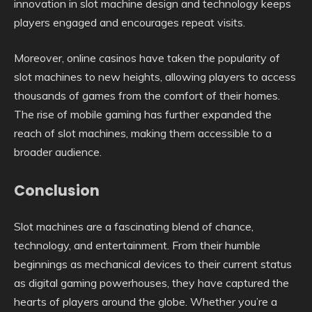
innovation in slot machine design and technology keeps
players engaged and encourages repeat visits.
Moreover, online casinos have taken the popularity of
slot machines to new heights, allowing players to access
thousands of games from the comfort of their homes.
The rise of mobile gaming has further expanded the
reach of slot machines, making them accessible to a
broader audience.
Conclusion
Slot machines are a fascinating blend of chance,
technology, and entertainment. From their humble
beginnings as mechanical devices to their current status
as digital gaming powerhouses, they have captured the
hearts of players around the globe. Whether you’re a