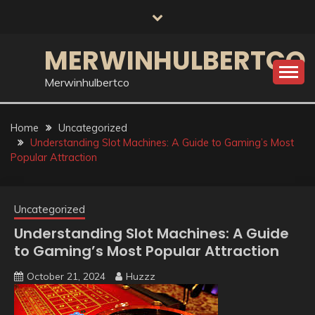
Skip
to
content
MERWINHULBERTCO
Merwinhulbertco
Home
Uncategorized
Understanding Slot Machines: A Guide to Gaming’s Most
Popular Attraction
Uncategorized
Understanding Slot Machines: A Guide
to Gaming’s Most Popular Attraction
October 21, 2024
Huzzz