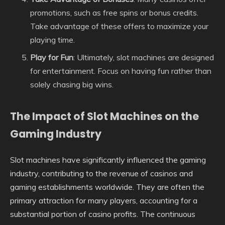
promotions, such as free spins or bonus credits.
Take advantage of these offers to maximize your
playing time.
Play for Fun
: Ultimately, slot machines are designed
for entertainment. Focus on having fun rather than
solely chasing big wins.
The Impact of Slot Machines on the
Gaming Industry
Slot machines have significantly influenced the gaming
industry, contributing to the revenue of casinos and
gaming establishments worldwide. They are often the
primary attraction for many players, accounting for a
substantial portion of casino profits. The continuous