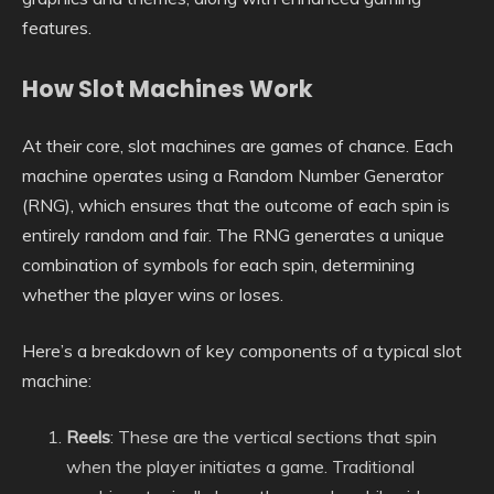
features.
How Slot Machines Work
At their core, slot machines are games of chance. Each
machine operates using a Random Number Generator
(RNG), which ensures that the outcome of each spin is
entirely random and fair. The RNG generates a unique
combination of symbols for each spin, determining
whether the player wins or loses.
Here’s a breakdown of key components of a typical slot
machine:
Reels
: These are the vertical sections that spin
when the player initiates a game. Traditional