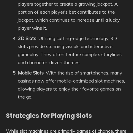
players together to create a growing jackpot. A
portion of each player’s bet contributes to the
jackpot, which continues to increase until a lucky
player wins it.
3D Slots
: Utilizing cutting-edge technology, 3D
slots provide stunning visuals and interactive
gameplay. They often feature complex storylines
and character-driven themes.
Mobile Slots
: With the rise of smartphones, many
casinos now offer mobile-optimized slot machines,
allowing players to enjoy their favorite games on
the go.
Strategies for Playing Slots
While slot machines are primarily games of chance, there