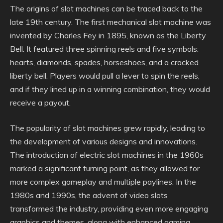
The origins of slot machines can be traced back to the
late 19th century. The first mechanical slot machine was
invented by Charles Fey in 1895, known as the Liberty
Bell. It featured three spinning reels and five symbols:
hearts, diamonds, spades, horseshoes, and a cracked
liberty bell. Players would pull a lever to spin the reels,
and if they lined up in a winning combination, they would
receive a payout.
The popularity of slot machines grew rapidly, leading to
the development of various designs and innovations.
The introduction of electric slot machines in the 1960s
marked a significant turning point, as they allowed for
more complex gameplay and multiple paylines. In the
1980s and 1990s, the advent of video slots
transformed the industry, providing even more engaging
graphics and themes, along with enhanced gaming