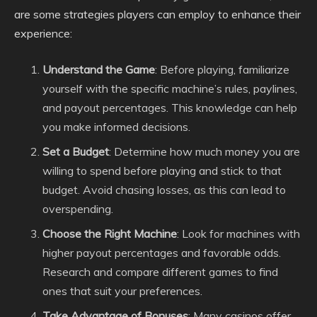
are some strategies players can employ to enhance their
experience:
Understand the Game
: Before playing, familiarize
yourself with the specific machine’s rules, paylines,
and payout percentages. This knowledge can help
you make informed decisions.
Set a Budget
: Determine how much money you are
willing to spend before playing and stick to that
budget. Avoid chasing losses, as this can lead to
overspending.
Choose the Right Machine
: Look for machines with
higher payout percentages and favorable odds.
Research and compare different games to find
ones that suit your preferences.
Take Advantage of Bonuses
: Many casinos offer