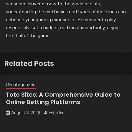
seasoned player or new to the world of slots,
understanding the mechanics and types of machines can
enhance your gaming experience. Remember to play
responsibly, set a budget, and most importantly, enjoy
the thrill of the game!
Related Posts
Uncategorized
Toto Sites: A Comprehensive Guide to
Online Betting Platforms
August 8, 2026
Warden