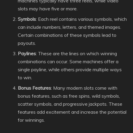
machines typically have three reels, while video
slots may have five or more.
Symbols
: Each reel contains various symbols, which
can include numbers, letters, and themed images.
Certain combinations of these symbols lead to
payouts.
Paylines
: These are the lines on which winning
combinations can occur. Some machines offer a
single payline, while others provide multiple ways
to win.
Bonus Features
: Many modern slots come with
bonus features, such as free spins, wild symbols,
scatter symbols, and progressive jackpots. These
features add excitement and increase the potential
for winnings.