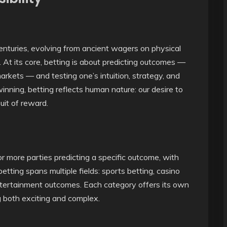
enturies, evolving from ancient wagers on physical
 At its core, betting is about predicting outcomes —
arkets — and testing one’s intuition, strategy, and
 winning, betting reflects human nature: our desire to
suit of reward.
 more parties predicting a specific outcome, with
etting spans multiple fields: sports betting, casino
entertainment outcomes. Each category offers its own
g both exciting and complex.