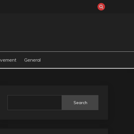
ovement
General
Search