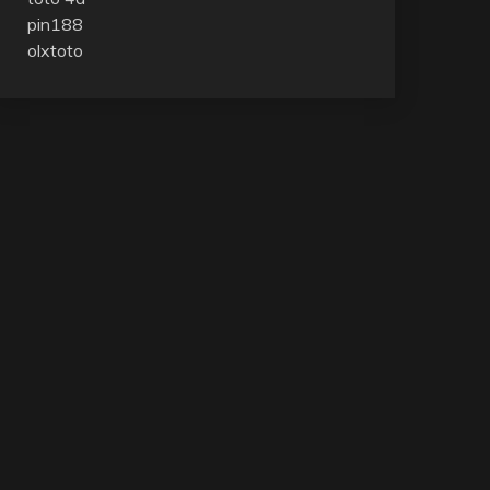
pin188
olxtoto