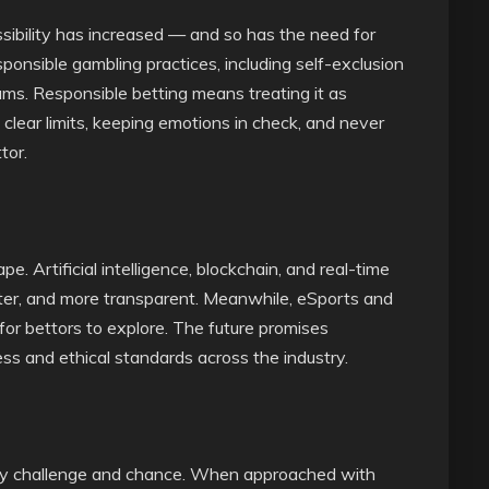
ssibility has increased — and so has the need for
ponsible gambling practices, including self-exclusion
ams. Responsible betting means treating it as
clear limits, keeping emotions in check, and never
tor.
. Artificial intelligence, blockchain, and real-time
ster, and more transparent. Meanwhile, eSports and
 for bettors to explore. The future promises
ness and ethical standards across the industry.
joy challenge and chance. When approached with