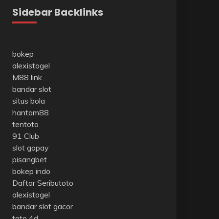
Sidebar Backlinks
bokep
alexistogel
M88 link
bandar slot
situs bola
hantam88
tentoto
91 Club
slot gopay
pisangbet
bokep indo
Daftar Seributoto
alexistogel
bandar slot gacor
toto 4d