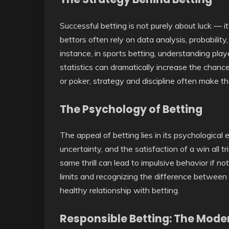
Successful betting is not purely about luck — i
bettors often rely on data analysis, probabilit
instance, in sports betting, understanding pl
statistics can dramatically increase the chances
or poker, strategy and discipline often make t
The Psychology of Betting
The appeal of betting lies in its psychological 
uncertainty, and the satisfaction of a win all 
same thrill can lead to impulsive behavior if 
limits and recognizing the difference between
healthy relationship with betting.
Responsible Betting: The Mod