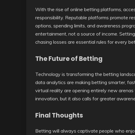
With the rise of online betting platforms, acce
responsibility. Reputable platforms promote res
options, spending limits, and awareness progr
entertainment, not a source of income. Setting 
chasing losses are essential rules for every bet
The Future of Betting
Technology is transforming the betting landscape
data analytics are making betting smarter, fa
virtual reality are opening entirely new arenas
innovation, but it also calls for greater aware
Final Thoughts
Betting will always captivate people who en