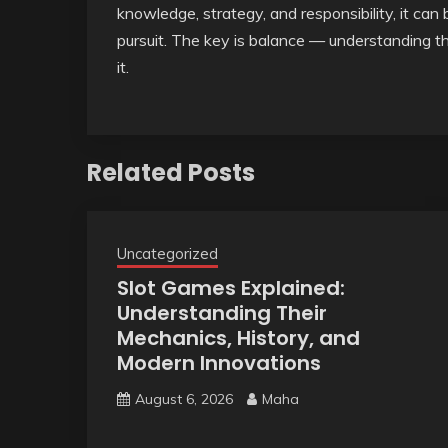
knowledge, strategy, and responsibility, it can
pursuit. The key is balance — understanding t
it.
Related Posts
Uncategorized
Slot Games Explained:
Understanding Their
Mechanics, History, and
Modern Innovations
August 6, 2026
Maha