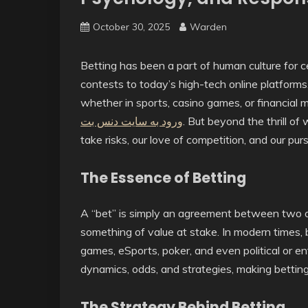
October 30, 2025
Warden
Betting has been a part of human culture for c
contests to today’s high-tech online platforms.
whether in sports, casino games, or financial m
ورود به سایت دنس بت
. But beyond the thrill of
take risks, our love of competition, and our pur
The Essence of Betting
A “bet” is simply an agreement between two or
something of value at stake. In modern times, b
games, eSports, poker, and even political or 
dynamics, odds, and strategies, making bettin
The Strategy Behind Betting