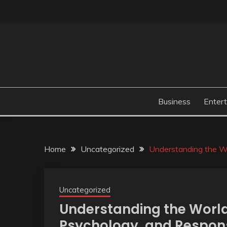
Skip
to
content
Business
Enter
Home
Uncategorized
Understanding the Wor
Uncategorized
Understanding the World 
Psychology, and Respons