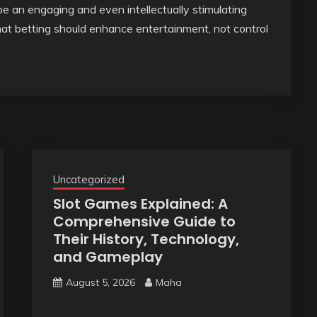
 be an engaging and even intellectually stimulating
hat betting should enhance entertainment, not control
Uncategorized
Slot Games Explained: A
Comprehensive Guide to
Their History, Technology,
and Gameplay
August 5, 2026
Maha