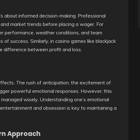
t’s about informed decision-making. Professional
y, and market trends before placing a wager. For
ayer performance, weather conditions, and team
 of success. Similarly, in casino games like blackjack
he difference between profit and loss.
effects. The rush of anticipation, the excitement of
trigger powerful emotional responses. However, this
not managed wisely. Understanding one’s emotional
 entertainment and obsession is key to maintaining a
ern Approach