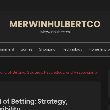
MERWINHULBERTCO
Merwinhulbertco
tainment
Games
Shopping
Technology
Home Impr
ld of Betting: Strategy, Psychology, and Responsibility
of Betting: Strategy,
ibility