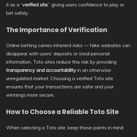
it as a “
verified site
,” giving users confidence to play or
bet safely.
The Importance of Verification
Online betting carries inherent risks — fake websites can
disappear with users’ deposits or steal personal
information. Toto sites reduce this risk by providing
transparency and accountability
in an otherwise
unregulated market. Choosing a verified Toto site
ensures that your transactions are safer and your
winnings more secure.
How to Choose a Reliable Toto Site
When selecting a Toto site, keep these points in mind: