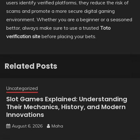
users identify verified platforms, they reduce the risk of
scams and promote a more secure digital gaming
environment. Whether you are a beginner or a seasoned
bettor, always make sure to use a trusted
Toto
verification site
before placing your bets.
Related Posts
Uncategorized
Slot Games Explained: Understanding
Their Mechanics, History, and Modern
Innovations
August 6, 2026
Maha