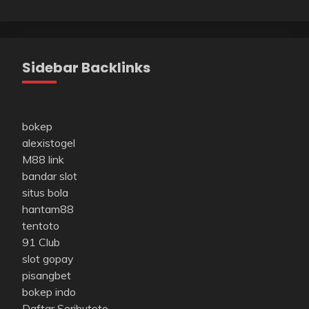
Sidebar Backlinks
bokep
alexistogel
M88 link
bandar slot
situs bola
hantam88
tentoto
91 Club
slot gopay
pisangbet
bokep indo
Daftar Seributoto