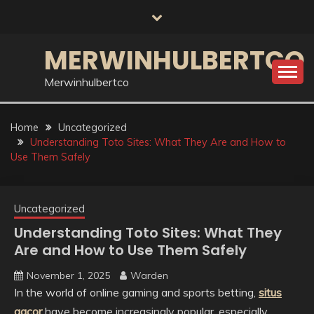
Skip
to
content
MERWINHULBERTCO
Merwinhulbertco
Home
Uncategorized
Understanding Toto Sites: What They Are and How to
Use Them Safely
Uncategorized
Understanding Toto Sites: What They
Are and How to Use Them Safely
November 1, 2025
Warden
In the world of online gaming and sports betting,
situs
gacor
have become increasingly popular, especially