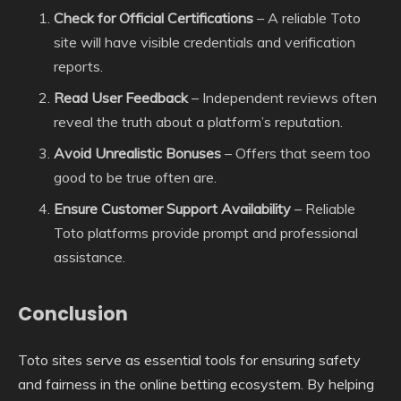
Check for Official Certifications
– A reliable Toto
site will have visible credentials and verification
reports.
Read User Feedback
– Independent reviews often
reveal the truth about a platform’s reputation.
Avoid Unrealistic Bonuses
– Offers that seem too
good to be true often are.
Ensure Customer Support Availability
– Reliable
Toto platforms provide prompt and professional
assistance.
Conclusion
Toto sites serve as essential tools for ensuring safety
and fairness in the online betting ecosystem. By helping