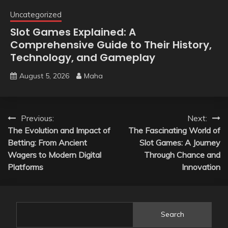
Uncategorized
Slot Games Explained: A
Comprehensive Guide to Their History,
Technology, and Gameplay
August 5, 2026
Maha
Post
Previous:
Next:
The Evolution and Impact of
The Fascinating World of
navigation
Betting: From Ancient
Slot Games: A Journey
Wagers to Modern Digital
Through Chance and
Platforms
Innovation
Search