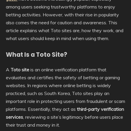
among users seeking trustworthy platforms to enjoy
betting activities. However, with their rise in popularity
also comes the need for caution and awareness. This
article explains what Toto sites are, how they work, and
what users should keep in mind when using them.
What Is a Toto Site?
A
Toto site
is an online verification platform that
evaluates and certifies the safety of betting or gaming
websites. In regions where online betting is widely
practiced, such as South Korea, Toto sites play an
important role in protecting users from fraudulent or scam
platforms. Essentially, they act as
third-party verification
services
, reviewing a site’s legitimacy before users place
their trust and money in it.