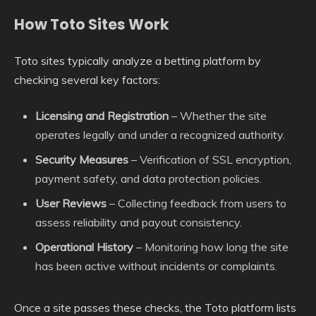
How Toto Sites Work
Toto sites typically analyze a betting platform by
checking several key factors:
Licensing and Registration
– Whether the site
operates legally and under a recognized authority.
Security Measures
– Verification of SSL encryption,
payment safety, and data protection policies.
User Reviews
– Collecting feedback from users to
assess reliability and payout consistency.
Operational History
– Monitoring how long the site
has been active without incidents or complaints.
Once a site passes these checks, the Toto platform lists