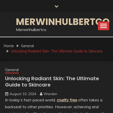
Skip
to
content
MERWINHULBERTCO
Merwinhulbertco
Home
General
Unlocking Radiant Skin: The Ultimate Guide to Skincare
General
Unlocking Radiant Skin: The Ultimate
Guide to Skincare
August 10, 2024
Warden
In today’s fast-paced world,
cruelty free
often takes a
backseat to other priorities. However, achieving and