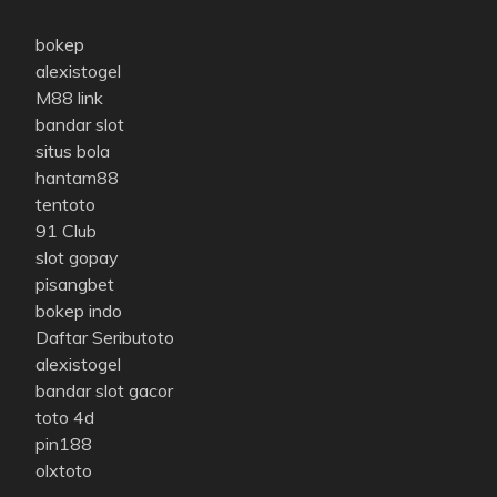
bokep
alexistogel
M88 link
bandar slot
situs bola
hantam88
tentoto
91 Club
slot gopay
pisangbet
bokep indo
Daftar Seributoto
alexistogel
bandar slot gacor
toto 4d
pin188
olxtoto