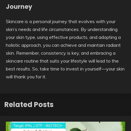
Journey
Skincare is a personal journey that evolves with your
skin’s needs and life circumstances. By understanding
your skin type, using effective products, and adopting a
holistic approach, you can achieve and maintain radiant
skin. Remember, consistency is key, and embracing a
skincare routine that suits your lifestyle will lead to the
best results. So, take time to invest in yourself—your skin
will thank you for it.
Related Posts