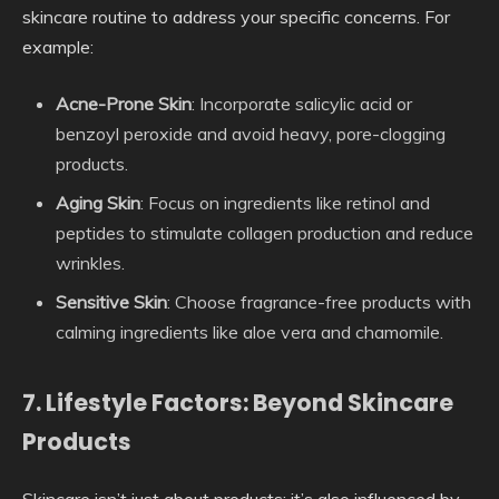
skincare routine to address your specific concerns. For
example:
Acne-Prone Skin
: Incorporate salicylic acid or
benzoyl peroxide and avoid heavy, pore-clogging
products.
Aging Skin
: Focus on ingredients like retinol and
peptides to stimulate collagen production and reduce
wrinkles.
Sensitive Skin
: Choose fragrance-free products with
calming ingredients like aloe vera and chamomile.
7. Lifestyle Factors: Beyond Skincare
Products
Skincare isn’t just about products; it’s also influenced by