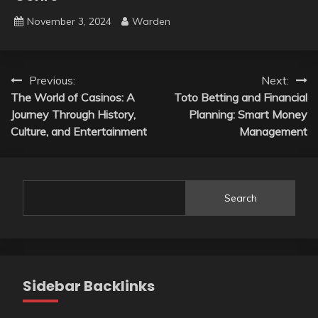
November 3, 2024
Warden
Post
Previous:
Next:
The World of Casinos: A
Toto Betting and Financial
navigation
Journey Through History,
Planning: Smart Money
Culture, and Entertainment
Management
Search
Sidebar Backlinks