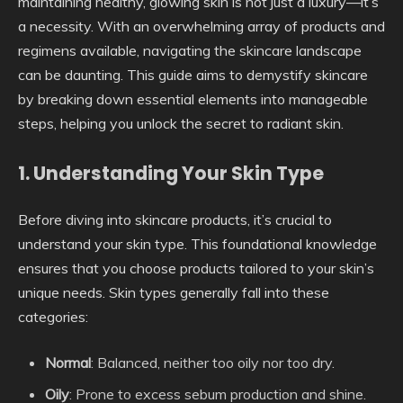
maintaining healthy, glowing skin is not just a luxury—it’s
a necessity. With an overwhelming array of products and
regimens available, navigating the skincare landscape
can be daunting. This guide aims to demystify skincare
by breaking down essential elements into manageable
steps, helping you unlock the secret to radiant skin.
1. Understanding Your Skin Type
Before diving into skincare products, it’s crucial to
understand your skin type. This foundational knowledge
ensures that you choose products tailored to your skin’s
unique needs. Skin types generally fall into these
categories:
Normal
: Balanced, neither too oily nor too dry.
Oily
: Prone to excess sebum production and shine.