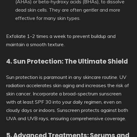
(AHAs) or beta-hydroxy acids (BHAs), to dissolve
dead skin cells. They are often gentler and more
effective for many skin types.
Exfoliate 1-2 times a week to prevent buildup and
maintain a smooth texture.
4. Sun Protection: The Ultimate Shield
Sun protection is paramount in any skincare routine. UV
radiation accelerates skin aging and increases the risk of
skin cancer. Incorporate a broad-spectrum sunscreen
with at least SPF 30 into your daily regimen, even on
cloudy days or indoors. Sunscreen protects against both
UVA and UVB rays, ensuring comprehensive coverage.
5. Advanced Treatments: Serums and