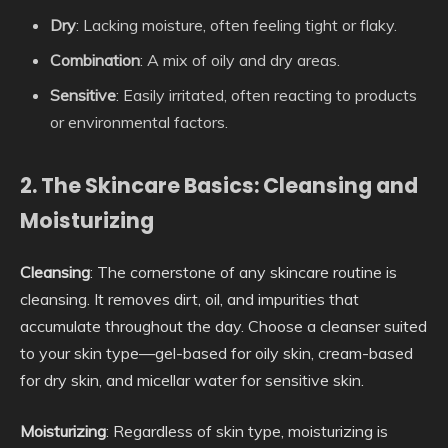
Dry
: Lacking moisture, often feeling tight or flaky.
Combination
: A mix of oily and dry areas.
Sensitive
: Easily irritated, often reacting to products
or environmental factors.
2. The Skincare Basics: Cleansing and
Moisturizing
Cleansing
: The cornerstone of any skincare routine is
cleansing. It removes dirt, oil, and impurities that
accumulate throughout the day. Choose a cleanser suited
to your skin type—gel-based for oily skin, cream-based
for dry skin, and micellar water for sensitive skin.
Moisturizing
: Regardless of skin type, moisturizing is