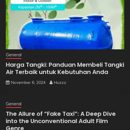
General
Harga Tangki: Panduan Membeli Tangki
Air Terbaik untuk Kebutuhan Anda
November 6, 2024
Huzzz
General
The Allure of “Fake Taxi”: A Deep Dive
into the Unconventional Adult Film
Genre