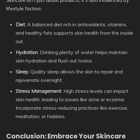
lifestyle factors:
Diet
: A balanced diet rich in antioxidants, vitamins,
and healthy fats supports skin health from the inside
out.
Hydration
: Drinking plenty of water helps maintain
skin hydration and flush out toxins.
Sleep
: Quality sleep allows the skin to repair and
rejuvenate overnight.
Stress Management
: High stress levels can impact
skin health, leading to issues like acne or eczema.
Incorporate stress-reducing practices like exercise,
meditation, or hobbies.
Conclusion: Embrace Your Skincare