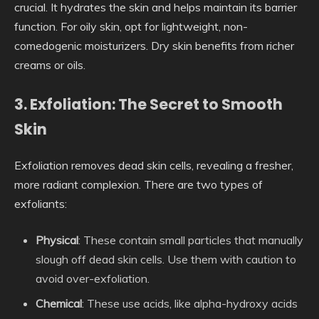
crucial. It hydrates the skin and helps maintain its barrier
function. For oily skin, opt for lightweight, non-
comedogenic moisturizers. Dry skin benefits from richer
creams or oils.
3. Exfoliation: The Secret to Smooth
Skin
Exfoliation removes dead skin cells, revealing a fresher,
more radiant complexion. There are two types of
exfoliants:
Physical
: These contain small particles that manually
slough off dead skin cells. Use them with caution to
avoid over-exfoliation.
Chemical
: These use acids, like alpha-hydroxy acids