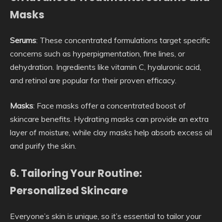
Masks
Serums
: These concentrated formulations target specific
concerns such as hyperpigmentation, fine lines, or
dehydration. Ingredients like vitamin C, hyaluronic acid,
and retinol are popular for their proven efficacy.
Masks
: Face masks offer a concentrated boost of
skincare benefits. Hydrating masks can provide an extra
layer of moisture, while clay masks help absorb excess oil
and purify the skin.
6. Tailoring Your Routine:
Personalized Skincare
Everyone’s skin is unique, so it’s essential to tailor your