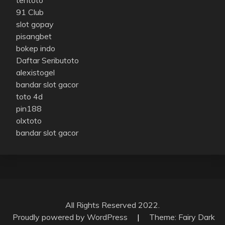
91 Club
slot gopay
pisangbet
bokep indo
Daftar Seributoto
alexistogel
bandar slot gacor
toto 4d
pin188
olxtoto
bandar slot gacor
All Rights Reserved 2022.
Proudly powered by WordPress
|
Theme: Fairy Dark