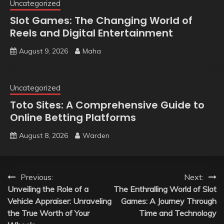
Uncategorized
Slot Games: The Changing World of
Reels and Digital Entertainment
August 9, 2026
Maha
Uncategorized
Toto Sites: A Comprehensive Guide to
Online Betting Platforms
August 8, 2026
Warden
Post
Previous:
Next:
Unveiling the Role of a
The Enthralling World of Slot
navigation
Vehicle Appraiser: Unraveling
Games: A Journey Through
the True Worth of Your
Time and Technology