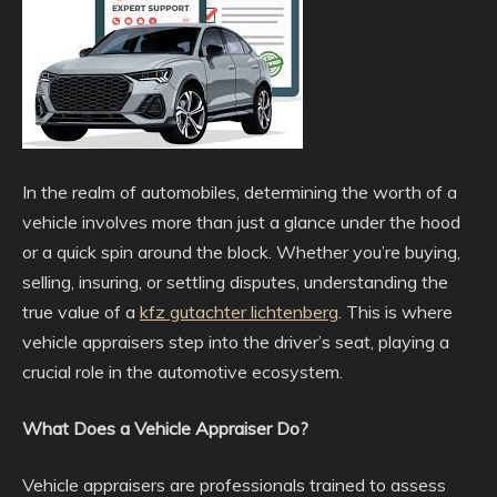
In the realm of automobiles, determining the worth of a
vehicle involves more than just a glance under the hood
or a quick spin around the block. Whether you’re buying,
selling, insuring, or settling disputes, understanding the
true value of a
kfz gutachter lichtenberg
. This is where
vehicle appraisers step into the driver’s seat, playing a
crucial role in the automotive ecosystem.
What Does a Vehicle Appraiser Do?
Vehicle appraisers are professionals trained to assess