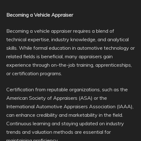
Becoming a Vehicle Appraiser
Becoming a vehicle appraiser requires a blend of
technical expertise, industry knowledge, and analytical
skills. While formal education in automotive technology or
related fields is beneficial, many appraisers gain
experience through on-the-job training, apprenticeships,
or certification programs.
Certification from reputable organizations, such as the
American Society of Appraisers (ASA) or the
International Automotive Appraisers Association (IAAA),
can enhance credibility and marketability in the field.
Continuous learning and staying updated on industry
trends and valuation methods are essential for
maintaining proficiency.