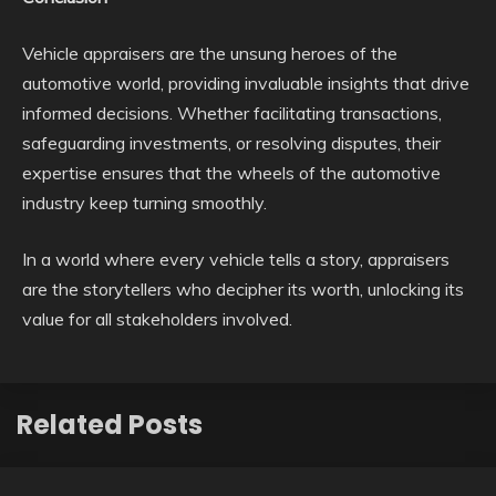
Vehicle appraisers are the unsung heroes of the
automotive world, providing invaluable insights that drive
informed decisions. Whether facilitating transactions,
safeguarding investments, or resolving disputes, their
expertise ensures that the wheels of the automotive
industry keep turning smoothly.
In a world where every vehicle tells a story, appraisers
are the storytellers who decipher its worth, unlocking its
value for all stakeholders involved.
Related Posts