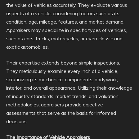
the value of vehicles accurately. They evaluate various
aspects of a vehicle, considering factors such as its
condition, age, mileage, features, and market demand.
Appraisers may specialize in specific types of vehicles,
such as cars, trucks, motorcycles, or even classic and
exotic automobiles.
Their expertise extends beyond simple inspections.
They meticulously examine every inch of a vehicle,
scrutinizing its mechanical components, bodywork,
interior, and overall appearance. Utilizing their knowledge
of industry standards, market trends, and valuation
methodologies, appraisers provide objective
assessments that serve as the basis for informed
decisions.
The Importance of Vehicle Appraisers