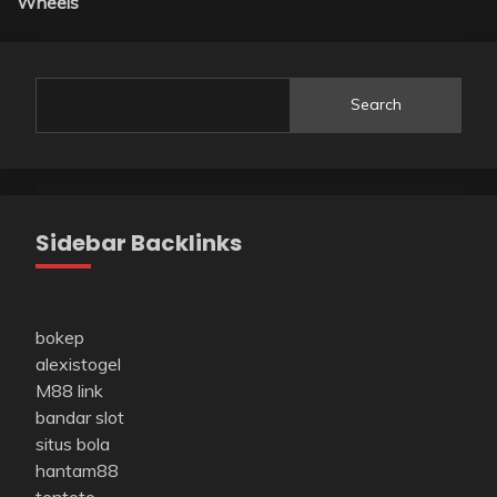
Wheels
Search
Sidebar Backlinks
bokep
alexistogel
M88 link
bandar slot
situs bola
hantam88
tentoto