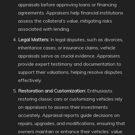
appraisals before approving loans or financing
agreements. Appraisers help financial institutions
assess the collateral’s value, mitigating risks
associated with lending.
Legal Matters:
In legal disputes, such as divorces,
inheritance cases, or insurance claims, vehicle
appraisals serve as crucial evidence. Appraisers
provide expert testimony and documentation to
support their valuations, helping resolve disputes
effectively.
Restoration and Customization:
Enthusiasts
restoring classic cars or customizing vehicles rely
on appraisers to assess their investments
accurately. Appraisal reports guide decisions on
repairs, upgrades, and modifications, ensuring that
owners maintain or enhance their vehicles’ value.