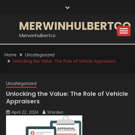
Skip
to
content
MERWINHULBERTCO
Merwinhulbertco
Home
Uncategorized
Unlocking the Value: The Role of Vehicle Appraisers
Uncategorized
Unlocking the Value: The Role of Vehicle
Appraisers
April 22, 2024
Warden