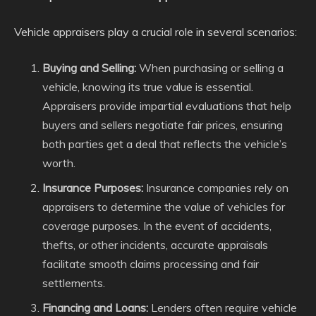
Vehicle appraisers play a crucial role in several scenarios:
Buying and Selling:
When purchasing or selling a
vehicle, knowing its true value is essential.
Appraisers provide impartial evaluations that help
buyers and sellers negotiate fair prices, ensuring
both parties get a deal that reflects the vehicle’s
worth.
Insurance Purposes:
Insurance companies rely on
appraisers to determine the value of vehicles for
coverage purposes. In the event of accidents,
thefts, or other incidents, accurate appraisals
facilitate smooth claims processing and fair
settlements.
Financing and Loans:
Lenders often require vehicle