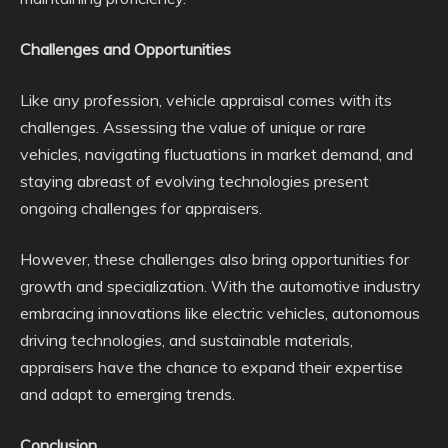
Challenges and Opportunities
Like any profession, vehicle appraisal comes with its
challenges. Assessing the value of unique or rare
vehicles, navigating fluctuations in market demand, and
staying abreast of evolving technologies present
ongoing challenges for appraisers.
However, these challenges also bring opportunities for
growth and specialization. With the automotive industry
embracing innovations like electric vehicles, autonomous
driving technologies, and sustainable materials,
appraisers have the chance to expand their expertise
and adapt to emerging trends.
Conclusion