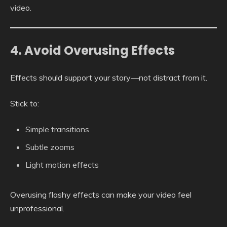
video.
4. Avoid Overusing Effects
Effects should support your story—not distract from it.
Stick to:
Simple transitions
Subtle zooms
Light motion effects
Overusing flashy effects can make your video feel
unprofessional.