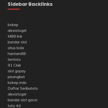
Sidebar Backlinks
bokep
alexistogel
M88 link
bandar slot
situs bola
hantam88
tentoto
91 Club
slot gopay
pisangbet
bokep indo
Daftar Seributoto
alexistogel
bandar slot gacor
toto 4d