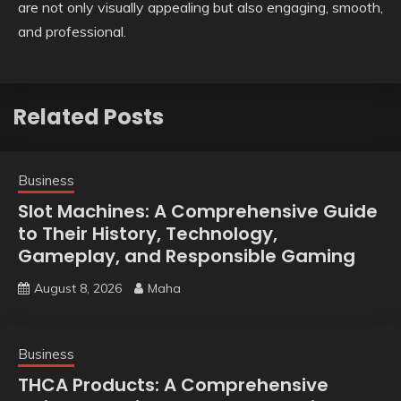
are not only visually appealing but also engaging, smooth,
and professional.
Related Posts
Business
Slot Machines: A Comprehensive Guide
to Their History, Technology,
Gameplay, and Responsible Gaming
August 8, 2026
Maha
Business
THCA Products: A Comprehensive