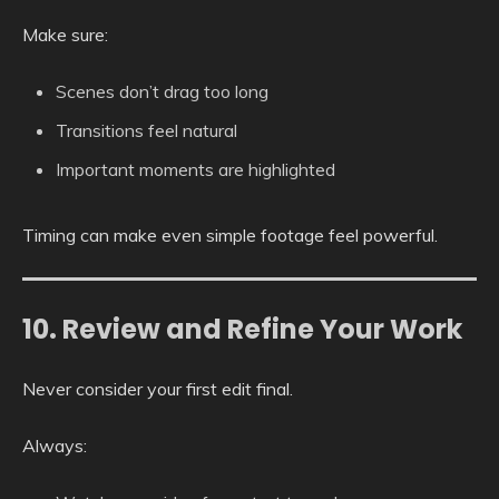
Make sure:
Scenes don’t drag too long
Transitions feel natural
Important moments are highlighted
Timing can make even simple footage feel powerful.
10. Review and Refine Your Work
Never consider your first edit final.
Always: