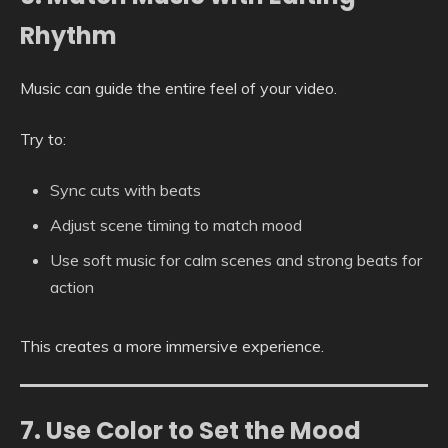
Rhythm
Music can guide the entire feel of your video.
Try to:
Sync cuts with beats
Adjust scene timing to match mood
Use soft music for calm scenes and strong beats for
action
This creates a more immersive experience.
7. Use Color to Set the Mood