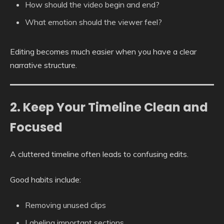
How should the video begin and end?
What emotion should the viewer feel?
Editing becomes much easier when you have a clear
narrative structure.
2. Keep Your Timeline Clean and
Focused
A cluttered timeline often leads to confusing edits.
Good habits include:
Removing unused clips
Labeling important sections