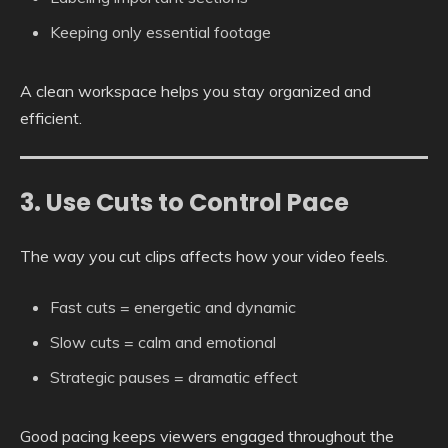
Keeping only essential footage
A clean workspace helps you stay organized and
efficient.
3. Use Cuts to Control Pace
The way you cut clips affects how your video feels.
Fast cuts = energetic and dynamic
Slow cuts = calm and emotional
Strategic pauses = dramatic effect
Good pacing keeps viewers engaged throughout the