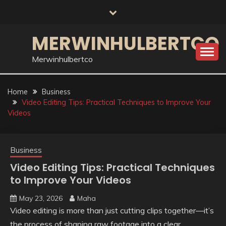
Skip
to
content
MERWINHULBERTCO
Merwinhulbertco
Home
Business
Video Editing Tips: Practical Techniques to Improve Your
Videos
Business
Video Editing Tips: Practical Techniques
to Improve Your Videos
May 23, 2026
Maha
Video editing is more than just cutting clips together—it’s
the process of shaping raw footage into a clear,