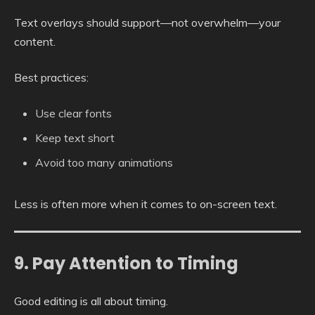
Text overlays should support—not overwhelm—your
content.
Best practices:
Use clear fonts
Keep text short
Avoid too many animations
Less is often more when it comes to on-screen text.
9. Pay Attention to Timing
Good editing is all about timing.