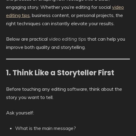
engaging story. Whether you’re editing for social
video
editing tips
, business content, or personal projects, the
right techniques can instantly elevate your results.
Below are practical
video editing tips
that can help you
improve both quality and storytelling.
1. Think Like a Storyteller First
Before touching any editing software, think about the
story you want to tell.
Ask yourself:
What is the main message?