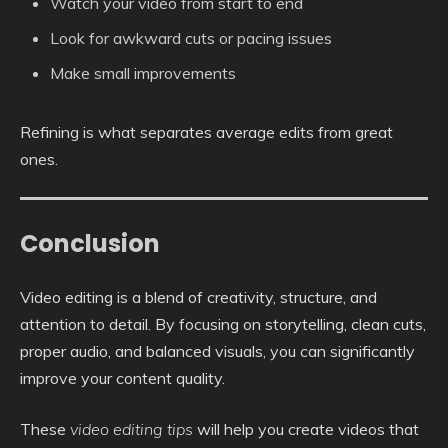
Watch your video from start to end
Look for awkward cuts or pacing issues
Make small improvements
Refining is what separates average edits from great
ones.
Conclusion
Video editing is a blend of creativity, structure, and
attention to detail. By focusing on storytelling, clean cuts,
proper audio, and balanced visuals, you can significantly
improve your content quality.
These
video editing tips
will help you create videos that