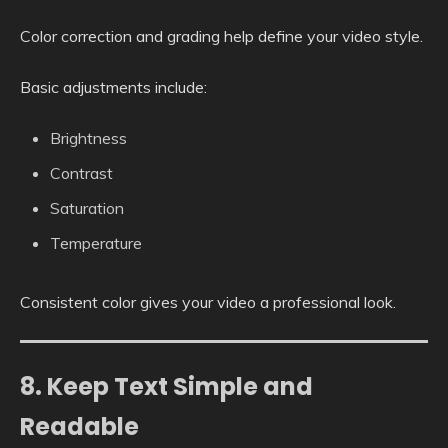
Color correction and grading help define your video style.
Basic adjustments include:
Brightness
Contrast
Saturation
Temperature
Consistent color gives your video a professional look.
8. Keep Text Simple and
Readable