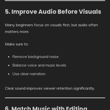
5. Improve Audio Before Visuals
Many beginners focus on visuals first, but audio often
matters more.
Make sure to:
Remove background noise
Balance voice and music levels
Use clear narration
Clear sound improves viewer retention significantly.
6. Match Music with Editing