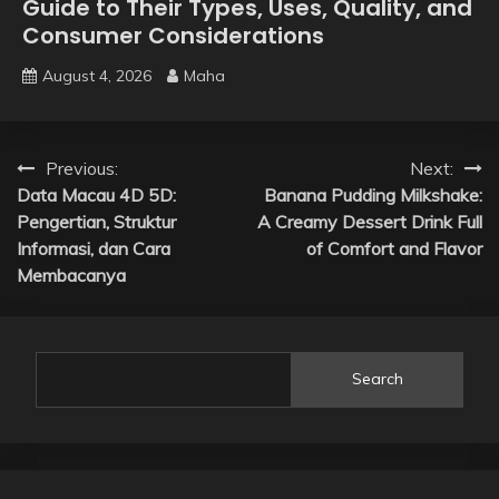
Guide to Their Types, Uses, Quality, and
Consumer Considerations
August 4, 2026
Maha
Post
Previous:
Next:
Data Macau 4D 5D:
Banana Pudding Milkshake:
navigation
Pengertian, Struktur
A Creamy Dessert Drink Full
Informasi, dan Cara
of Comfort and Flavor
Membacanya
Search