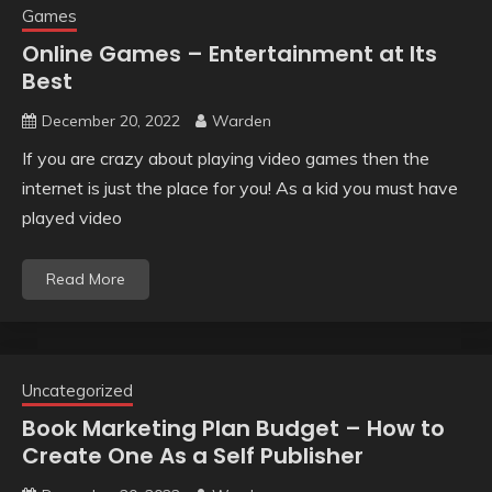
Games
Online Games – Entertainment at Its
Best
December 20, 2022
Warden
If you are crazy about playing video games then the
internet is just the place for you! As a kid you must have
played video
Read More
Uncategorized
Book Marketing Plan Budget – How to
Create One As a Self Publisher