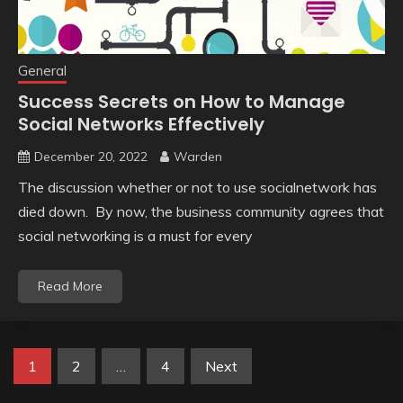
General
Success Secrets on How to Manage
Social Networks Effectively
December 20, 2022
Warden
The discussion whether or not to use socialnetwork has
died down. By now, the business community agrees that
social networking is a must for every
Read More
Posts
1
2
…
4
Next
pagination