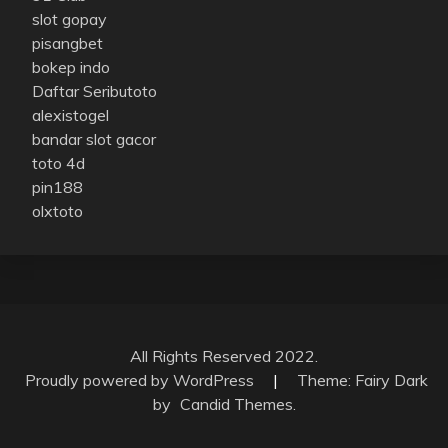
slot gopay
pisangbet
bokep indo
Daftar Seributoto
alexistogel
bandar slot gacor
toto 4d
pin188
olxtoto
All Rights Reserved 2022.
Proudly powered by WordPress
|
Theme: Fairy Dark
by
Candid Themes
.