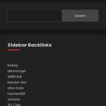
Search
Sidebar Backlinks
bokep
alexistogel
M88 link
bandar slot
situs bola
hantam88
tentoto
91 Club