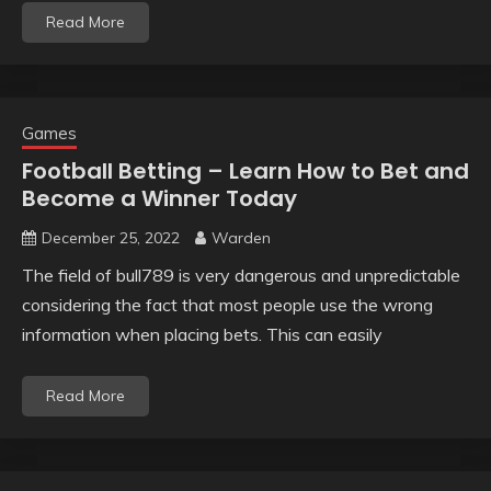
Read More
Games
Football Betting – Learn How to Bet and
Become a Winner Today
December 25, 2022
Warden
The field of bull789 is very dangerous and unpredictable
considering the fact that most people use the wrong
information when placing bets. This can easily
Read More