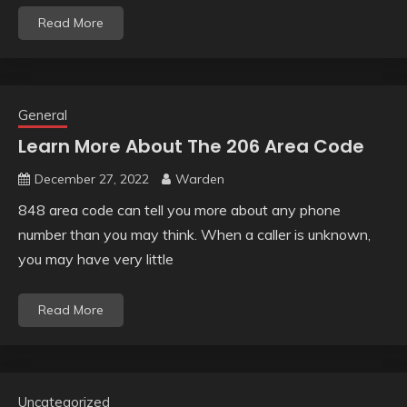
Read More
General
Learn More About The 206 Area Code
December 27, 2022
Warden
848 area code can tell you more about any phone
number than you may think. When a caller is unknown,
you may have very little
Read More
Uncategorized