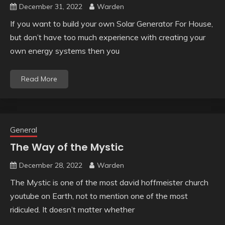
December 31, 2022
Warden
If you want to build your own Solar Generator For House,
but don’t have too much experience with creating your
own energy systems then you
Read More
General
The Way of the Mystic
December 28, 2022
Warden
The Mystic is one of the most david hoffmeister church
youtube on Earth, not to mention one of the most
ridiculed. It doesn’t matter whether