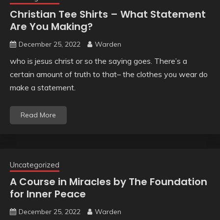
Christian Tee Shirts – What Statement
Are You Making?
December 25, 2022
Warden
who is jesus christ or so the saying goes. There’s a
certain amount of truth to that– the clothes you wear do
make a statement.
Read More
Uncategorized
A Course in Miracles by The Foundation
for Inner Peace
December 25, 2022
Warden