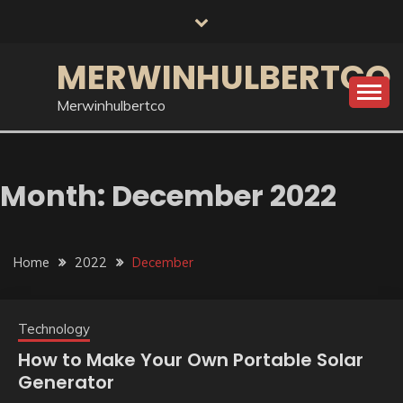
Skip
to
content
MERWINHULBERTCO
Merwinhulbertco
Month:
December 2022
Home
2022
December
Technology
How to Make Your Own Portable Solar
Generator