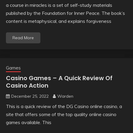
a course in miracles is a set of self-study materials
published by the Foundation for Inner Peace. The book’s
content is metaphysical, and explains forgiveness
Read More
Games
Casino Games – A Quick Review Of
Casino Action
December 25, 2022
Warden
This is a quick review of the DG Casino online casino, a
site that offers some of the top quality online casino
games available. This