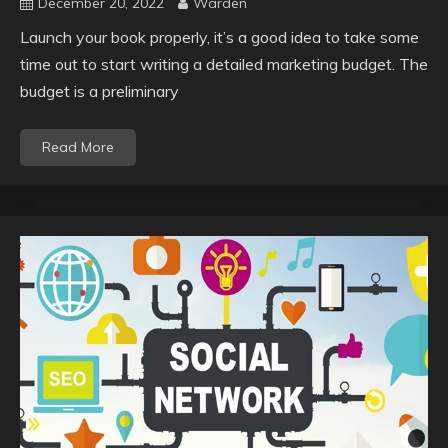
December 20, 2022
Warden
Launch your book properly, it’s a good idea to take some
time out to start writing a detailed marketing budget. The
budget is a preliminary
Read More