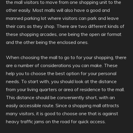
the mall visitors to move from one shopping unit to the
other easily. Most malls will also have a good and
manned parking lot where visitors can park and leave
their cars as they shop. There are two different kinds of
these shopping arcades, one being the open air format
and the other being the enclosed ones.
When choosing the mall to go to for your shopping, there
are a number of considerations you can make. These
help you to choose the best option for your personal
needs. To start with, you should look at the distance
from your living quarters or area of residence to the mall.
This distance should be conveniently short, with an
easily accessible route. Since a shopping mall attracts
many visitors, it is good to choose one that is against
heavy traffic jams on the road for quick access.