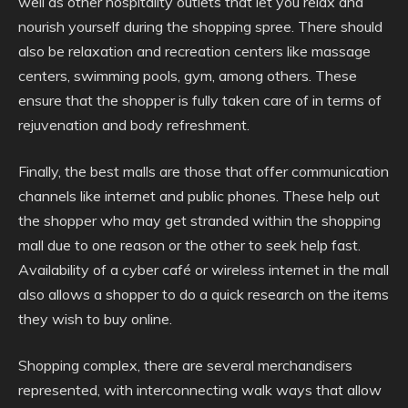
well as other hospitality outlets that let you relax and
nourish yourself during the shopping spree. There should
also be relaxation and recreation centers like massage
centers, swimming pools, gym, among others. These
ensure that the shopper is fully taken care of in terms of
rejuvenation and body refreshment.
Finally, the best malls are those that offer communication
channels like internet and public phones. These help out
the shopper who may get stranded within the shopping
mall due to one reason or the other to seek help fast.
Availability of a cyber café or wireless internet in the mall
also allows a shopper to do a quick research on the items
they wish to buy online.
Shopping complex, there are several merchandisers
represented, with interconnecting walk ways that allow