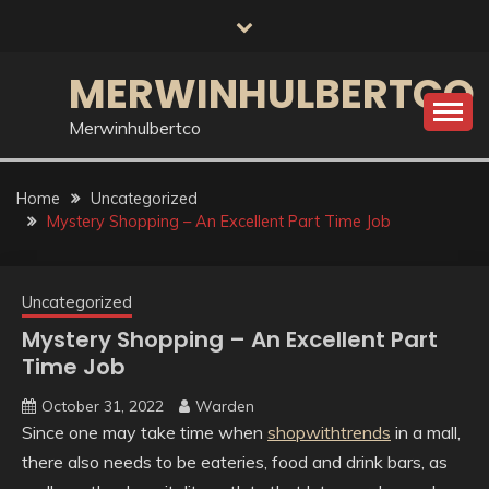
Skip
to
content
MERWINHULBERTCO
Merwinhulbertco
Home
Uncategorized
Mystery Shopping – An Excellent Part Time Job
Uncategorized
Mystery Shopping – An Excellent Part
Time Job
October 31, 2022
Warden
Since one may take time when
shopwithtrends
in a mall,
there also needs to be eateries, food and drink bars, as