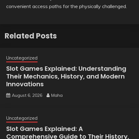
convenient access paths for the physically challenged.
Related Posts
Uncategorized
Slot Games Explained: Understanding
Their Mechanics, History, and Modern
Innovations
August 6, 2026
Maha
Uncategorized
Slot Games Explained: A
Comprehensive Guide to Their History,