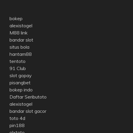
bokep
alexistogel
M88 link
bandar slot
situs bola
hantam88
tentoto
91 Club
slot gopay
pisangbet
bokep indo
Daftar Seributoto
alexistogel
bandar slot gacor
toto 4d
pin188
olxtoto