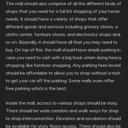
The mall should also comprise of all the different kinds of
shops that you need for a full list shopping of your home
needs. It should have a variety of shops that offer
different goods and services including grocery stores, a
cloths center, furniture stores, and electronics shops and
so on. Basically, it should have all that you may need to
buy. On top of this, the mall should have ample parking in
case you need to visit with a big truck when doing heavy
shopping, like furniture shopping. Any parking fees levied
should be affordable to allow you to shop without a rush
to get your car off the parking. Some malls even offer
free parking which is the best.
Inside the mall, access to various shops should be easy.
There should be wide corridors and walk ways for shop
to shop interconnection. Elevators and escalators should
be available for story floors access. There should also be