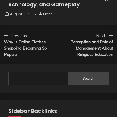
Technology, and Gameplay
August 5, 2026
Maha
Post
Previous:
Next:
Why Is Online Clothes
Perception and Role of
navigation
Shopping Becoming So
Management About
Popular
Religious Education
Search
Sidebar Backlinks