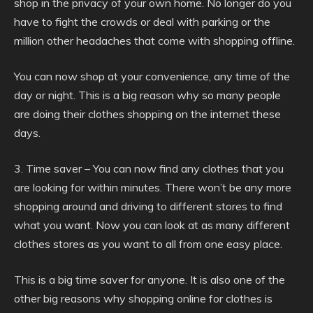
shop in the privacy of your own home. No longer do you
have to fight the crowds or deal with parking or the
million other headaches that come with shopping offline.
You can now shop at your convenience, any time of the
day or night. This is a big reason why so many people
are doing their clothes shopping on the internet these
days.
3. Time saver – You can now find any clothes that you
are looking for within minutes. There won’t be any more
shopping around and driving to different stores to find
what you want. Now you can look at as many different
clothes stores as you want to all from one easy place.
This is a big time saver for anyone. It is also one of the
other big reasons why shopping online for clothes is