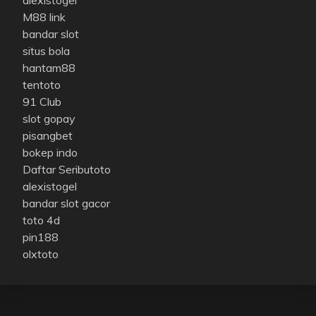
M88 link
bandar slot
situs bola
hantam88
tentoto
91 Club
slot gopay
pisangbet
bokep indo
Daftar Seributoto
alexistogel
bandar slot gacor
toto 4d
pin188
olxtoto