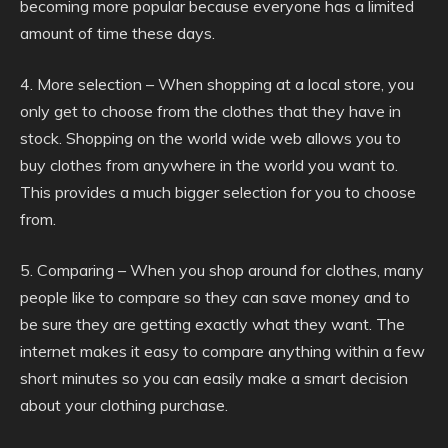
becoming more popular because everyone has a limited
amount of time these days.
4. More selection – When shopping at a local store, you
only get to choose from the clothes that they have in
stock. Shopping on the world wide web allows you to
buy clothes from anywhere in the world you want to.
This provides a much bigger selection for you to choose
from.
5. Comparing – When you shop around for clothes, many
people like to compare so they can save money and to
be sure they are getting exactly what they want. The
internet makes it easy to compare anything within a few
short minutes so you can easily make a smart decision
about your clothing purchase.