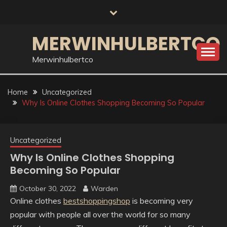
Skip
to
content
MERWINHULBERTCO
Merwinhulbertco
Home
Uncategorized
Why Is Online Clothes Shopping Becoming So Popular
Uncategorized
Why Is Online Clothes Shopping
Becoming So Popular
October 30, 2022
Warden
Online clothes
bestshoppingshop
is becoming very
popular with people all over the world for so many