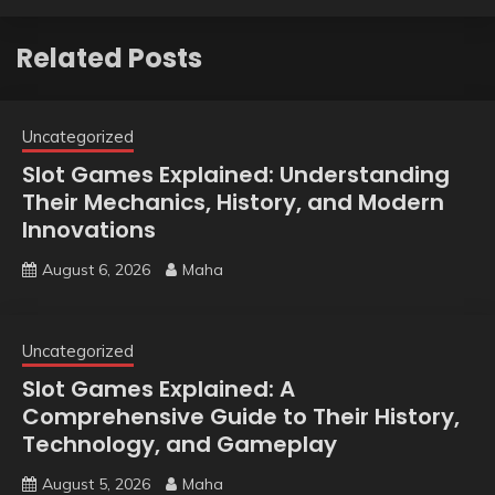
Related Posts
Uncategorized
Slot Games Explained: Understanding
Their Mechanics, History, and Modern
Innovations
August 6, 2026
Maha
Uncategorized
Slot Games Explained: A
Comprehensive Guide to Their History,
Technology, and Gameplay
August 5, 2026
Maha