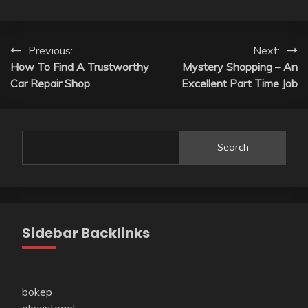
Post
Previous:
Next:
How To Find A Trustworthy
Mystery Shopping – An
navigation
Car Repair Shop
Excellent Part Time Job
Search
Sidebar Backlinks
bokep
alexistogel