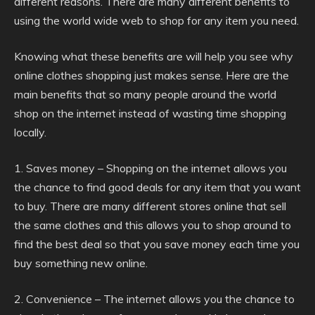
different reasons. There are many different benefits to
using the world wide web to shop for any item you need.
Knowing what these benefits are will help you see why
online clothes shopping just makes sense. Here are the
main benefits that so many people around the world
shop on the internet instead of wasting time shopping
locally.
1. Saves money – Shopping on the internet allows you
the chance to find good deals for any item that you want
to buy. There are many different stores online that sell
the same clothes and this allows you to shop around to
find the best deal so that you save money each time you
buy something new online.
2. Convenience – The internet allows you the chance to